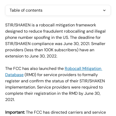
Table of contents
STIR/SHAKEN is a robocall mitigation framework 
designed to reduce fraudulent robocalling and illegal 
phone number spoofing in the US. The deadline for 
STIR/SHAKEN compliance was June 30, 2021. Smaller 
providers (less than 100K subscribers) have an 
extension to June 30, 2022.
The FCC has also launched the 
Robocall Mitigation 
Database
 (RMD) for service providers to formally 
register and confirm the status of their STIR/SHAKEN 
implementation. Service providers were required to 
complete their registration in the RMD by June 30, 
2021.
Important:
 The FCC has directed carriers and service 