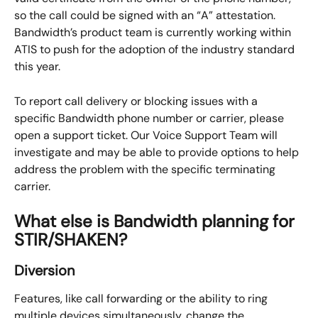
so the call could be signed with an “A” attestation. 
Bandwidth’s product team is currently working within 
ATIS to push for the adoption of the industry standard 
this year.
To report call delivery or blocking issues with a 
specific Bandwidth phone number or carrier, please 
open a support ticket. Our Voice Support Team will 
investigate and may be able to provide options to help 
address the problem with the specific terminating 
carrier.
What else is Bandwidth planning for 
STIR/SHAKEN?
Diversion
Features, like call forwarding or the ability to ring 
multiple devices simultaneously, change the 