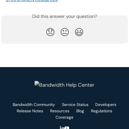
Did this answer your question?
😞
😐
😃
Bandwidth Community
Service Status
Developers
Release Notes
Resources
Blog
Regulations
Coverage