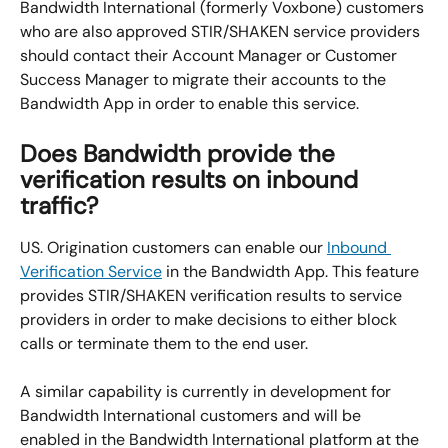
Bandwidth International (formerly Voxbone) customers 
who are also approved STIR/SHAKEN service providers 
should contact their Account Manager or Customer 
Success Manager to migrate their accounts to the 
Bandwidth App in order to enable this service.
Does Bandwidth provide the 
verification results on inbound 
traffic?
US. Origination customers can enable our 
Inbound 
Verification Service
 in the Bandwidth App. This feature 
provides STIR/SHAKEN verification results to service 
providers in order to make decisions to either block 
calls or terminate them to the end user.
A similar capability is currently in development for 
Bandwidth International customers and will be 
enabled in the Bandwidth International platform at the 