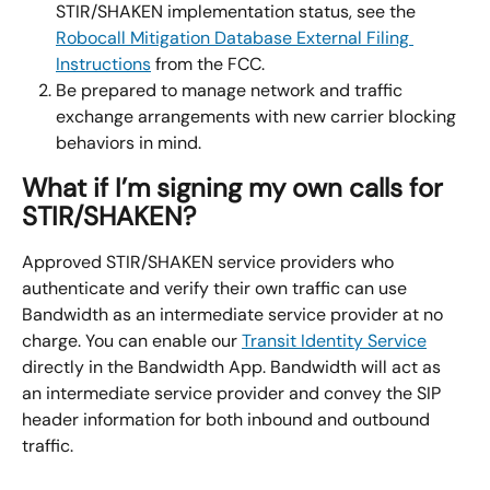
STIR/SHAKEN implementation status, see the 
Robocall Mitigation Database External Filing 
Instructions
 from the FCC.
Be prepared to manage network and traffic 
exchange arrangements with new carrier blocking 
behaviors in mind.
What if I’m signing my own calls for 
STIR/SHAKEN?
Approved STIR/SHAKEN service providers who 
authenticate and verify their own traffic can use 
Bandwidth as an intermediate service provider at no 
charge. You can enable our 
Transit Identity Service
directly in the Bandwidth App. Bandwidth will act as 
an intermediate service provider and convey the SIP 
header information for both inbound and outbound 
traffic.