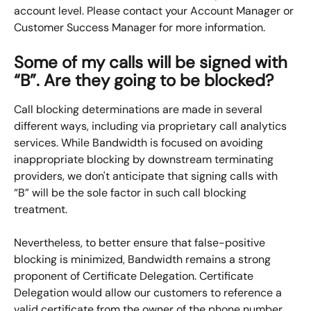
account level. Please contact your Account Manager or 
Customer Success Manager for more information.
Some of my calls will be signed with 
“B”. Are they going to be blocked?
Call blocking determinations are made in several 
different ways, including via proprietary call analytics 
services. While Bandwidth is focused on avoiding 
inappropriate blocking by downstream terminating 
providers, we don't anticipate that signing calls with 
“B” will be the sole factor in such call blocking 
treatment.
Nevertheless, to better ensure that false-positive 
blocking is minimized, Bandwidth remains a strong 
proponent of Certificate Delegation. Certificate 
Delegation would allow our customers to reference a 
valid certificate from the owner of the phone number, 