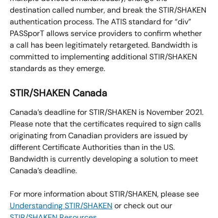
destination called number, and break the STIR/SHAKEN 
authentication process. The ATIS standard for “div” 
PASSporT allows service providers to confirm whether 
a call has been legitimately retargeted. Bandwidth is 
committed to implementing additional STIR/SHAKEN 
standards as they emerge.
STIR/SHAKEN Canada
Canada’s deadline for STIR/SHAKEN is November 2021. 
Please note that the certificates required to sign calls 
originating from Canadian providers are issued by 
different Certificate Authorities than in the US. 
Bandwidth is currently developing a solution to meet 
Canada’s deadline.
For more information about STIR/SHAKEN, please see 
Understanding STIR/SHAKEN
 or check out our 
STIR/SHAKEN Resources
.