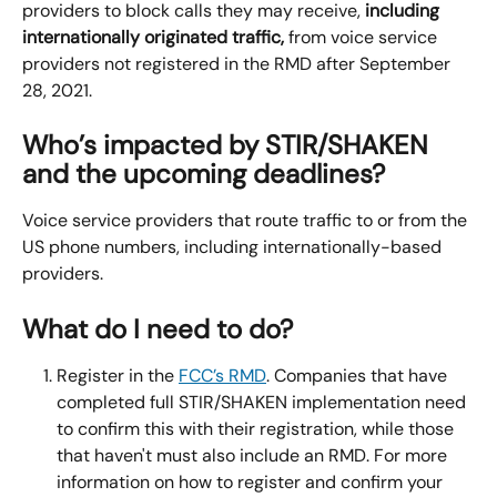
providers to block calls they may receive, 
including 
internationally originated traffic, 
from voice service 
providers not registered in the RMD after September 
28, 2021.
Who’s impacted by STIR/SHAKEN 
and the upcoming deadlines?
Voice service providers that route traffic to or from the 
US phone numbers, including internationally-based 
providers.
What do I need to do?
Register in the 
FCC’s RMD
. Companies that have 
completed full STIR/SHAKEN implementation need 
to confirm this with their registration, while those 
that haven't must also include an RMD. For more 
information on how to register and confirm your 