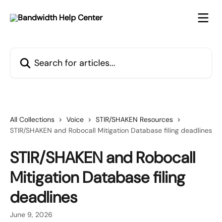
Skip to main content
Search for articles...
All Collections
Voice
STIR/SHAKEN Resources
STIR/SHAKEN and Robocall Mitigation Database filing deadlines
STIR/SHAKEN and Robocall
Mitigation Database filing
deadlines
June 9, 2026