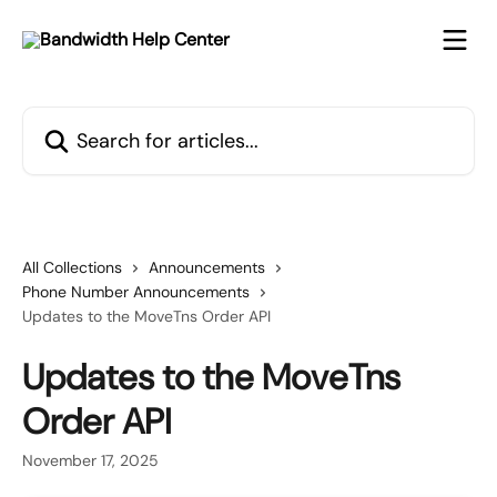
Skip to main content
Search for articles...
All Collections
Announcements
Phone Number Announcements
Updates to the MoveTns Order API
Updates to the MoveTns
Order API
November 17, 2025