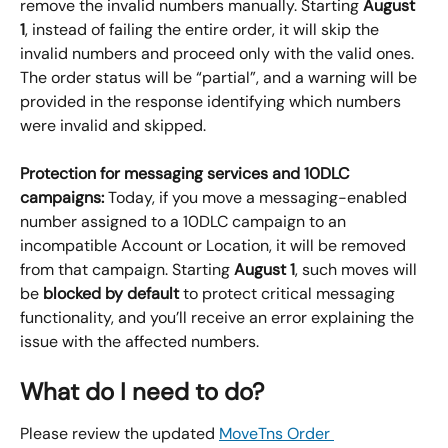
remove the invalid numbers manually. Starting 
August 
1
, instead of failing the entire order, it will skip the 
invalid numbers and proceed only with the valid ones. 
The order status will be “partial”, and a warning will be 
provided in the response identifying which numbers 
were invalid and skipped.
Protection for messaging services and 10DLC 
campaigns: 
Today, if you move a messaging-enabled 
number assigned to a 10DLC campaign to an 
incompatible Account or Location, it will be removed 
from that campaign. Starting 
August 1
, such moves will 
be 
blocked by default
 to protect critical messaging 
functionality, and you’ll receive an error explaining the 
issue with the affected numbers.
What do I need to do?
Please review the updated 
MoveTns Order 