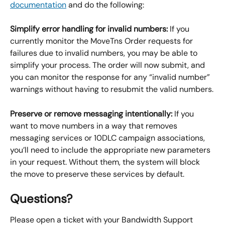
documentation
 and do the following:
Simplify error handling for invalid numbers: 
If you 
currently monitor the MoveTns Order requests for 
failures due to invalid numbers, you may be able to 
simplify your process. The order will now submit, and 
you can monitor the response for any “invalid number” 
warnings without having to resubmit the valid numbers.
Preserve or remove messaging intentionally: 
If you 
want to move numbers in a way that removes 
messaging services or 10DLC campaign associations, 
you’ll need to include the appropriate new parameters 
in your request. Without them, the system will block 
the move to preserve these services by default.
Questions?
Please open a ticket with your Bandwidth Support 