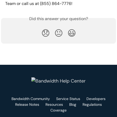
Team or call us at (855) 864-7776!
Did this answer your question?
😞
😐
😃
Bandwidth Community
Service Status
Developers
Release Notes
Resources
Blog
Regulations
Coverage