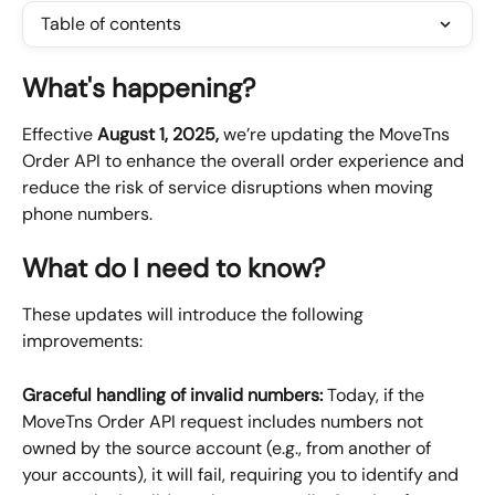
Table of contents
What's happening?
Effective 
August 1, 2025, 
we’re updating the MoveTns 
Order API to enhance the overall order experience and 
reduce the risk of service disruptions when moving 
phone numbers.
What do I need to know?
These updates will introduce the following 
improvements:
Graceful handling of invalid numbers: 
Today, if the 
MoveTns Order API request includes numbers not 
owned by the source account (e.g., from another of 
your accounts), it will fail, requiring you to identify and 