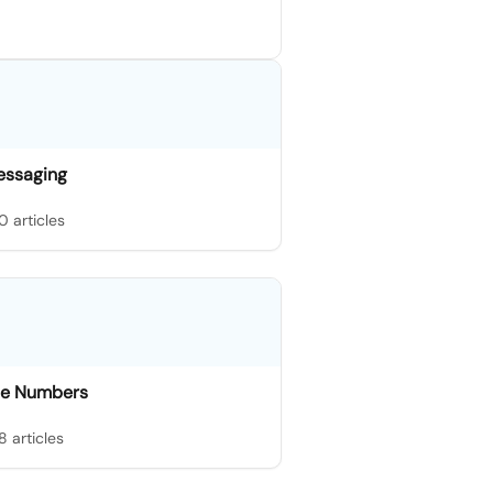
essaging
0 articles
e Numbers
8 articles