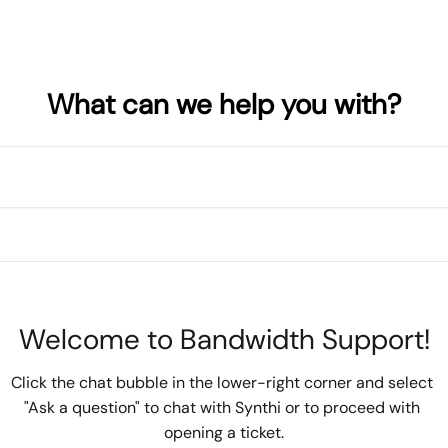
What can we help you with?
Welcome to Bandwidth Support!
Click the chat bubble in the lower-right corner and select 
"Ask a question" to chat with Synthi or to proceed with 
opening a ticket.