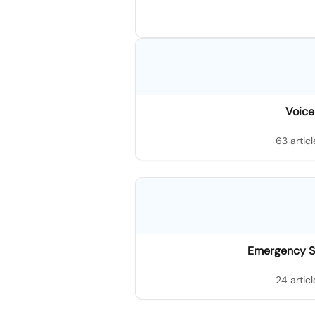
Voice
63 articl
Emergency S
24 articl