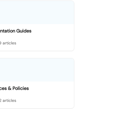
ntation Guides
9 articles
es & Policies
2 articles