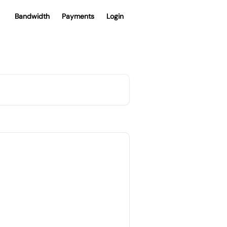
Bandwidth
Payments
Login