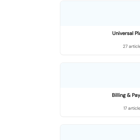
Universal P
27 articl
Billing & P
17 articl