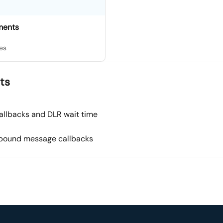
ments
es
ts
allbacks and DLR wait time
nbound message callbacks