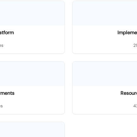
latform
Impleme
es
2
ayments
Resourc
es
4