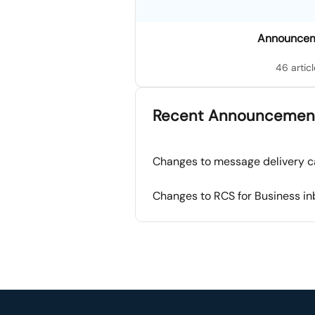
Announce
46 articl
Recent Announcemen
Changes to message delivery c
Changes to RCS for Business i