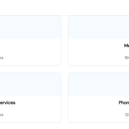
M
es
16
ervices
Phon
es
12