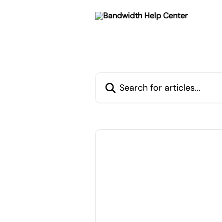
Skip to main content
Search for articles...