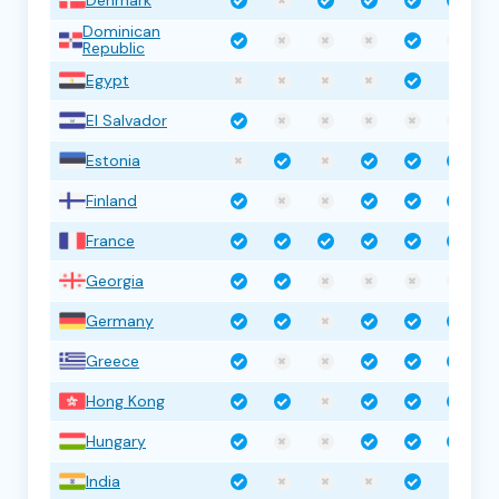
Dominican
Republic
Egypt
El Salvador
Estonia
Finland
France
Georgia
Germany
Greece
Hong Kong
Hungary
India