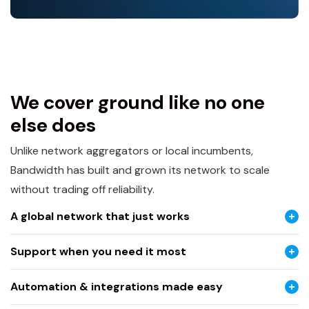
We cover ground like no one
else does
Unlike network aggregators or local incumbents,
Bandwidth has built and grown its network to scale
without trading off reliability.
A global network that just works
Support when you need it most
Automation & integrations made easy