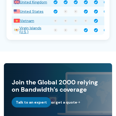
United Kingdom
United States
Vietnam
Virgin Islands
(U.S.)
Join the Global 2000 relying
on Bandwidth’s coverage
Talk to an expert
or get a quote