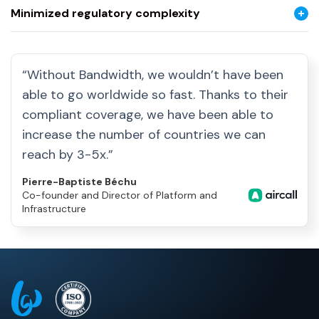
Minimized regulatory complexity
“Without Bandwidth, we wouldn’t have been
able to go worldwide so fast. Thanks to their
compliant coverage, we have been able to
increase the number of countries we can
reach by 3-5x.”
Pierre-Baptiste Béchu
Co-founder and Director of Platform and
Infrastructure