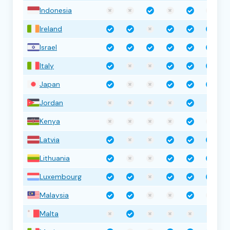
Indonesia
Ireland
Israel
Italy
Japan
Jordan
Kenya
Latvia
Lithuania
Luxembourg
Malaysia
Malta