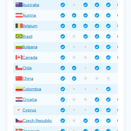
Australia
Austria
Belgium
Brazil
Bulgaria
Canada
Chile
China
Colombia
Croatia
Cyprus
Czech Republic
Denmark