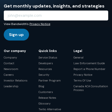
Get monthly updates, insights, and strategies
View Bandwidth's
Privacy Notice
Sign up
Our company
Quick links
Legal
Company
Service Status
General
Contact
Developers
Law Enforcement Guide
Newsroom
Resources
Report a Phone Number
Careers
Security
Privacy Notice
Investor Relations
Partner Program
Terms Of Use
Leadership
Blog
Canada ACA Consultation
Process
Customers
Release Notes
Glossary
Twilio Alternative