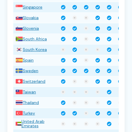
Singapore
Slovakia
Slovenia
South Africa
South Korea
Spain
Sweden
Switzerland
Taiwan
Thailand
Turkey
United Arab
Emirates