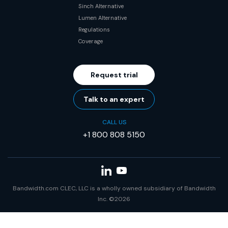
Sinch Alternative
Lumen Alternative
Regulations
Coverage
Request trial
Talk to an expert
CALL US
+1 800 808 5150
Bandwidth.com CLEC, LLC is a wholly owned subsidiary of Bandwidth
Inc. ©2026