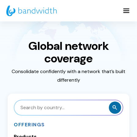
Skip
to
Main
Content
Global network
coverage
Consolidate confidently with a network that’s built
differently
Search
by
country
OFFERINGS
Products