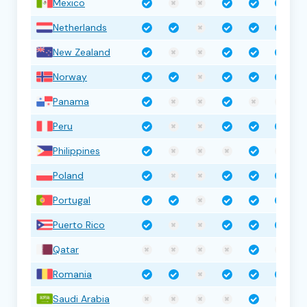
Mexico
Netherlands
New Zealand
Norway
Panama
Peru
Philippines
Poland
Portugal
Puerto Rico
Qatar
Romania
Saudi Arabia