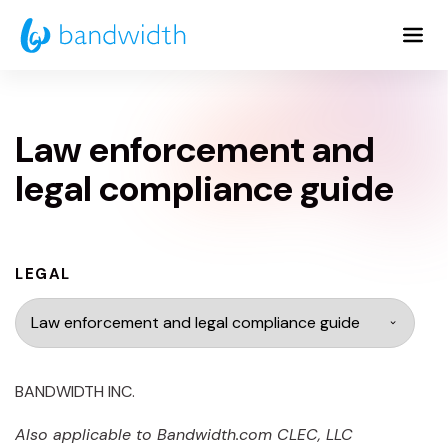
Skip
to
Main
Content
Law enforcement and
legal compliance guide
LEGAL
BANDWIDTH INC.
Also applicable to
Bandwidth.com
CLEC, LLC