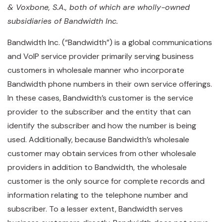
& Voxbone, S.A., both of which are wholly-owned
subsidiaries of Bandwidth Inc.
Bandwidth Inc. (“Bandwidth”) is a global communications
and VoIP service provider primarily serving business
customers in wholesale manner who incorporate
Bandwidth phone numbers in their own service offerings.
In these cases, Bandwidth’s customer is the service
provider to the subscriber and the entity that can
identify the subscriber and how the number is being
used. Additionally, because Bandwidth’s wholesale
customer may obtain services from other wholesale
providers in addition to Bandwidth, the wholesale
customer is the only source for complete records and
information relating to the telephone number and
subscriber. To a lesser extent, Bandwidth serves