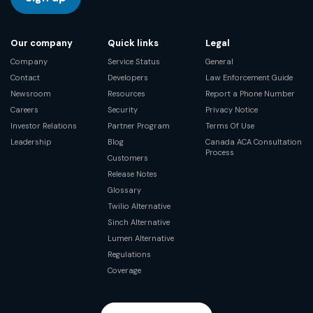
Our company
Quick links
Legal
Company
Service Status
General
Contact
Developers
Law Enforcement Guide
Newsroom
Resources
Report a Phone Number
Careers
Security
Privacy Notice
Investor Relations
Partner Program
Terms Of Use
Leadership
Blog
Canada ACA Consultation
Process
Customers
Release Notes
Glossary
Twilio Alternative
Sinch Alternative
Lumen Alternative
Regulations
Coverage