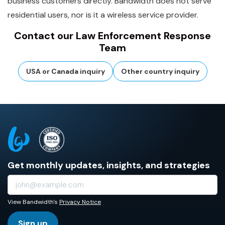
business customers directly. Bandwidth does not serve
residential users, nor is it a wireless service provider.
Contact our Law Enforcement Response
Team
USA or Canada inquiry
Other country inquiry
Get monthly updates, insights, and strategies
View Bandwidth's
Privacy Notice
Sign up