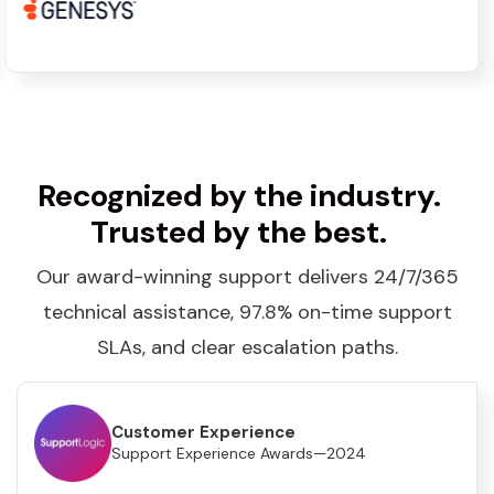
Recognized by the industry.
Trusted by the best.
Our award-winning support delivers 24/7/365
technical assistance, 97.8% on-time support
SLAs, and clear escalation paths.
Customer Experience
Support Experience Awards—2024