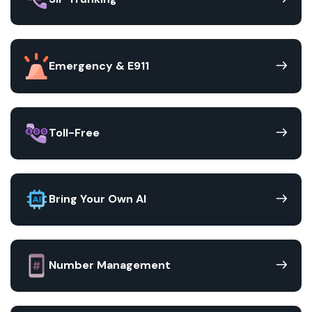
Emergency & E911
Toll-Free
Bring Your Own AI
Number Management