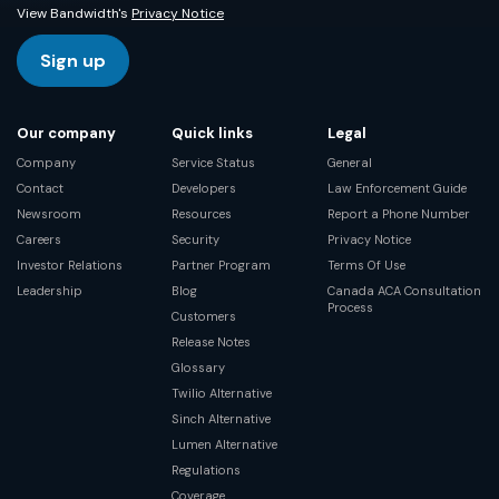
View Bandwidth's
Privacy Notice
Sign up
Our company
Quick links
Legal
Company
Service Status
General
Contact
Developers
Law Enforcement Guide
Newsroom
Resources
Report a Phone Number
Careers
Security
Privacy Notice
Investor Relations
Partner Program
Terms Of Use
Leadership
Blog
Canada ACA Consultation
Process
Customers
Release Notes
Glossary
Twilio Alternative
Sinch Alternative
Lumen Alternative
Regulations
Coverage