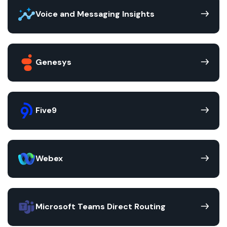
Voice and Messaging Insights
Genesys
Five9
Webex
Microsoft Teams Direct Routing