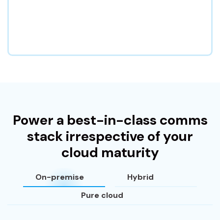
Power a best-in-class comms
stack irrespective of your
cloud maturity
On-premise
Hybrid
Pure cloud