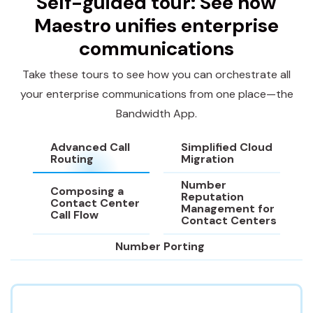
Self-guided tour: See how
Maestro unifies enterprise
communications
Take these tours to see how you can orchestrate all
your enterprise communications from one place—the
Bandwidth App.
Advanced Call
Simplified Cloud
Routing
Migration
Number
Composing a
Reputation
Contact Center
Management for
Call Flow
Contact Centers
Number Porting