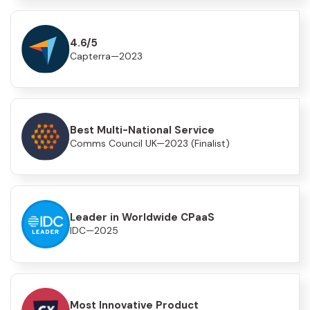
4.6/5
Capterra—2023
Best Multi-National Service
Comms Council UK—2023 (Finalist)
Leader in Worldwide CPaaS
IDC—2025
Most Innovative Product