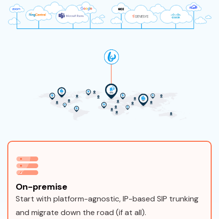
On-premise
Start with platform-agnostic, IP-based SIP trunking
and migrate down the road (if at all).