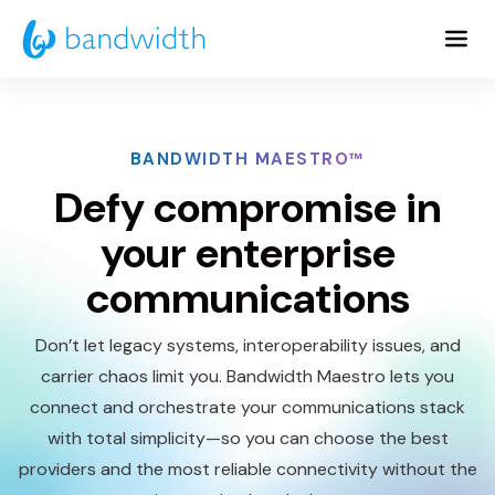
Skip
to
Main
Content
BANDWIDTH MAESTRO™
Defy compromise in
your enterprise
communications
Don’t let legacy systems, interoperability issues, and
carrier chaos limit you. Bandwidth Maestro lets you
connect and orchestrate your communications stack
with total simplicity—so you can choose the best
providers and the most reliable connectivity without the