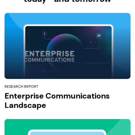
RESEARCH REPORT
Enterprise Communications
Landscape