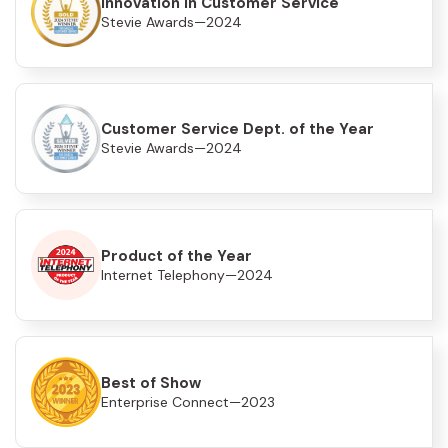
Innovation in Customer Service
Stevie Awards—2024
Customer Service Dept. of the Year
Stevie Awards—2024
Product of the Year
Internet Telephony—2024
Best of Show
Enterprise Connect—2023