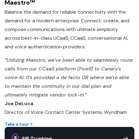
Maestro™
Balance the demand for reliable connectivity with the
demand for a modern enterprise. Connect, create, and
compose communications with ultimate simplicity
across best-in-class UCaaS, CCaaS, conversational AI,
and voice authentication providers.
“Utilizing Maestro, we’ve been able to seamlessly route
calls from our CCaaS platform (Five9) to Canary’s
voice AI. It’s provided a de facto DR where we’re able
to maintain the continuity in our dial plan and
ultimately mitigate vendor lock-in.”
Joe DeLuca
Director of Voice Contact Center Systems, Wyndham
Take a tour
SIP Trunking