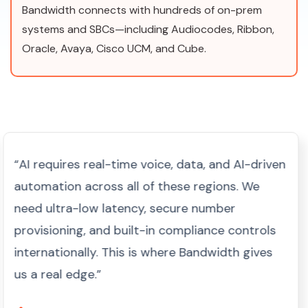
Bandwidth connects with hundreds of on-prem
systems and SBCs—including Audiocodes, Ribbon,
Oracle, Avaya, Cisco UCM, and Cube.
“AI requires real-time voice, data, and AI-driven
automation across all of these regions. We
need ultra-low latency, secure number
provisioning, and built-in compliance controls
internationally. This is where Bandwidth gives
us a real edge.”