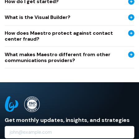
How do I get started?
What is the Visual Builder?
How does Maestro protect against contact
center fraud?
What makes Maestro different from other
communications providers?
Get monthly updates, insights, and strategies