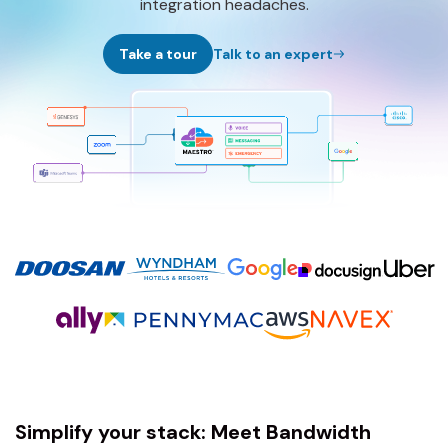
integration headaches.
Take a tour
Talk to an expert
Simplify your stack: Meet Bandwidth