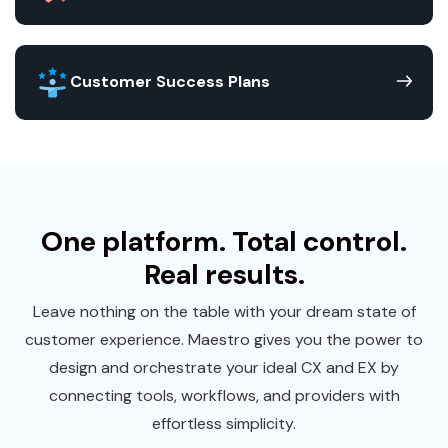
Customer Success Plans
One platform. Total control.
Real results.
Leave nothing on the table with your dream state of
customer experience. Maestro gives you the power to
design and orchestrate your ideal CX and EX by
connecting tools, workflows, and providers with
effortless simplicity.