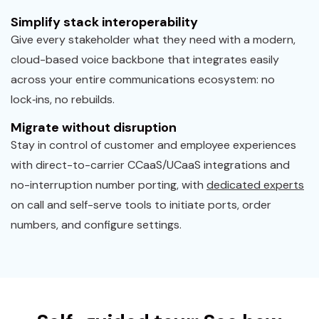
Simplify stack interoperability
Give every stakeholder what they need with a modern,
cloud-based voice backbone that integrates easily
across your entire communications ecosystem: no
lock‑ins, no rebuilds.
Migrate without disruption
Stay in control of customer and employee experiences
with direct-to-carrier CCaaS/UCaaS integrations and
no-interruption number porting, with
dedicated experts
on call and self-serve tools to initiate ports, order
numbers, and configure settings.