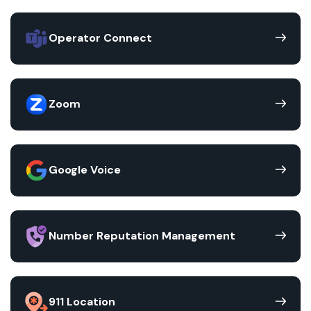
Operator Connect
Zoom
Google Voice
Number Reputation Management
911 Location