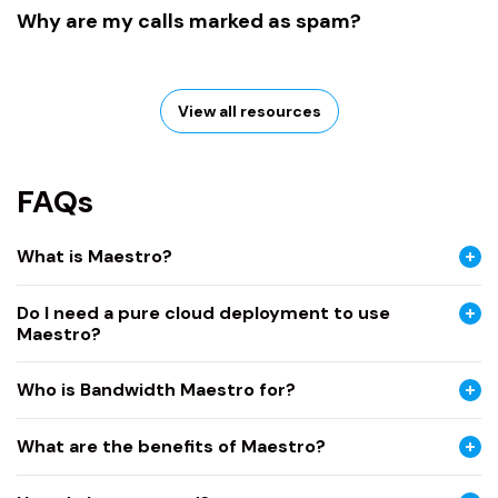
Why are my calls marked as spam?
View all resources
FAQs
What is Maestro?
Do I need a pure cloud deployment to use
Maestro?
Who is Bandwidth Maestro for?
What are the benefits of Maestro?