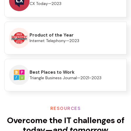
CX Today—2023
Product of the Year
Internet Telephony—2023
Best Places to Work
Triangle Business Journal—2021-2023
RESOURCES
Overcome the IT challenges of
today—
and tomorrow