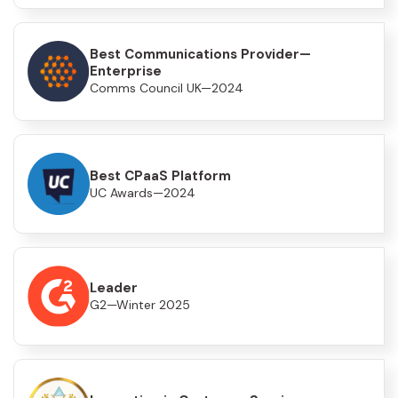
Best Communications Provider—
Enterprise
Comms Council UK—2024
Best CPaaS Platform
UC Awards—2024
Leader
G2—Winter 2025