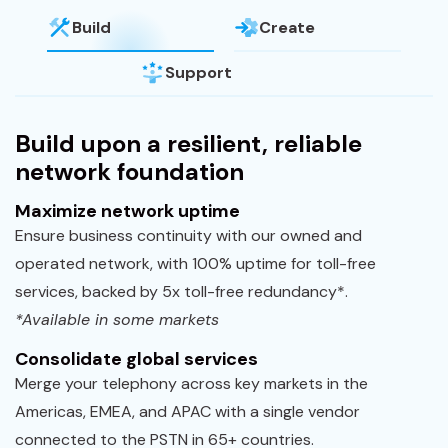
Build
Create
Support
Build upon a resilient, reliable
network foundation
Maximize network uptime
Ensure business continuity with our owned and
operated network, with 100% uptime for toll-free
services, backed by 5x toll-free redundancy*.
*Available in some markets
Consolidate global services
Merge your telephony across key markets in the
Americas, EMEA, and APAC with a single vendor
connected to the PSTN in 65+ countries.