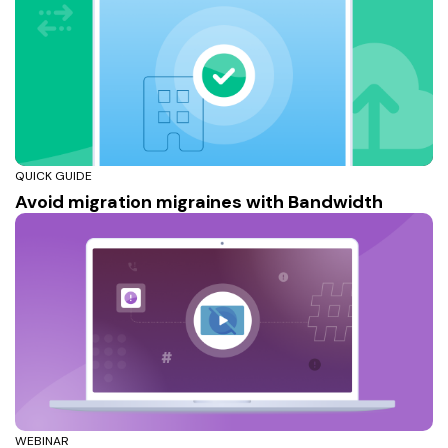
QUICK GUIDE
Avoid migration migraines with Bandwidth
WEBINAR