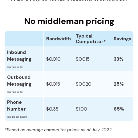
No middleman pricing
Typical
Bandwidth
Savings
Competitor*
Inbound
Messaging
$0.010
$0.015
33%
(per message)
Outbound
Messaging
$0.015
$0.020
25%
(per message)
Phone
Number
$0.35
$1.00
65%
(per line per month)
*Based on average competitor prices as of July 2022.