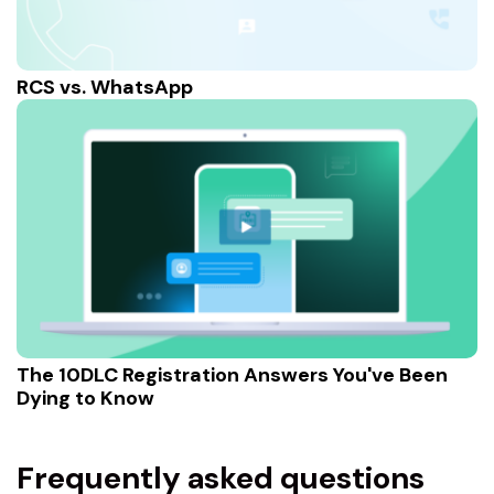
RCS vs. WhatsApp
The 10DLC Registration Answers You've Been
Dying to Know
Frequently asked questions