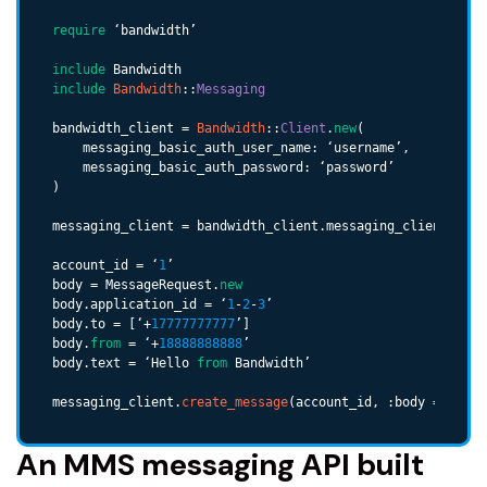
require
 ‘bandwidth’

include
include
Bandwidth
::
Messaging
bandwidth_client = 
Bandwidth
::
Client
.
new
(

    messaging_basic_auth_user_name: ‘username’,

    messaging_basic_auth_password: ‘password’

)

messaging_client = bandwidth_client.messaging_client.clien
account_id = ‘
1
’

body = MessageRequest.
new
body.application_id = ‘
1
-
2
-
3
’

body.to = [‘+
17777777777
’]

body.
from
 = ‘+
18888888888
’

body.text = ‘Hello 
from
 Bandwidth’

messaging_client.
create_message
(account_id, :body => body
An MMS messaging API built