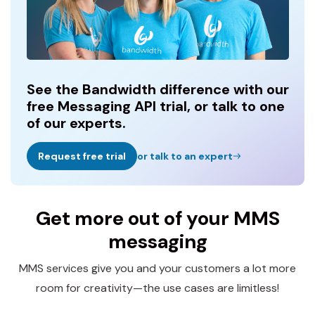
See the Bandwidth difference with our
free Messaging API trial, or talk to one
of our experts.
Request free trial
or talk to an expert
Get more out of your MMS
messaging
MMS services give you and your customers a lot more
room for creativity—the use cases are limitless!