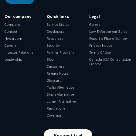
Our company
Quick links
Legal
Company
Service Status
General
Contact
Developers
Law Enforcement Guide
Newsroom
Resources
Report a Phone Number
Careers
Security
Privacy Notice
Investor Relations
Partner Program
Terms Of Use
Leadership
Blog
Canada ACA Consultation
Process
Customers
Release Notes
Glossary
Twilio Alternative
Sinch Alternative
Lumen Alternative
Regulations
Coverage
Request trial