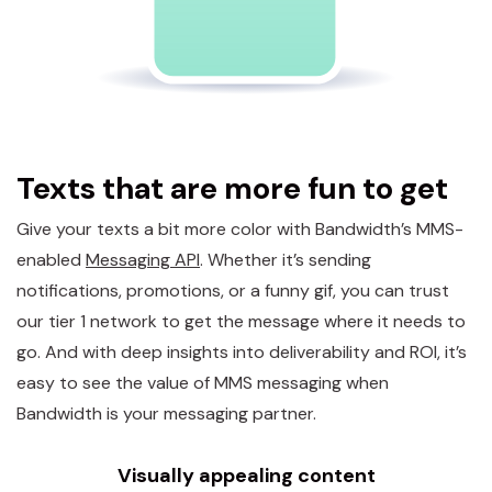
Texts that are more fun to get
Give your texts a bit more color with Bandwidth’s MMS-
enabled
Messaging API
. Whether it’s sending
notifications, promotions, or a funny gif, you can trust
our tier 1 network to get the message where it needs to
go. And with deep insights into deliverability and ROI, it’s
easy to see the value of MMS messaging when
Bandwidth is your messaging partner.
Visually appealing content