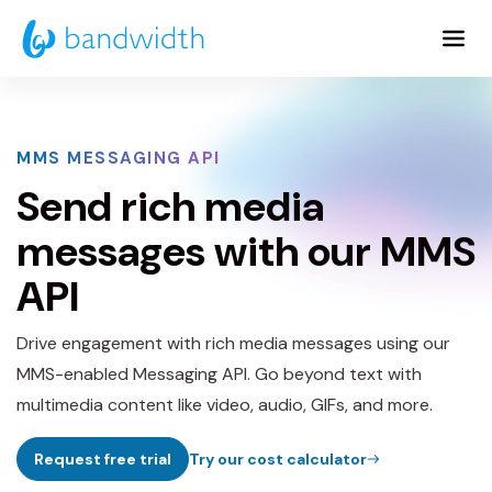
Skip
to
Main
Content
MMS MESSAGING API
Send rich media
messages with our MMS
API
Drive engagement with rich media messages using our
MMS-enabled Messaging API. Go beyond text with
multimedia content like video, audio, GIFs, and more.
Request free trial
Try our cost calculator