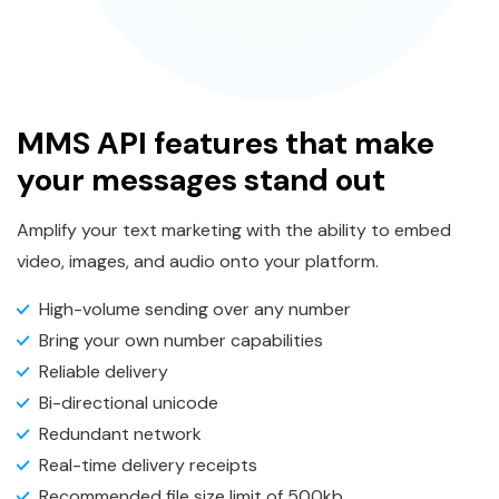
MMS API features that make
your messages stand out
Amplify your text marketing with the ability to embed
video, images, and audio onto your platform.
High-volume sending over any number
Bring your own number capabilities
Reliable delivery
Bi-directional unicode
Redundant network
Real-time delivery receipts
Recommended file size limit of 500kb