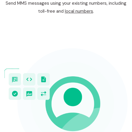
Send MMS messages using your existing numbers, including
toll-free and
local numbers
.