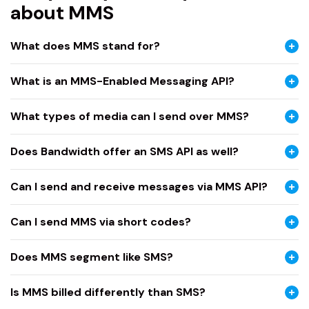
about MMS
What does MMS stand for?
What is an MMS-Enabled Messaging API?
What types of media can I send over MMS?
Does Bandwidth offer an SMS API as well?
Can I send and receive messages via MMS API?
Can I send MMS via short codes?
Does MMS segment like SMS?
Is MMS billed differently than SMS?