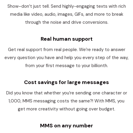
Show–don’t just tell. Send highly-engaging texts with rich
media like video, audio, images, GIFs, and more to break
through the noise and drive conversions.
Real human support
Get real support from real people. We’re ready to answer
every question you have and help you every step of the way,
from your first message to your billionth.
Cost savings for large messages
Did you know that whether you’re sending one character or
1,000, MMS messaging costs the same?! With MMS, you
get more creativity without going over budget.
MMS on any number