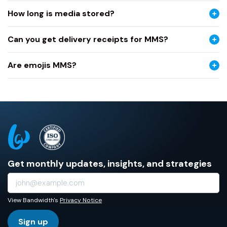
How long is media stored?
Can you get delivery receipts for MMS?
Are emojis MMS?
Get monthly updates, insights, and strategies
View Bandwidth's
Privacy Notice
Sign up