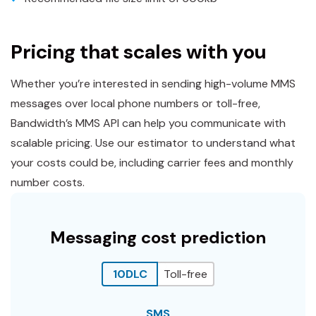
Pricing that scales with you
Whether you’re interested in sending high-volume MMS
messages over local phone numbers or toll-free,
Bandwidth’s MMS API can help you communicate with
scalable pricing. Use our estimator to understand what
your costs could be, including carrier fees and monthly
number costs.
Messaging cost prediction
10DLC
Toll-free
SMS