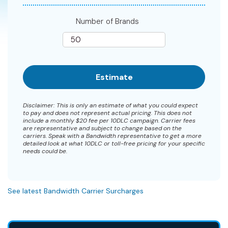
Number of Brands
Disclaimer: This is only an estimate of what you could expect
to pay and does not represent actual pricing. This does not
include a monthly $20 fee per 10DLC campaign. Carrier fees
are representative and subject to change based on the
carriers. Speak with a Bandwidth representative to get a more
detailed look at what 10DLC or toll-free pricing for your specific
needs could be.
See latest Bandwidth Carrier Surcharges