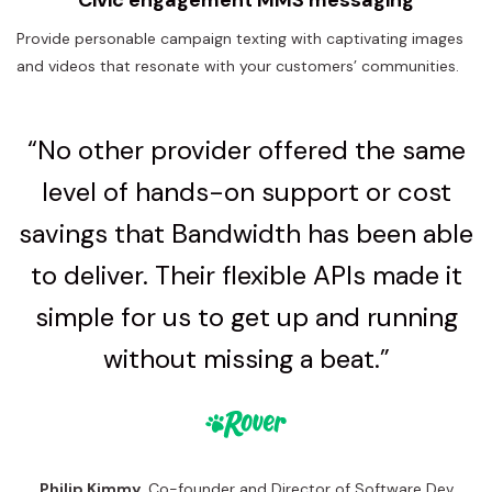
Provide personable campaign texting with captivating images
and videos that resonate with your customers’ communities.
“No other provider offered the same
level of hands-on support or cost
savings that Bandwidth has been able
to deliver. Their flexible APIs made it
simple for us to get up and running
without missing a beat.”
Philip Kimmy
, Co-founder and Director of Software Dev