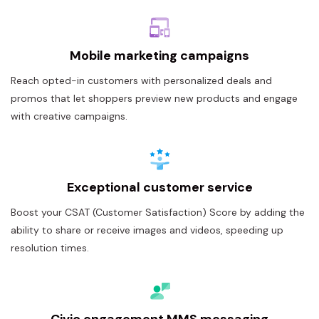
Mobile marketing campaigns
Reach opted-in customers with personalized deals and
promos that let shoppers preview new products and engage
with creative campaigns.
Exceptional customer service
Boost your CSAT (Customer Satisfaction) Score by adding the
ability to share or receive images and videos, speeding up
resolution times.
Civic engagement MMS messaging