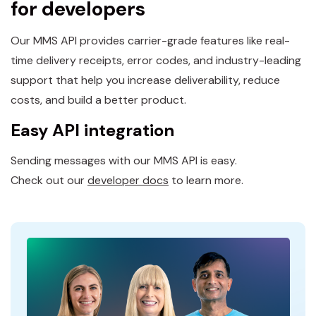
for developers
Our MMS API provides carrier-grade features like real-
time delivery receipts, error codes, and industry-leading
support that help you increase deliverability, reduce
costs, and build a better product.
Easy API integration
Sending messages with our MMS API is easy.
Check out our
developer docs
to learn more.