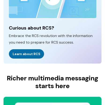
Curious about RCS?
Embrace the RCS revolution with the information
you need to prepare for RCS success.
Learn about RCS
Richer multimedia messaging
starts here