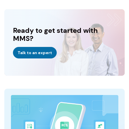
Ready to get started with
MMS?
Talk to an expert