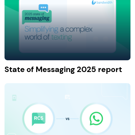
State of Messaging 2025 report