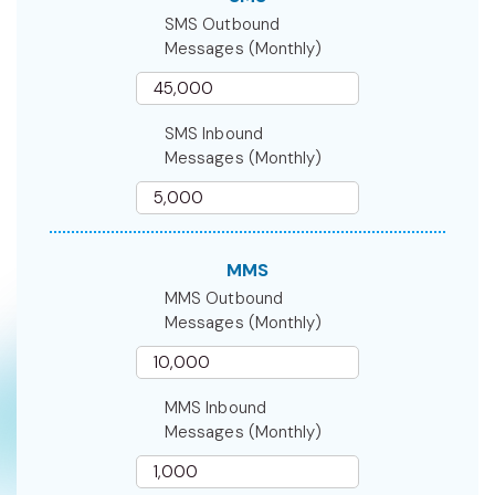
SMS Outbound
Messages (Monthly)
SMS Inbound
Messages (Monthly)
MMS
MMS Outbound
Messages (Monthly)
MMS Inbound
Messages (Monthly)