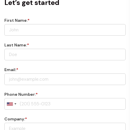
Let’s get started
First Name:
*
Last Name:
*
Email:
*
Phone Number:
*
Company:
*