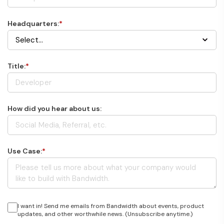
Headquarters:
*
Title:
*
How did you hear about us:
Use Case:
*
I want in! Send me emails from Bandwidth about events, product
updates, and other worthwhile news. (Unsubscribe anytime.)