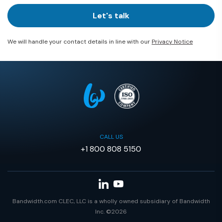
Let's talk
We will handle your contact details in line with our
Privacy Notice
CALL US
+1 800 808 5150
Bandwidth.com CLEC, LLC is a wholly owned subsidiary of Bandwidth
Inc. ©2026