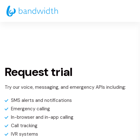
Skip
to
Main
Content
Request trial
Try our voice, messaging, and emergency APIs including:
SMS alerts and notifications
Emergency calling
In-browser and in-app calling
Call tracking
IVR systems