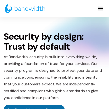
Skip
to
Main
Content
Security by design:
Trust by default
At Bandwidth, security is built into everything we do,
providing a foundation of trust for your services. Our
security program is designed to protect your data and
communications, ensuring the reliability and integrity
that your customers expect. We are independently
certified and compliant with global standards to give
you confidence in our platform.