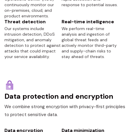
continuously monitor our
response to potential issues.
on-premises, cloud, and
product environments.
Threat detection
Real-time intelligence
Our systems include
We perform real-time
intrusion detection, DDoS
analysis and ingestion of
mitigation, and anomaly
global threat feeds and
detection to protect against
actively monitor third-party
attacks that could impact
and supply-chain risks to
your service availability.
stay ahead of threats.
Data protection and encryption
We combine strong encryption with privacy-first principles
to protect sensitive data.
Data encryption
Data minimization