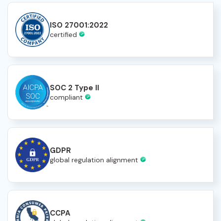
ISO 27001:2022
certified
SOC 2 Type II
compliant
GDPR
global regulation alignment
CCPA