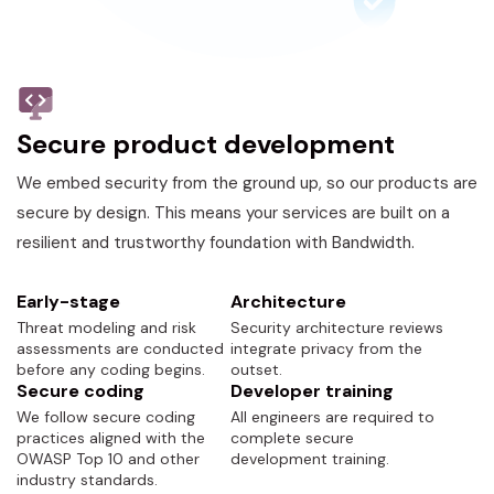
Secure product development
We embed security from the ground up, so our products are
secure by design. This means your services are built on a
resilient and trustworthy foundation with Bandwidth.
Early-stage
Architecture
Threat modeling and risk
Security architecture reviews
assessments are conducted
integrate privacy from the
before any coding begins.
outset.
Secure coding
Developer training
We follow secure coding
All engineers are required to
practices aligned with the
complete secure
OWASP Top 10 and other
development training.
industry standards.