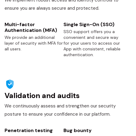
We implement robust access and identity controls to
ensure you are always secure and protected.
Multi-factor
Single Sign-On (SSO)
Authentication (MFA)
SSO support offers you a
We provide an additional
convenient and secure way
layer of security with MFA for
for your users to access our
all users.
App with consistent, reliable
authentication.
Validation and audits
We continuously assess and strengthen our security
posture to ensure your confidence in our platform.
Penetration testing
Bug bounty