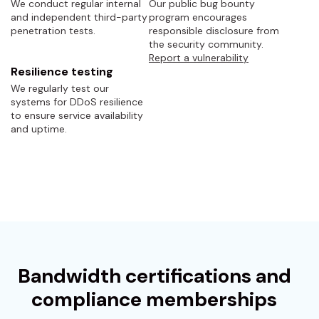
We conduct regular internal
Our public bug bounty
and independent third-party
program encourages
penetration tests.
responsible disclosure from
the security community.
Report a vulnerability
Resilience testing
We regularly test our
systems for DDoS resilience
to ensure service availability
and uptime.
Bandwidth certifications and
compliance memberships