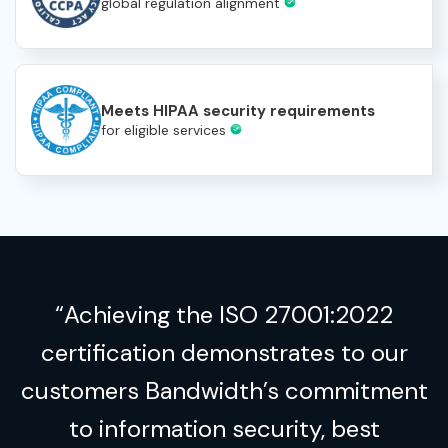
global regulation alignment
Meets HIPAA security requirements
for eligible services
“Achieving the ISO 27001:2022
certification demonstrates to our
customers Bandwidth’s commitment
to information security, best