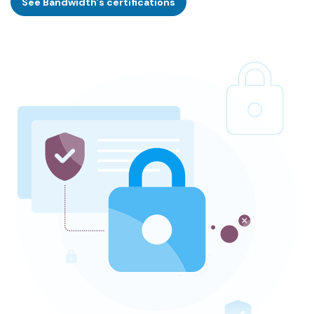
See Bandwidth’s certifications