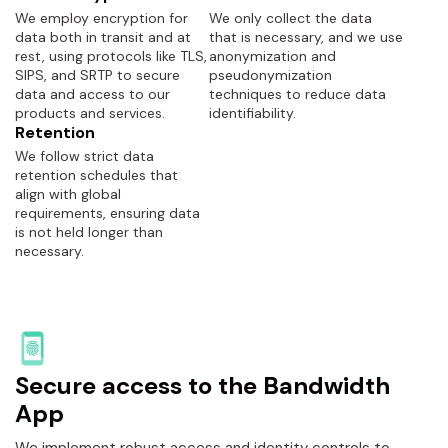
We employ encryption for
We only collect the data
data both in transit and at
that is necessary, and we use
rest, using protocols like TLS,
anonymization and
SIPS, and SRTP to secure
pseudonymization
data and access to our
techniques to reduce data
products and services.
identifiability.
Retention
We follow strict data
retention schedules that
align with global
requirements, ensuring data
is not held longer than
necessary.
Secure access to the Bandwidth
App