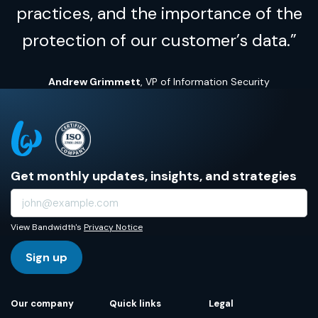
practices, and the importance of the
protection of our customer’s data.”
Andrew Grimmett
, VP of Information Security
Get monthly updates, insights, and strategies
View Bandwidth's
Privacy Notice
Sign up
Our company
Quick links
Legal