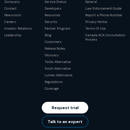
Company
Service Status
General
Contact
Developers
Law Enforcement Guide
Newsroom
Resources
Report a Phone Number
Careers
Security
Privacy Notice
Investor Relations
Partner Program
Terms Of Use
Leadership
Blog
Canada ACA Consultation
Process
Customers
Release Notes
Glossary
Twilio Alternative
Sinch Alternative
Lumen Alternative
Regulations
Coverage
Request trial
Talk to an expert