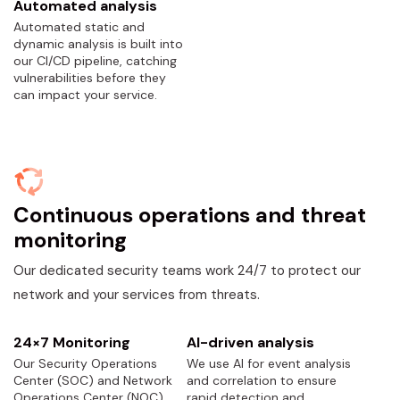
Automated analysis
Automated static and
dynamic analysis is built into
our CI/CD pipeline, catching
vulnerabilities before they
can impact your service.
Continuous operations and threat
monitoring
Our dedicated security teams work 24/7 to protect our
network and your services from threats.
24×7 Monitoring
AI-driven analysis
Our Security Operations
We use AI for event analysis
Center (SOC) and Network
and correlation to ensure
Operations Center (NOC)
rapid detection and