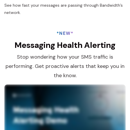
See how fast your messages are passing through Bandwidth’s
network.
*NEW*
Messaging Health Alerting
Stop wondering how your SMS traffic is
performing. Get proactive alerts that keep you in
the know.