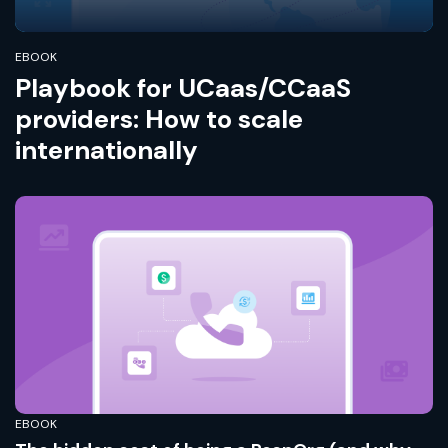
EBOOK
Playbook for UCaas/CCaaS
providers: How to scale
internationally
EBOOK