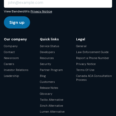
View Bandwidth's
Privacy Notice
Sign up
Our company
Quick links
Legal
Company
Service Status
General
Contact
Developers
Law Enforcement Guide
Newsroom
Resources
Report a Phone Number
Careers
Security
Privacy Notice
Investor Relations
Partner Program
Terms Of Use
Leadership
Blog
Canada ACA Consultation
Process
Customers
Release Notes
Glossary
Twilio Alternative
Sinch Alternative
Lumen Alternative