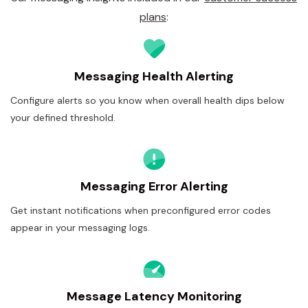
plans
:
Messaging Health Alerting
Configure alerts so you know when overall health dips below
your defined threshold.
Messaging Error Alerting
Get instant notifications when preconfigured error codes
appear in your messaging logs.
Message Latency Monitoring