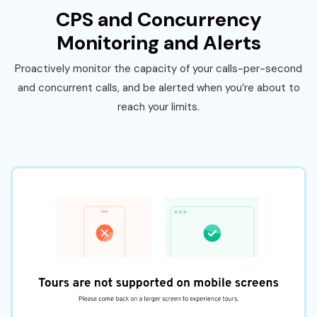
CPS and Concurrency
Monitoring and Alerts
Proactively monitor the capacity of your calls-per-second
and concurrent calls, and be alerted when you’re about to
reach your limits.