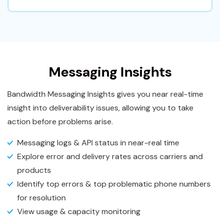
Messaging Insights
Bandwidth Messaging Insights gives you near real-time
insight into deliverability issues, allowing you to take
action before problems arise.
Messaging logs & API status in near-real time
Explore error and delivery rates across carriers and
products
Identify top errors & top problematic phone numbers
for resolution
View usage & capacity monitoring