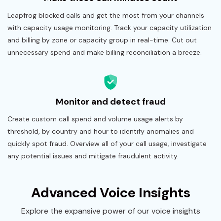
Leapfrog blocked calls and get the most from your channels
with capacity usage monitoring. Track your capacity utilization
and billing by zone or capacity group in real-time. Cut out
unnecessary spend and make billing reconciliation a breeze.
Monitor and detect fraud
Create custom call spend and volume usage alerts by
threshold, by country and hour to identify anomalies and
quickly spot fraud. Overview all of your call usage, investigate
any potential issues and mitigate fraudulent activity.
Advanced Voice Insights
Explore the expansive power of our voice insights