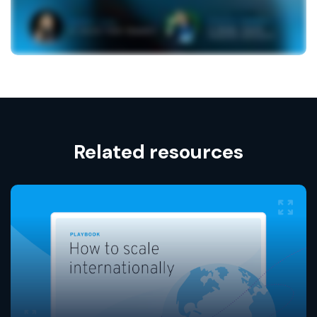
Related resources