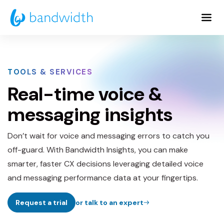
Skip
to
Main
Content
TOOLS & SERVICES
Real-time voice &
messaging insights
Don’t wait for voice and messaging errors to catch you
off-guard. With Bandwidth Insights, you can make
smarter, faster CX decisions leveraging detailed voice
and messaging performance data at your fingertips.
Request a trial
or talk to an expert