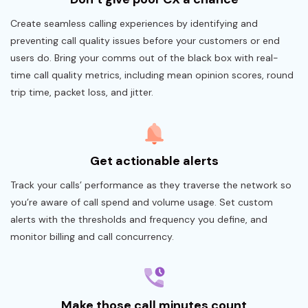
Create seamless calling experiences by identifying and
preventing call quality issues before your customers or end
users do. Bring your comms out of the black box with real-
time call quality metrics, including mean opinion scores, round
trip time, packet loss, and jitter.
Get actionable alerts
Track your calls’ performance as they traverse the network so
you’re aware of call spend and volume usage. Set custom
alerts with the thresholds and frequency you define, and
monitor billing and call concurrency.
Make those call minutes count