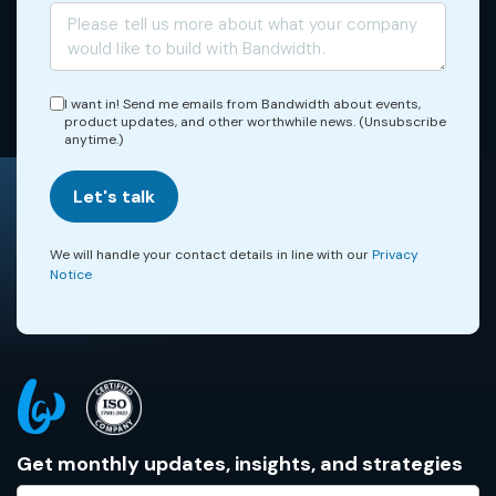
I want in! Send me emails from Bandwidth about events,
product updates, and other worthwhile news. (Unsubscribe
anytime.)
Let's talk
We will handle your contact details in line with our
Privacy
Notice
Get monthly updates, insights, and strategies