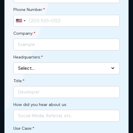
Phone Number:
*
Company:
*
Headquarters:
*
Title:
*
How did you hear about us:
Use Case:
*