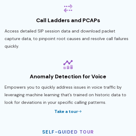
Call Ladders and PCAPs
Access detailed SIP session data and download packet
capture data, to pinpoint root causes and resolve call failures
quickly.
Anomaly Detection for Voice
Empowers you to quickly address issues in voice traffic by
leveraging machine learning that’s trained on historic data to
look for deviations in your specific calling patterns.
Take a tour
SELF-GUIDED TOUR