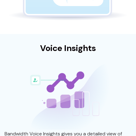
Voice Insights
Bandwidth Voice Insights gives you a detailed view of