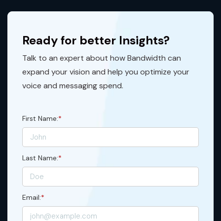
Ready for better Insights?
Talk to an expert about how Bandwidth can
expand your vision and help you optimize your
voice and messaging spend.
First Name:
*
Last Name:
*
Email:
*