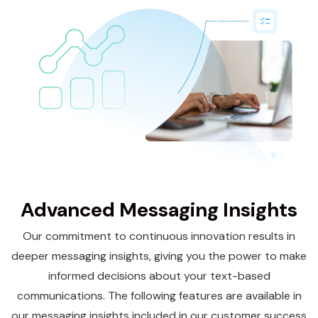
Advanced Messaging Insights
Our commitment to continuous innovation results in
deeper messaging insights, giving you the power to make
informed decisions about your text-based
communications. The following features are available in
our messaging insights included in our
customer success