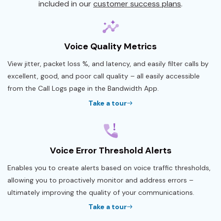
included in our
customer success plans
.
Voice Quality Metrics
View jitter, packet loss %, and latency, and easily filter calls by
excellent, good, and poor call quality – all easily accessible
from the Call Logs page in the Bandwidth App.
Take a tour
Voice Error Threshold Alerts
Enables you to create alerts based on voice traffic thresholds,
allowing you to proactively monitor and address errors –
ultimately improving the quality of your communications.
Take a tour