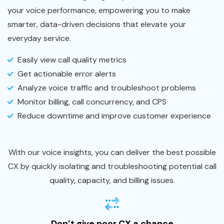
your voice performance, empowering you to make
smarter, data-driven decisions that elevate your
everyday service.
Easily view call quality metrics
Get actionable error alerts
Analyze voice traffic and troubleshoot problems
Monitor billing, call concurrency, and CPS
Reduce downtime and improve customer experience
With our voice insights, you can deliver the best possible
CX by quickly isolating and troubleshooting potential call
quality, capacity, and billing issues.
Don’t give poor CX a chance