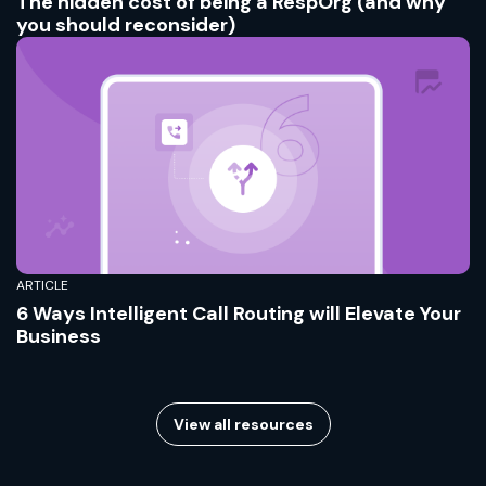
The hidden cost of being a RespOrg (and why
you should reconsider)
ARTICLE
6 Ways Intelligent Call Routing will Elevate Your
Business
View all resources