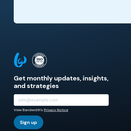
Get monthly updates, insights,
and strategies
View Bandwidth's
Privacy Notice
Sign up