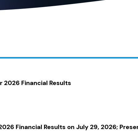
2026 Financial Results
026 Financial Results on July 29, 2026; Prese