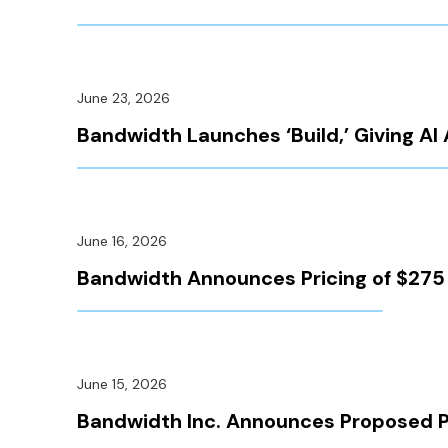
June 23, 2026
Bandwidth Launches ‘Build,’ Giving 
June 16, 2026
Bandwidth Announces Pricing of $275 M
June 15, 2026
Bandwidth Inc. Announces Proposed Pri