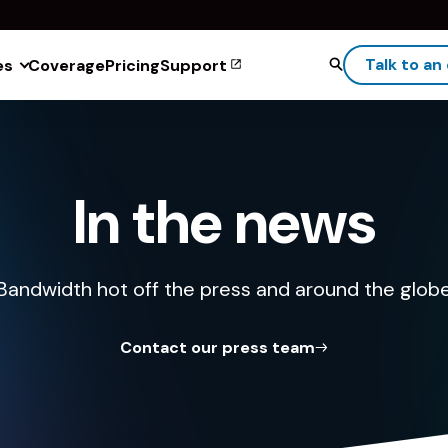
Talk to an
es
Coverage
Pricing
Support
In the news
Bandwidth hot off the press and around the glob
Contact our press team