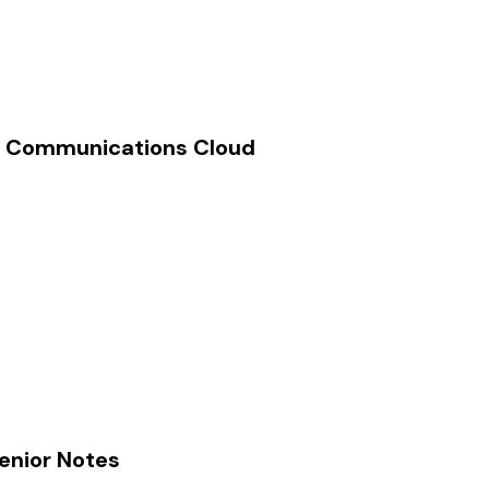
th Communications Cloud
Senior Notes