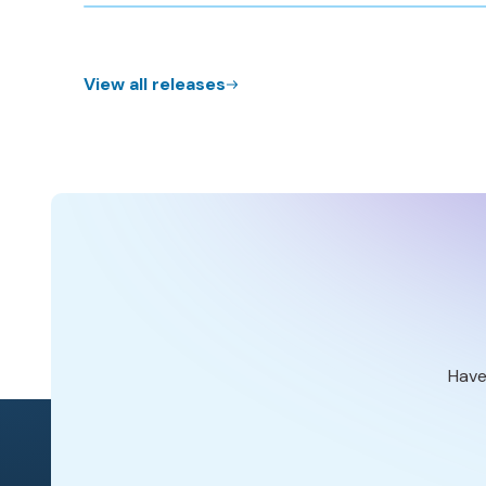
View all releases
Have