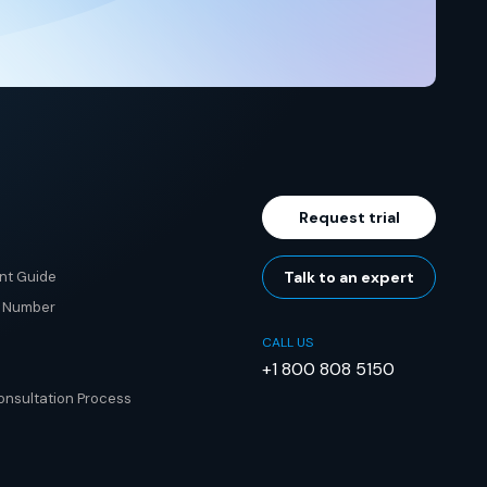
Request trial
nt Guide
Talk to an expert
e Number
CALL US
+1 800 808 5150
nsultation Process