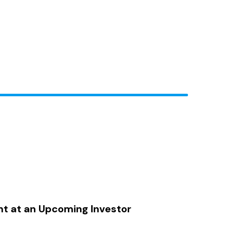
nt at an Upcoming Investor