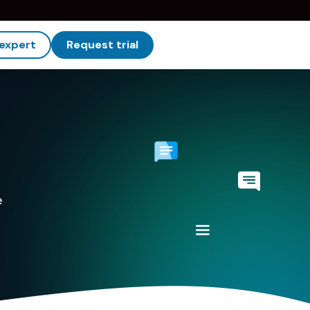
 expert
Request trial
e