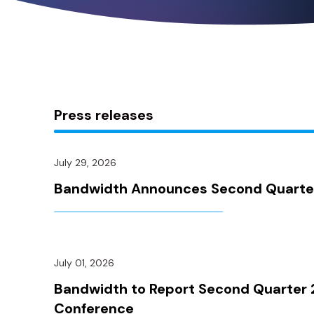
Press releases
July 29, 2026
Bandwidth Announces Second Quarter 
July 01, 2026
Bandwidth to Report Second Quarter 2
Conference