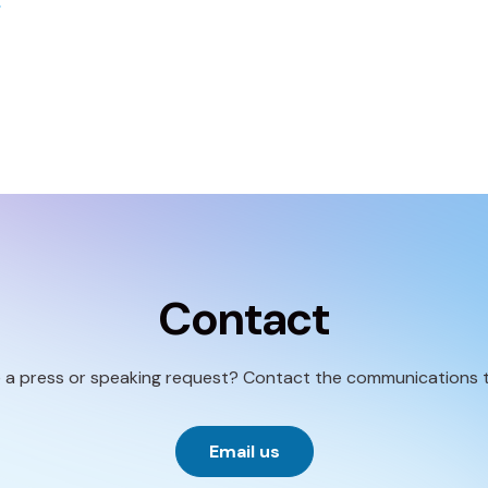
Contact
 a press or speaking request? Contact the communications 
Email us