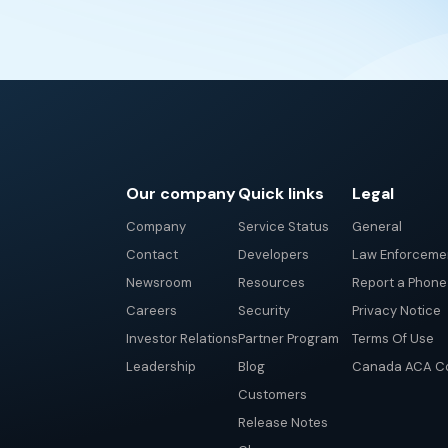
Our company
Quick links
Legal
Company
Service Status
General
Contact
Developers
Law Enforceme
Newsroom
Resources
Report a Phon
Careers
Security
Privacy Notice
Investor Relations
Partner Program
Terms Of Use
Leadership
Blog
Canada ACA Co
Customers
Release Notes