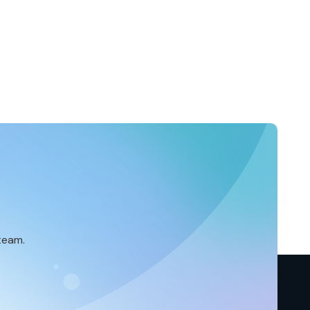
team.