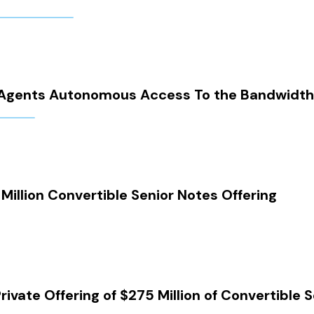
AI Agents Autonomous Access To the Bandwid
illion Convertible Senior Notes Offering
vate Offering of $275 Million of Convertible 