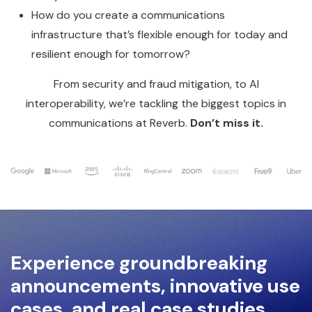
How do you create a communications
infrastructure that’s flexible enough for today and
resilient enough for tomorrow?
From security and fraud mitigation, to AI
interoperability, we’re tackling the biggest topics in
communications at Reverb.
Don’t miss it.
Experience groundbreaking
announcements, innovative use
cases, and real case studies