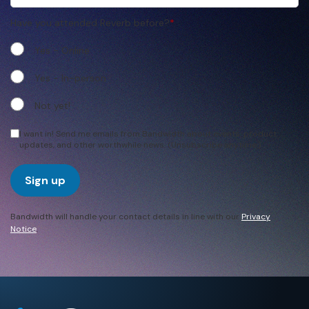
Have you attended Reverb before?
*
Yes - Online
Yes - In-person
Not yet!
I want in! Send me emails from Bandwidth about events, product
updates, and other worthwhile news. (Unsubscribe anytime.)
Sign up
Bandwidth will handle your contact details in line with our
Privacy
Notice
.