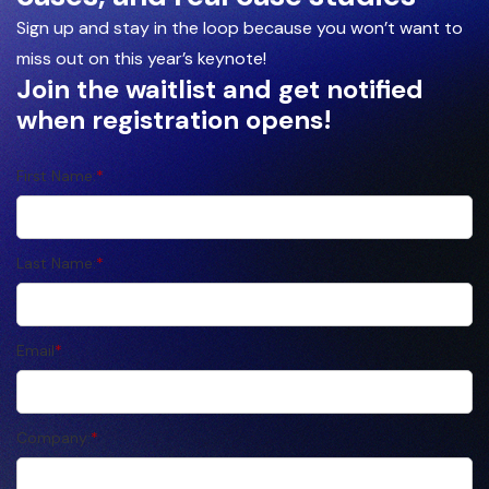
Sign up and stay in the loop because you won’t want to
miss out on this year’s keynote!
Join the waitlist and get notified
when registration opens!
First Name:
*
Last Name:
*
Email
*
Company:
*