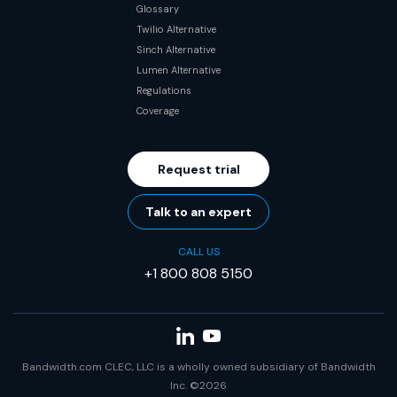
Glossary
Twilio Alternative
Sinch Alternative
Lumen Alternative
Regulations
Coverage
Request trial
Talk to an expert
CALL US
+1 800 808 5150
Bandwidth.com CLEC, LLC is a wholly owned subsidiary of Bandwidth
Inc. ©2026