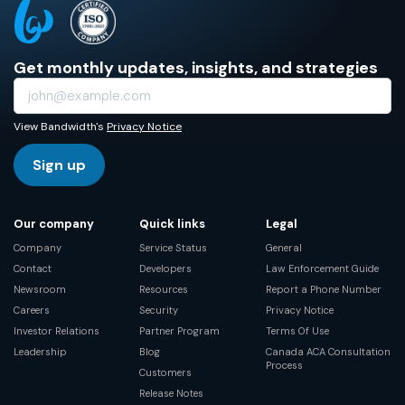
Get monthly updates, insights, and strategies
View Bandwidth's
Privacy Notice
Sign up
Our company
Quick links
Legal
Company
Service Status
General
Contact
Developers
Law Enforcement Guide
Newsroom
Resources
Report a Phone Number
Careers
Security
Privacy Notice
Investor Relations
Partner Program
Terms Of Use
Leadership
Blog
Canada ACA Consultation
Process
Customers
Release Notes