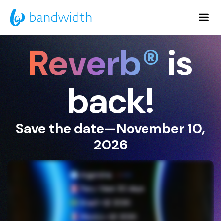
Skip
to
Main
Reverb®
is
Content
back!
Save the date—November 10,
2026