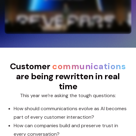
Customer
communications
are being rewritten in real
time
This year we’re asking the tough questions:
How should communications evolve as AI becomes
part of every customer interaction?
How can companies build and preserve trust in
every conversation?