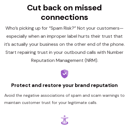
Cut back on missed
connections
Who’s picking up for “Spam Risk?” Not your customers—
especially when an improper label hurts their trust that
it’s actually your business on the other end of the phone.
Start repairing trust in your outbound calls with Number
Reputation Management (NRM).
Protect and restore your brand reputation
Avoid the negative associations of spam and scam warnings to
maintain customer trust for your legitimate calls.