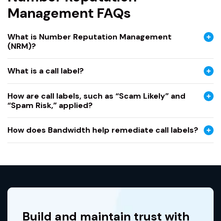
Management FAQs
What is Number Reputation Management
(NRM)?
What is a call label?
How are call labels, such as “Scam Likely” and
“Spam Risk,” applied?
How does Bandwidth help remediate call labels?
Build and maintain trust with