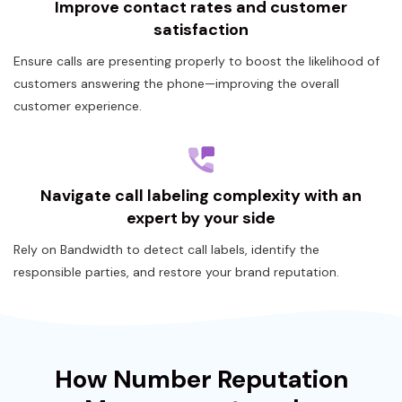
Improve contact rates and customer
satisfaction
Ensure calls are presenting properly to boost the likelihood of
customers answering the phone—improving the overall
customer experience.
Navigate call labeling complexity with an
expert by your side
Rely on Bandwidth to detect call labels, identify the
responsible parties, and restore your brand reputation.
How Number Reputation