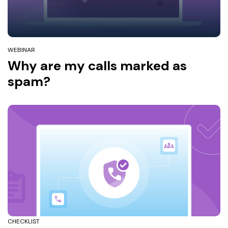
WEBINAR
Why are my calls marked as
spam?
CHECKLIST