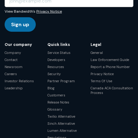
View Bandwidth's
Privacy Notice
Sign up
Our company
Quick links
Legal
Company
Service Status
General
Contact
Developers
Law Enforcement Guide
Newsroom
Resources
Report a Phone Number
Careers
Security
Privacy Notice
Investor Relations
Partner Program
Terms Of Use
Leadership
Blog
Canada ACA Consultation
Process
Customers
Release Notes
Glossary
Twilio Alternative
Sinch Alternative
Lumen Alternative
Regulations