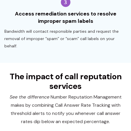
Access remediation services to resolve
improper spam labels
Bandwidth will contact responsible parties and request the
removal of improper “spam” or “scam” call labels on your
behalf.
The impact of call reputation
services
See the difference
Number Reputation Management
makes by combining Call Answer Rate Tracking with
threshold alerts to notify you whenever call answer
rates dip below an expected percentage.