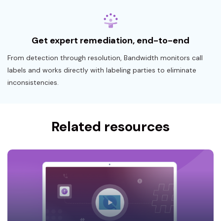
Get expert remediation, end-to-end
From detection through resolution, Bandwidth monitors call
labels and works directly with labeling parties to eliminate
inconsistencies.
Related resources