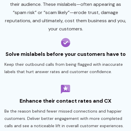
their audience. These mislabels—often appearing as
“spam risk” or “scam likely”—erode trust, damage
reputations, and ultimately, cost them business and you,
your customers.
Solve mislabels before your customers have to
Keep their outbound calls from being flagged with inaccurate
labels that hurt answer rates and customer confidence.
Enhance their contact rates and CX
Be the reason behind fewer missed connections and happier
customers. Deliver better engagement with more completed
calls and see a noticeable lift in overall customer experiences.