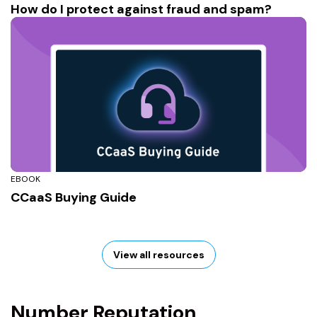
How do I protect against fraud and spam?
EBOOK
CCaaS Buying Guide
View all resources
Number Reputation