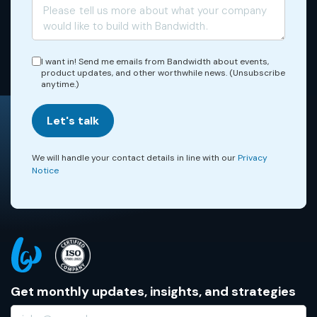
I want in! Send me emails from Bandwidth about events,
product updates, and other worthwhile news. (Unsubscribe
anytime.)
Let's talk
We will handle your contact details in line with our
Privacy
Notice
Get monthly updates, insights, and strategies