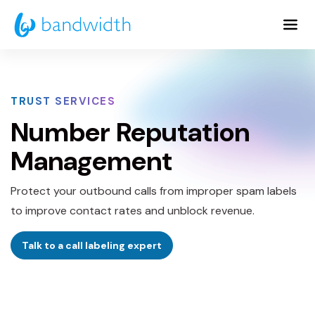
Skip
to
Main
Content
TRUST SERVICES
Number Reputation
Management
Protect your outbound calls from improper spam labels
to improve contact rates and unblock revenue.
Talk to a call labeling expert