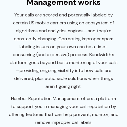
Management works
Your calls are scored and potentially labeled by
certain US mobile carriers using an ecosystem of
algorithms and analytics engines—and they’re
constantly changing. Correcting improper spam
labeling issues on your own can be a time-
consuming (and expensive) process. Bandwidth’s
platform goes beyond basic monitoring of your calls
—providing ongoing visibility into how calls are
delivered, plus actionable solutions when things
aren’t going right.
Number Reputation Management offers a platform
to support you in managing your call reputation by
offering features that can help prevent, monitor, and
remove improper call labels.