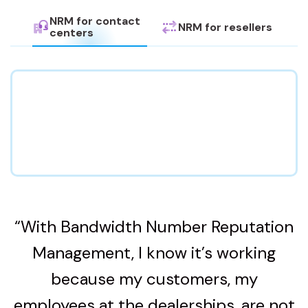
NRM for contact
NRM for resellers
centers
“With Bandwidth Number Reputation
Management, I know it’s working
because my customers, my
employees at the dealerships, are not