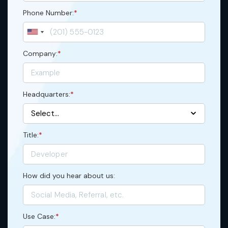
Phone Number:
*
Company:
*
Headquarters:
*
Title:
*
How did you hear about us:
Use Case:
*