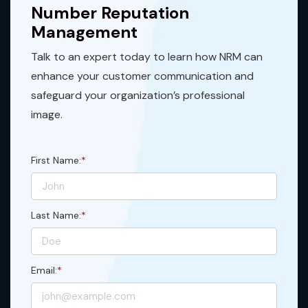
Number Reputation
Management
Talk to an expert today to learn how NRM can
enhance your customer communication and
safeguard your organization’s professional
image.
First Name:
*
Last Name:
*
Email:
*