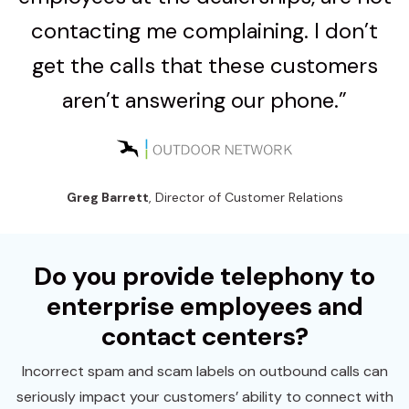
contacting me complaining. I don’t
get the calls that these customers
aren’t answering our phone.”
Greg Barrett
, Director of Customer Relations
Do you provide telephony to
enterprise employees and
contact centers?
Incorrect spam and scam labels on outbound calls can
seriously impact your customers’ ability to connect with