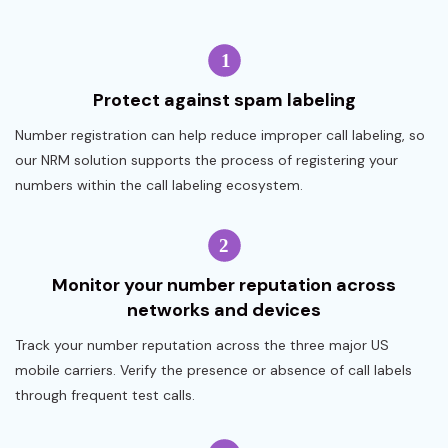
Protect against spam labeling
Number registration can help reduce improper call labeling, so
our NRM solution supports the process of registering your
numbers within the call labeling ecosystem.
Monitor your number reputation across
networks and devices
Track your number reputation across the three major US
mobile carriers. Verify the presence or absence of call labels
through frequent test calls.