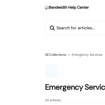
Skip to main content
Search for articles...
All Collections
Emergency Services
Emergency Servi
24 articles