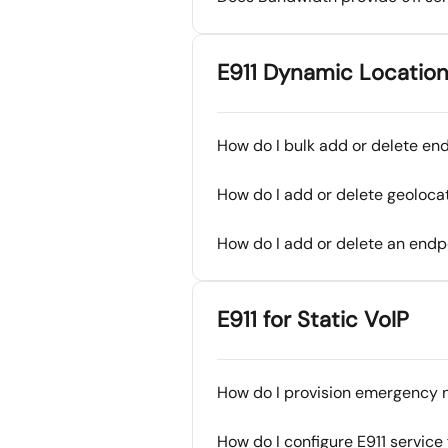
E911 Dynamic Location
How do I bulk add or delete en
How do I add or delete geoloca
How do I add or delete an endp
E911 for Static VoIP
How do I provision emergency n
How do I configure E911 servic