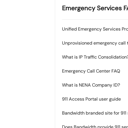
Emergency Services F
Unified Emergency Services Pro
Unprovisioned emergency call t
What is IP Traffic Consolidation
Emergency Call Center FAQ
What is NENA Company ID?
911 Access Portal user guide
Bandwidth branded site for 911 
Does Bandwidth provide 911 se