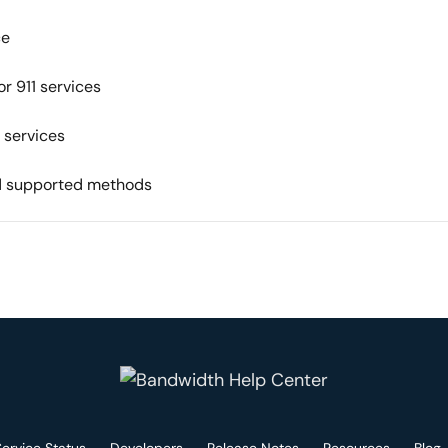
ce
r 911 services
 services
nd supported methods