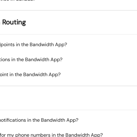
 Routing
dpoints in the Bandwidth App?
tions in the Bandwidth App?
oint in the Bandwidth App?
otifications in the Bandwidth App?
e for my phone numbers in the Bandwidth App?