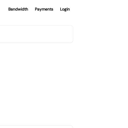
Bandwidth
Payments
Login