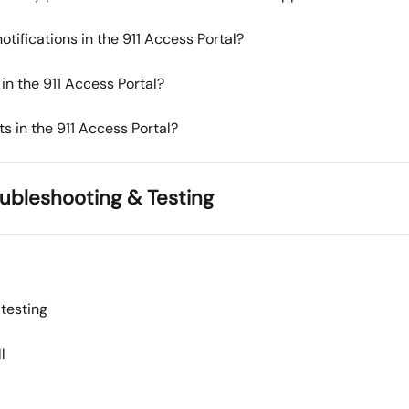
tifications in the 911 Access Portal?
in the 911 Access Portal?
s in the 911 Access Portal?
roubleshooting & Testing
 testing
l