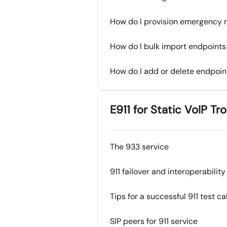
How do I provision emergency no
How do I bulk import endpoints 
How do I add or delete endpoint
E911 for Static VoIP T
The 933 service
911 failover and interoperability
Tips for a successful 911 test cal
SIP peers for 911 service