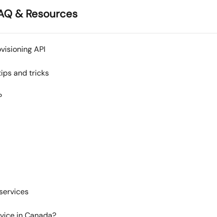
AQ & Resources
visioning API
ips and tricks
?
services
rvice in Canada?