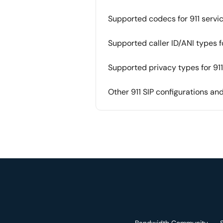
Supported codecs for 911 servi
Supported caller ID/ANI types fo
Supported privacy types for 911
Other 911 SIP configurations a