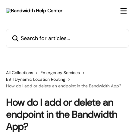
Skip to main content
Search for articles...
All Collections
Emergency Services
E911 Dynamic Location Routing
How do I add or delete an endpoint in the Bandwidth App?
How do I add or delete an
endpoint in the Bandwidth
App?