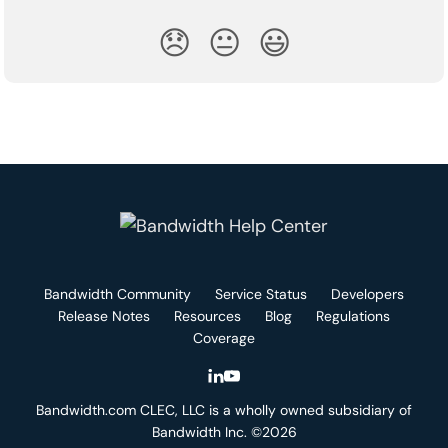
😞
😐
😃
Bandwidth Community
Service Status
Developers
Release Notes
Resources
Blog
Regulations
Coverage
Bandwidth.com CLEC, LLC is a wholly owned subsidiary of
Bandwidth Inc. ©2026