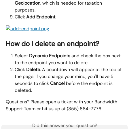
Geolocation
, which is needed for taxation 
purposes.
Click 
Add Endpoint
.
How do I delete an endpoint?
Select 
Dynamic Endpoints 
and check the box next 
to the endpoint you want to delete.
Click 
Delete
. A countdown will appear at the top of 
the page. If you change your mind, you'll have 5 
seconds to click 
Cancel 
before the endpoint is 
deleted.
Questions? Please open a ticket with your Bandwidth 
Support Team or hit us up at (855) 864-7776!
Did this answer your question?