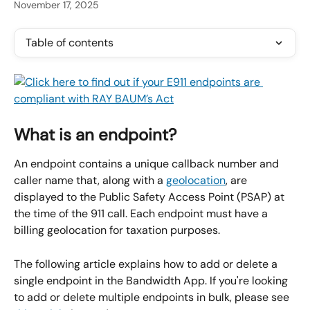
November 17, 2025
Table of contents
What is an endpoint?
An endpoint contains a unique callback number and 
caller name that, along with a 
geolocation
, are 
displayed to the Public Safety Access Point (PSAP) at 
the time of the 911 call. Each endpoint must have a 
billing geolocation for taxation purposes.
The following article explains how to add or delete a 
single endpoint in the Bandwidth App. If you're looking 
to add or delete multiple endpoints in bulk, please see 