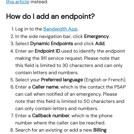
this article
 instead.
How do I add an endpoint?
Log in to the 
Bandwidth App
.
In the side navigation bar, click 
Emergency
.
Select 
Dynamic Endpoints 
and click 
Add
.
Enter an 
Endpoint ID 
used to identify the endpoint 
making the 911 service request. Please note that 
this field is limited to 30 characters and can only 
contain letters and numbers.
Select your 
Preferred language 
(English or French).
Enter a 
Caller name
, which is the contact the PSAP 
can call when notified of an emergency. Please 
note that this field is limited to 50 characters and 
can only contain letters and numbers.
Enter a 
Callback number
, which is the phone 
number where the caller can be reached.
Search for an existing or add a new 
Billing 