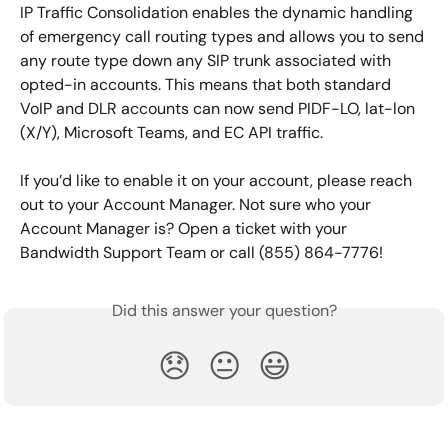
IP Traffic Consolidation enables the dynamic handling 
of emergency call routing types and allows you to send 
any route type down any SIP trunk associated with 
opted-in accounts. This means that both standard 
VoIP and DLR accounts can now send PIDF-LO, lat-lon 
(X/Y), Microsoft Teams, and EC API traffic.
If you’d like to enable it on your account, please reach 
out to your Account Manager. Not sure who your 
Account Manager is? Open a ticket with your 
Bandwidth Support Team or call (855) 864-7776!
Did this answer your question?
😞
😐
😃