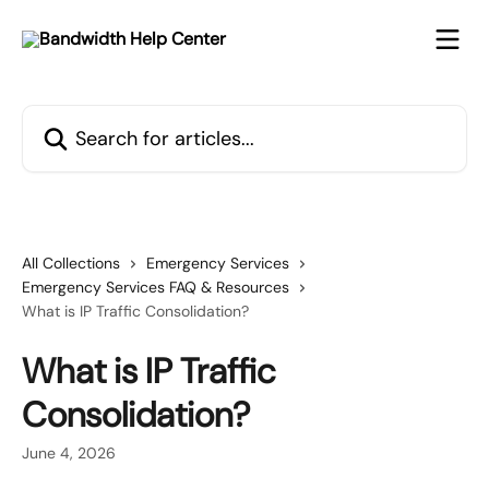
Skip to main content
Search for articles...
All Collections
Emergency Services
Emergency Services FAQ & Resources
What is IP Traffic Consolidation?
What is IP Traffic
Consolidation?
June 4, 2026