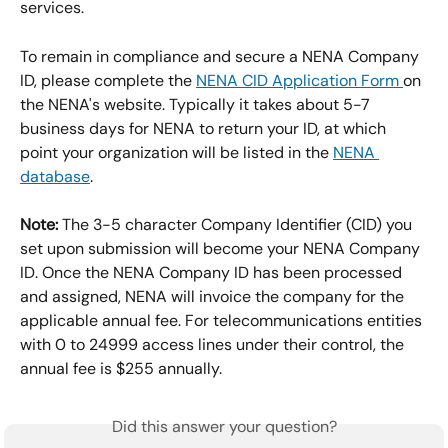
services.
To remain in compliance and secure a NENA Company 
ID, please complete the 
NENA CID Application Form 
on 
the NENA's website. Typically it takes about 5-7 
business days for NENA to return your ID, at which 
point your organization will be listed in the 
NENA 
database
.
Note:
 The 3-5 character Company Identifier (CID) you 
set upon submission will become your NENA Company 
ID. Once the NENA Company ID has been processed 
and assigned, NENA will invoice the company for the 
applicable annual fee. For telecommunications entities 
with 0 to 24999 access lines under their control, the 
annual fee is $255 annually.
Did this answer your question?