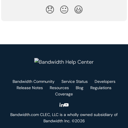
😞
😐
😃
Bandwidth Community
Service Status
Developers
Release Notes
Resources
Blog
Regulations
Coverage
Bandwidth.com CLEC, LLC is a wholly owned subsidiary of
Bandwidth Inc. ©2026