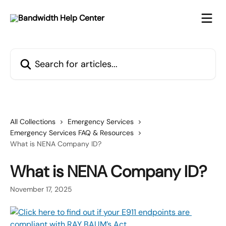
Skip to main content
Search for articles...
All Collections
Emergency Services
Emergency Services FAQ & Resources
What is NENA Company ID?
What is NENA Company ID?
November 17, 2025