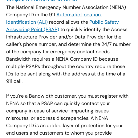
The National Emergency Number Association (NENA) 
Company ID in the 911 
Automatic Location 
Identification (ALI)
 record allows the 
Public Safety 
Answering Point (PSAP)
 to quickly identify the Access 
Infrastructure Provider and/or Data Provider for the 
caller’s phone number, and determine the 24/7 number 
of the company for emergency contact needs. 
Bandwidth requires a NENA Company ID because 
multiple PSAPs throughout the country require those 
IDs to be sent along with the address at the time of a 
911 call.
If you're a Bandwidth customer, you must register with 
NENA so that a PSAP can quickly contact your 
company in case of service-impacting issues, 
misroutes, or address discrepancies. A NENA 
Company ID is an added layer of protection for your 
end users and customers to whom you provide 