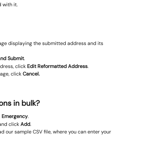
 with it.
age displaying the submitted address and its 
and Submit
.
ress, click 
Edit Reformatted Address
.
age, click 
Cancel.
ons in bulk?
 
Emergency
.
and click 
Add
.
d our sample CSV file, where you can enter your 