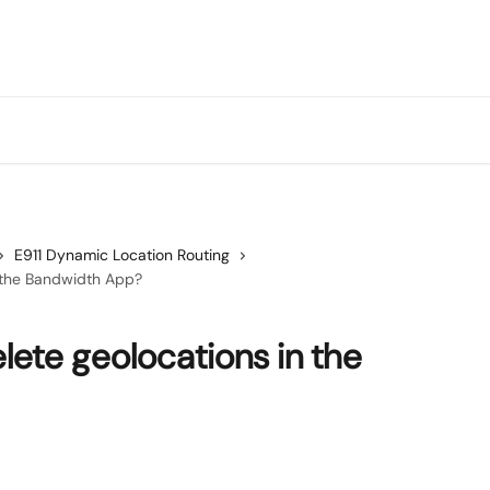
E911 Dynamic Location Routing
n the Bandwidth App?
lete geolocations in the