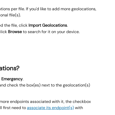
tions per file. If you'd like to add more geolocations, 
nal file(s).
 the file, click 
Import Geolocations
.
lick 
Browse
 to search for it on your device.
ations?
 
Emergency
.
and check the box(es) next to the geolocation(s) 
 more endpoints associated with it, the checkbox 
l first need to 
associate its endpoint(s)
 with 