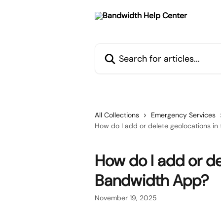
Skip to main content
Search for articles...
All Collections
Emergency Services
How do I add or delete geolocations i
How do I add or de
Bandwidth App?
November 19, 2025