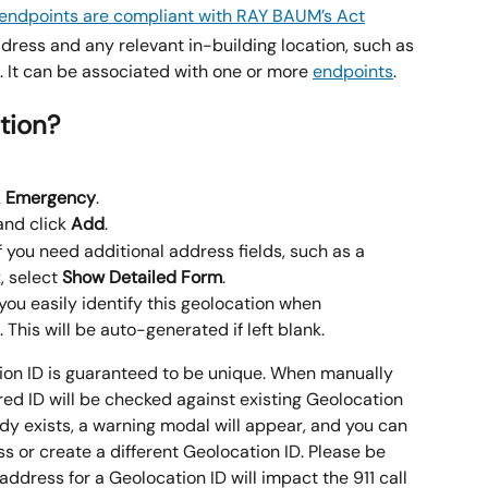
dress and any relevant in-building location, such as 
c. It can be associated with one or more 
endpoints
.
tion?
 
Emergency
.
and click 
Add
.
f you need additional address fields, such as a 
, select 
Show Detailed Form
.
 you easily identify this geolocation when 
 This will be auto-generated if left blank.
on ID is guaranteed to be unique. When manually 
red ID will be checked against existing Geolocation 
eady exists, a warning modal will appear, and you can 
ss or create a different Geolocation ID. Please be 
address for a Geolocation ID will impact the 911 call 