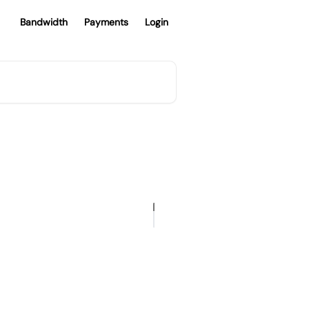
Bandwidth
Payments
Login