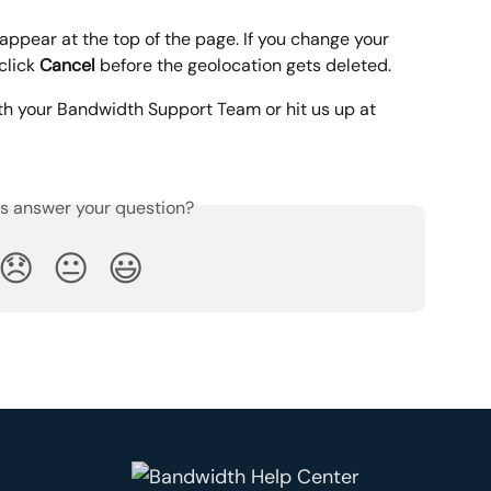
appear at the top of the page. If you change your 
click 
Cancel 
before the geolocation gets deleted.
th your Bandwidth Support Team or hit us up at 
is answer your question?
😞
😐
😃