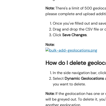
Note:
 There's a limit of 500 geoloca
please complete and upload additio
Once you've filled out and saved
Drag and drop the CSV file or c
Click 
Save Changes
.
Note: 
How do I delete geoloc
In the side navigation bar, click
Select 
Dynamic
Geolocations 
you want to delete.
Note: 
If the geolocation has one or
will be greyed out. To delete it, you'l
another geolocation.