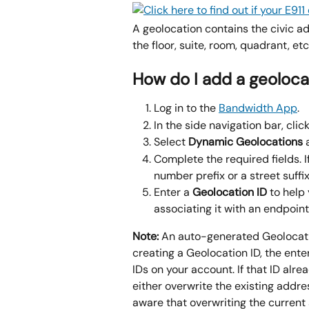
A geolocation contains the civic ad
the floor, suite, room, quadrant, et
How do I add a geoloca
Log in to the 
Bandwidth App
.
In the side navigation bar, click
Select 
Dynamic Geolocations 
Complete the required fields. I
number prefix or a street suffix
Enter a 
Geolocation ID
 to help
associating it with an endpoint.
Note:
 An auto-generated Geolocati
creating a Geolocation ID, the ente
IDs on your account. If that ID alr
either overwrite the existing addre
aware that overwriting the current 