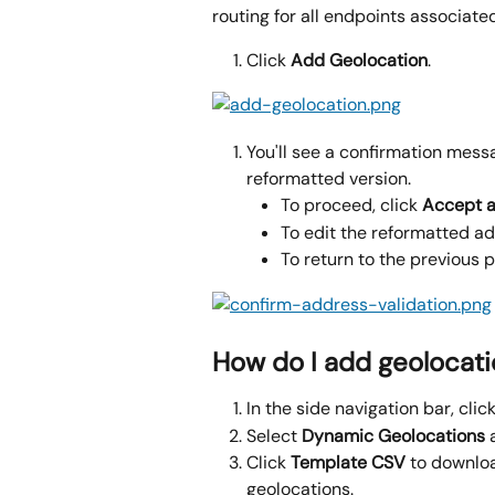
routing for all endpoints associated
Click 
Add Geolocation
.
You'll see a confirmation mess
reformatted version.
To proceed, click 
Accept 
To edit the reformatted add
To return to the previous p
How do I add geolocati
In the side navigation bar, click
Select 
Dynamic Geolocations 
Click 
Template CSV 
to downloa
geolocations.