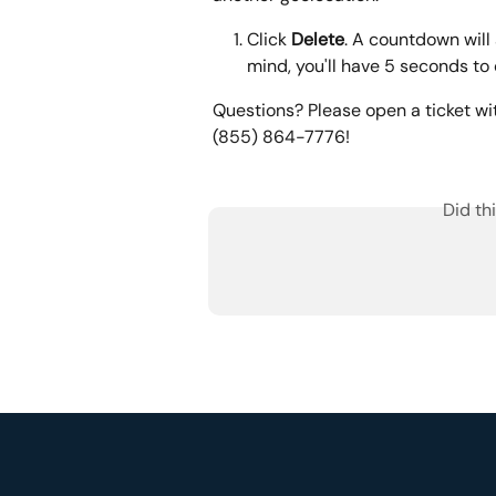
Click 
Delete
. A countdown will 
mind, you'll have 5 seconds to 
Questions? Please open a ticket wi
(855) 864-7776!
Did th