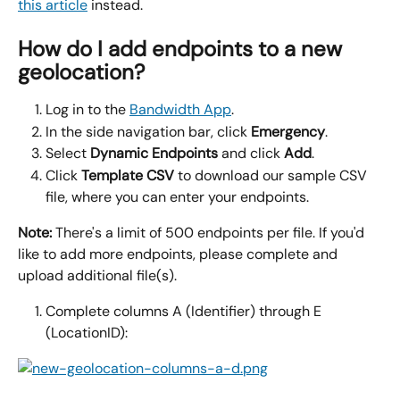
this article
 instead.
How do I add endpoints to a new 
geolocation?
Log in to the 
Bandwidth App
.
In the side navigation bar, click 
Emergency
.
Select 
Dynamic Endpoints 
and click 
Add
.
Click 
Template CSV 
to download our sample CSV 
file, where you can enter your endpoints.
Note:
 There's a limit of 500 endpoints per file. If you'd 
like to add more endpoints, please complete and 
upload additional file(s).
Complete columns A (Identifier) through E 
(LocationID):