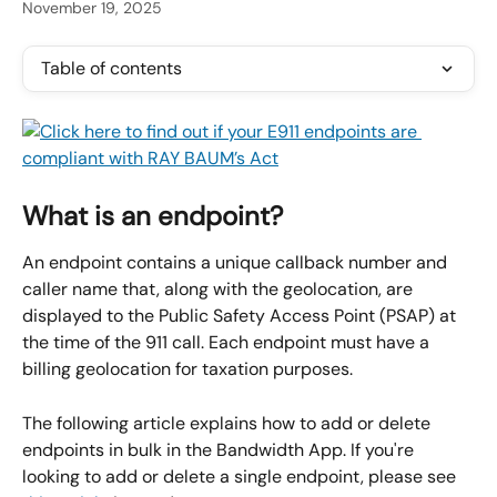
November 19, 2025
Table of contents
What is an endpoint?
An endpoint contains a unique callback number and 
caller name that, along with the geolocation, are 
displayed to the Public Safety Access Point (PSAP) at 
the time of the 911 call. Each endpoint must have a 
billing geolocation for taxation purposes.
The following article explains how to add or delete 
endpoints in bulk in the Bandwidth App. If you're 
looking to add or delete a single endpoint, please see 