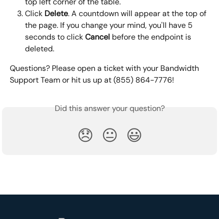
top left corner of the table.
Click 
Delete
. A countdown will appear at the top of 
the page. If you change your mind, you'll have 5 
seconds to click 
Cancel 
before the endpoint is 
deleted.
Questions? Please open a ticket with your Bandwidth 
Support Team or hit us up at (855) 864-7776!
Did this answer your question?
😞
😐
😃