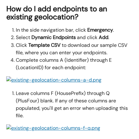
How do I add endpoints to an 
existing geolocation?
In the side navigation bar, click 
Emergency
.
Select 
Dynamic Endpoints 
and click 
Add
.
Click 
Template CSV 
to download our sample CSV 
file, where you can enter your endpoints.
Complete columns A (Identifier) through E 
(LocationID) for each endpoint:
Leave columns F (HousePrefix) through Q 
(PlusFour) blank. If any of these columns are 
populated, you'll get an error when uploading this 
file.