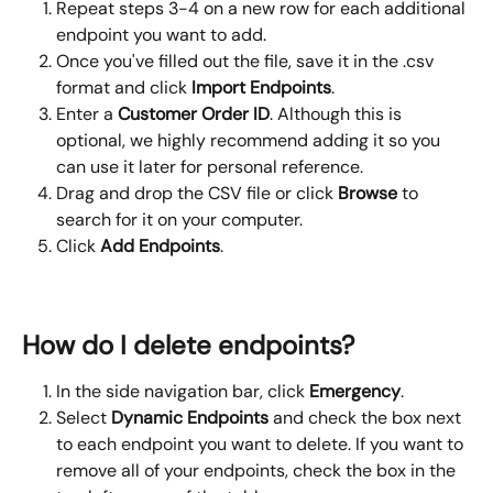
Repeat steps 3-4 on a new row for each additional 
endpoint you want to add.
Once you've filled out the file, save it in the .csv 
format and click 
Import Endpoints
.
Enter a 
Customer Order ID
. Although this is 
optional, we highly recommend adding it so you 
can use it later for personal reference.
Drag and drop the CSV file or click 
Browse
 to 
search for it on your computer.
Click 
Add Endpoints
.
How do I delete endpoints?
In the side navigation bar, click 
Emergency
.
Select 
Dynamic Endpoints 
and check the box next 
to each endpoint you want to delete. If you want to 
remove all of your endpoints, check the box in the 