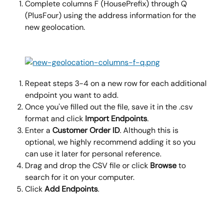
Complete columns F (HousePrefix) through Q 
(PlusFour) using the address information for the 
new geolocation.
Repeat steps 3-4 on a new row for each additional 
endpoint you want to add.
Once you've filled out the file, save it in the .csv 
format and click 
Import Endpoints
.
Enter a 
Customer Order ID
. Although this is 
optional, we highly recommend adding it so you 
can use it later for personal reference.
Drag and drop the CSV file or click 
Browse
 to 
search for it on your computer.
Click 
Add Endpoints
.