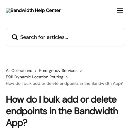
Skip to main content
Search for articles...
All Collections
Emergency Services
E911 Dynamic Location Routing
How do I bulk add or delete endpoints in the Bandwidth App?
How do I bulk add or delete
endpoints in the Bandwidth
App?