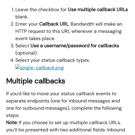
Leave the checkbox for 
Use multiple callback URLs 
blank.
Enter your 
Callback URL
. Bandwidth will make an 
HTTP request to this URL whenever a messaging 
event takes place.
Select 
Use a username/password for callbacks 
(optional).
Select your status callback types.
Multiple callbacks
If you'd like to move your status callback events to 
separate endpoints (one for inbound messages and 
one for outbound messages), complete the following 
steps:
Note:
 If you choose to set up multiple callback URLs, 
you'll be presented with two additional fields: Inbound 