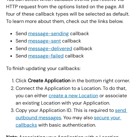
HTTP request from the options listed on the page. All 
four of these callback types will be selected as default. 
To learn more about them, check out the links below.
Send 
message-sending
 callback
Send 
message-sent
 callback
Send 
message-delivered
 callback
Send 
message-failed
 callback
To finish updating your callbacks:
Click 
Create Application
 in the bottom right corner.
Connect the Application to a Location. To do that, 
you can either 
create a new Location
 or associate 
an existing Location with your Application.
Copy your Application ID. This is required to 
send 
outbound messages
. You may also 
secure your 
callbacks
 with basic authentication.