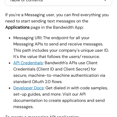
If you're a Messaging user, you can find everything you 
need to start sending text messages on the 
Applications
 page in the Bandwidth App:
Messaging URI
:
 The endpoint for all your 
Messaging APIs to send and receive messages. 
This path includes your company's unique user ID. 
It's the value that follows the 
users/
 resource.
API Credentials
: Bandwidth's APIs use Client 
Credentials (Client ID and Client Secret) for 
secure, machine-to-machine authentication via 
standard OAuth 2.0 flows.
Developer Docs
: Get dialed in with code samples, 
set-up guides, and more. Visit our API 
documentation to create applications and send 
messages.