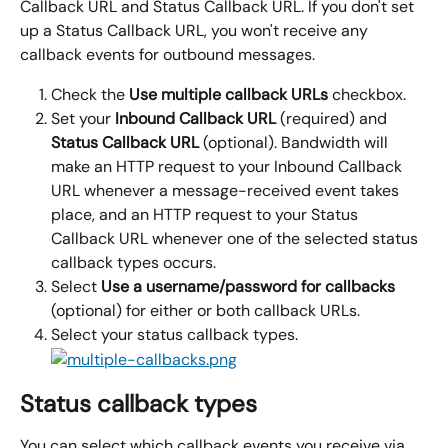
Callback URL and Status Callback URL. If you don't set 
up a Status Callback URL, you won't receive any 
callback events for outbound messages.
Check the 
Use multiple callback URLs
 checkbox.
Set your 
Inbound Callback URL 
(required) and 
Status Callback URL 
(optional). Bandwidth will 
make an HTTP request to your Inbound Callback 
URL whenever a message-received event takes 
place, and an HTTP request to your Status 
Callback URL whenever one of the selected status 
callback types occurs.
Select 
Use a username/password for callbacks 
(optional) for either or both callback URLs.
Select your status callback types.
Status callback types
You can select which callback events you receive via 