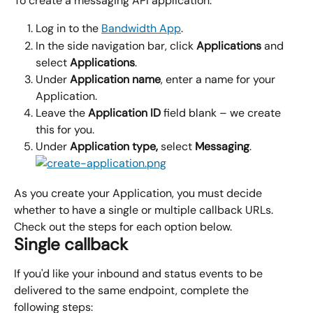
To create a messaging API application:
Log in to the 
Bandwidth App
.
In the side navigation bar, click 
Applications 
and 
select 
Applications
.
Under 
Application name
, enter a name for your 
Application.
Leave the 
Application ID
 field blank – we create 
this for you.
Under 
Application type, 
select 
Messaging
.
As you create your Application, you must decide 
whether to have a single or multiple callback URLs. 
Check out the steps for each option below.
Single callback
If you'd like your inbound and status events to be 
delivered to the same endpoint, complete the 
following steps: