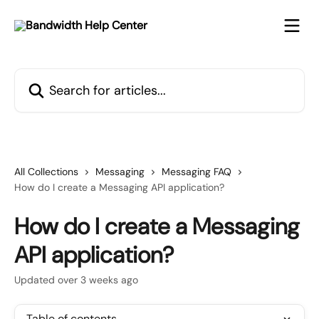
Skip to main content
Search for articles...
All Collections
Messaging
Messaging FAQ
How do I create a Messaging API application?
How do I create a Messaging
API application?
Updated over 3 weeks ago
Table of contents