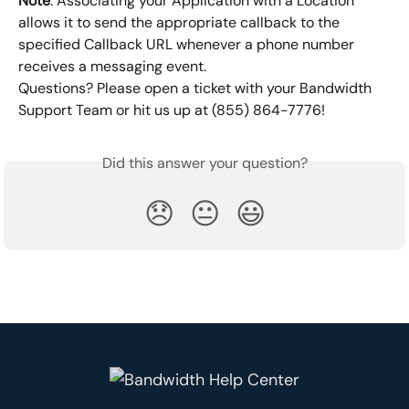
Note
: Associating your Application with a Location 
allows it to send the appropriate callback to the 
specified Callback URL whenever a phone number 
receives a messaging event.
Questions? Please open a ticket with your Bandwidth 
Support Team or hit us up at (855) 864-7776!
Did this answer your question?
😞
😐
😃