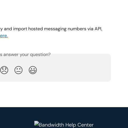
ity and import hosted messaging numbers via API, 
ere.
is answer your question?
😞
😐
😃