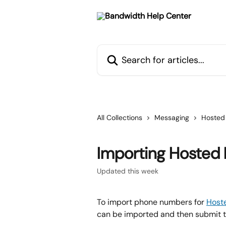
Skip to main content
Search for articles...
All Collections
Messaging
Hosted
Importing Hosted
Updated this week
To import phone numbers for 
Host
can be imported and then submit t