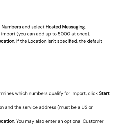
 
Numbers
 and select 
Hosted
Messaging
.
 import (you can add up to 5000 at once).
ocation
. If the Location isn't specified, the default 
ines which numbers qualify for import, click 
Start 
on and the service address (must be a US or 
ocation
. You may also enter an optional Customer 