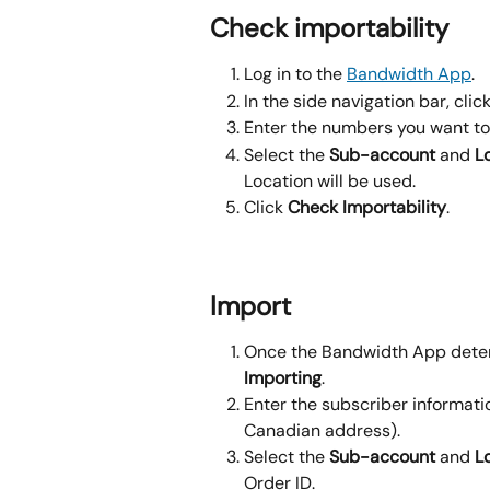
Check importability
Log in to the 
Bandwidth App
.
In the side navigation bar, click
Enter the numbers you want to
Select the 
Sub-account
 and 
L
Location will be used.
Click 
Check Importability
.
Import
Once the Bandwidth App determ
Importing
.
Enter the subscriber informati
Canadian address).
Select the 
Sub-account
 and 
L
Order ID.