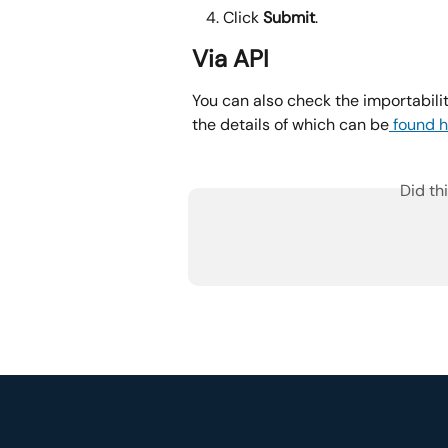
Click 
Submit
.
Via API
You can also check the importabil
the details of which can be
 found h
Did th