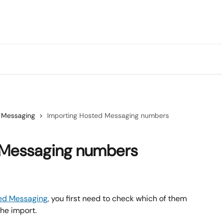
 Messaging
Importing Hosted Messaging numbers
 Messaging numbers
ed Messaging
, you first need to check which of them 
he import.