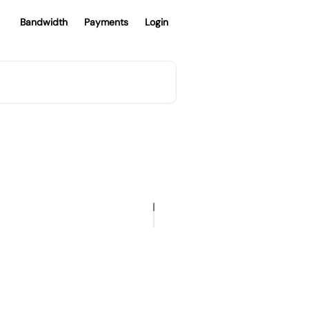
Bandwidth
Payments
Login