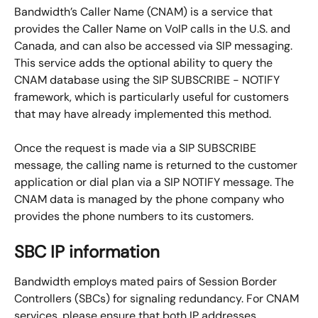
Bandwidth’s Caller Name (CNAM) is a service that 
provides the Caller Name on VoIP calls in the U.S. and 
Canada, and can also be accessed via SIP messaging. 
This service adds the optional ability to query the 
CNAM database using the SIP SUBSCRIBE - NOTIFY 
framework, which is particularly useful for customers 
that may have already implemented this method.
Once the request is made via a SIP SUBSCRIBE 
message, the calling name is returned to the customer 
application or dial plan via a SIP NOTIFY message. The 
CNAM data is managed by the phone company who 
provides the phone numbers to its customers.
SBC IP information
Bandwidth employs mated pairs of Session Border 
Controllers (SBCs) for signaling redundancy. For CNAM 
services, please ensure that both IP addresses 