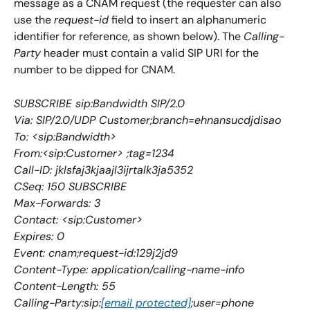
message as a CNAM request (the requester can also 
use the 
request-id
 field to insert an alphanumeric 
identifier for reference, as shown below). The 
Calling-
Party
 header must contain a valid SIP URI for the 
number to be dipped for CNAM. 
SUBSCRIBE sip:Bandwidth SIP/2.0
Via: SIP/2.0/UDP Customer;branch=ehnansucdjdisao
To: <sip:Bandwidth>
From:<sip:Customer> ;tag=1234
Call-ID: jklsfaj3kjaajl3ijrtalk3ja5352
CSeq: 150 SUBSCRIBE
Max-Forwards: 3
Contact: <sip:Customer>
Expires: 0
Event: cnam;request-id:129j2jd9
Content-Type: application/calling-name-info
Content-Length: 55
Calling-Party:sip:
[email protected]
;user=phone