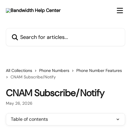
Skip to main content
Search for articles...
All Collections
Phone Numbers
Phone Number Features
CNAM Subscribe/Notify
CNAM Subscribe/Notify
May 26, 2026
Table of contents