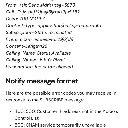
From: <sip:Bandwidth>;tag=5678
Call-ID: jklsfaj3kjaajl3ijrtalk3ja5352
Cseq: 200 NOTIFY
Content-Type: application/calling-name-info
Subscription-State: terminated
Event: cnam;request-id:129j2jd9
Content-Length:128
Calling-Name-Status:Available
Calling-Name: “John’s Pizza”
Presentation-Indicator: allowed
Notify message format
Here are the possible error codes you may receive in 
response to the SUBSCRIBE message:
400, 500: Customer IP address not in the Access 
Control List
500: CNAM service temporarily unavailable