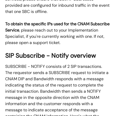
provided are configured for inbound traffic in the event 
that one SBC is offline.
To obtain the specific IPs used for the CNAM Subscribe 
Service
, please reach out to your Implementation 
Specialist, if you're currently working with one. If not, 
please open a support ticket.
SIP Subscribe - Notify overview
SUBSCRIBE - NOTIFY consists of 2 SIP transactions. 
The requestor sends a SUBSCRIBE request to initiate a 
CNAM DIP and Bandwidth responds with a message 
indicating the status of the request to complete the 
initial transaction. Bandwidth then sends a NOTIFY 
message in the opposite direction with the CNAM 
information and the customer responds with a 
message to indicate acceptance of the message 