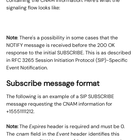
containing the CNAM information. Here's what the 
signaling flow looks like:
Note
: There's a possibility in some cases that the 
NOTIFY message is received before the 200 OK 
response to the initial SUBSCRIBE. This is as described 
in RFC 3265 Session Initiation Protocol (SIP)-Specific 
Event Notification.
Subscribe message format
The following is an example of a SIP SUBSCRIBE 
message requesting the CNAM information for 
+15551111212.
Note:
 The 
Expires
 header is required and must be 0. 
The
 cnam 
field
in the 
Event
 header
identifies this 