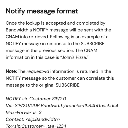
Notify message format
Once the lookup is accepted and completed by 
Bandwidth a NOTIFY message will be sent with the 
CNAM info retrieved. Following is an example of a 
NOTIFY message in response to the SUBSCRIBE 
message in the previous section. The CNAM 
information in this case is “John’s Pizza.”
Note:
 The 
request-id
 information is returned in the 
NOTIFY message so the customer can correlate this 
message to the original SUBSCRIBE.
NOTIFY sip:Customer SIP/2.0
Via: SIP/2.0/UDP Bandwidth;branch=a1hB4bGnashds4
Max-Forwards: 3
Contact: <sip:Bandwidth>
To:<sip:Customer> ;tag=1234