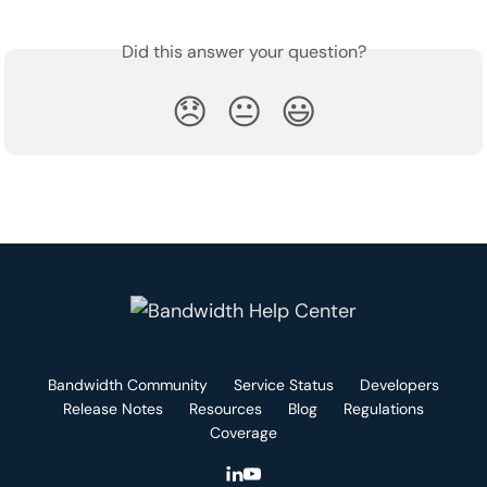
Did this answer your question?
😞
😐
😃
Bandwidth Community
Service Status
Developers
Release Notes
Resources
Blog
Regulations
Coverage