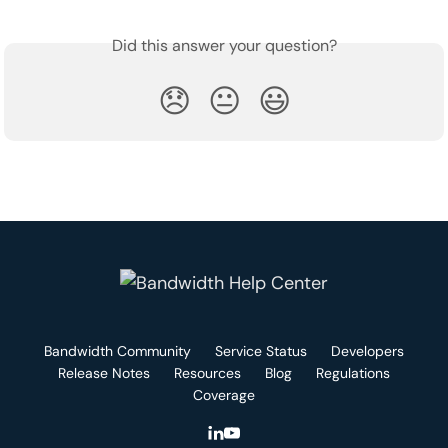
Did this answer your question?
😞
😐
😃
Bandwidth Community
Service Status
Developers
Release Notes
Resources
Blog
Regulations
Coverage