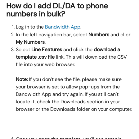
How do I add DL/DA to phone 
numbers in bulk?
Log in to the 
Bandwidth App
.
In the left navigation bar, select 
Numbers
 and click 
My Numbers
.
Select 
Line Features 
and click the 
download a 
template .csv file 
link. This will download the CSV 
file into your web browser. 
Note:
 If you don’t see the file, please make sure 
your browser is set to allow pop-ups from the 
Bandwidth App and try again. If you still can’t 
locate it, check the Downloads section in your 
browser or the Downloads folder on your computer.