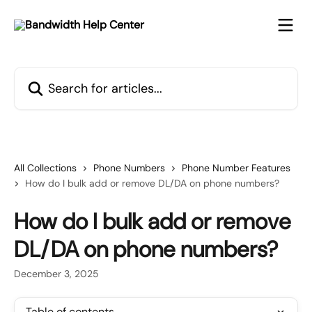
Skip to main content
Search for articles...
All Collections
Phone Numbers
Phone Number Features
How do I bulk add or remove DL/DA on phone numbers?
How do I bulk add or remove
DL/DA on phone numbers?
December 3, 2025
Table of contents