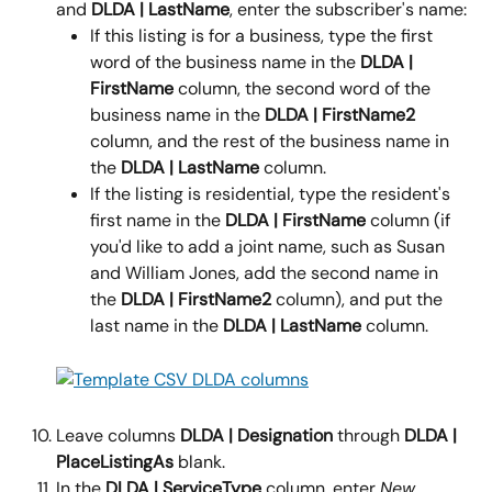
and 
DLDA | LastName
, enter the subscriber's name:
If this listing is for a business, type the first 
word of the business name in the 
DLDA | 
FirstName 
column, the second word of the 
business name in the 
DLDA | FirstName2 
column, and the rest of the business name in 
the 
DLDA | LastName 
column.
If the listing is residential, type the resident's 
first name in the 
DLDA | FirstName 
column (if 
you'd like to add a joint name, such as Susan 
and William Jones, add the second name in 
the 
DLDA | FirstName2 
column), and put the 
last name in the 
DLDA | LastName 
column.
Leave columns 
DLDA | Designation 
through 
DLDA | 
PlaceListingAs 
blank.
In the 
DLDA | ServiceType 
column, enter 
New
.