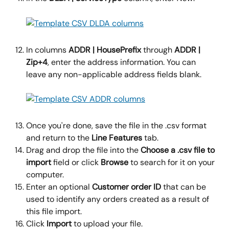
In columns 
ADDR | HousePrefix 
through 
ADDR | 
Zip+4
, enter the address information. You can 
leave any non-applicable address fields blank.
Once you're done, save the file in the .csv format 
and return to the 
Line Features
 tab.
Drag and drop the file into the 
Choose a .csv file to 
import 
field or click 
Browse
 to search for it on your 
computer.
Enter an optional 
Customer order ID
 that can be 
used to identify any orders created as a result of 
this file import.
Click 
Import
 to upload your file.