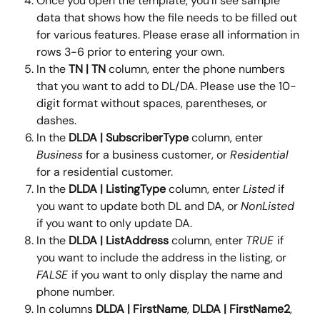
Once you open the template, you'll see sample 
data that shows how the file needs to be filled out 
for various features. Please erase all information in 
rows 3-6 prior to entering your own.
In the 
TN | TN 
column, enter the phone numbers 
that you want to add to DL/DA. Please use the 10-
digit format without spaces, parentheses, or 
dashes.
In the 
DLDA | SubscriberType 
column, enter 
Business
 for a business customer, or 
Residential
for a residential customer.
In the 
DLDA | ListingType 
column, enter 
Listed
 if 
you want to update both DL and DA, or 
NonListed 
if you want to only update DA.
In the 
DLDA | ListAddress
 column, enter 
TRUE 
if 
you want to include the address in the listing, or 
FALSE 
if you want to only display the name and 
phone number.
In columns 
DLDA | FirstName
, 
DLDA | FirstName2
, 