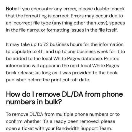
Note:
 If you encounter any errors, please double-check 
that the formatting is correct. Errors may occur due to 
an incorrect file type (anything other than .csv), spaces 
in the file name, or formatting issues in the file itself.
It may take up to 72 business hours for the information 
to populate to 411, and up to one business week for it to 
be added to the local White Pages database. Printed 
information will appear in the next local White Pages 
book release, as long as it was provided to the book 
publisher before the print cut-off date.
How do I remove DL/DA from phone 
numbers in bulk?
To remove DL/DA from multiple phone numbers or to 
confirm whether it's already been removed, please 
open a ticket with your Bandwidth Support Team.