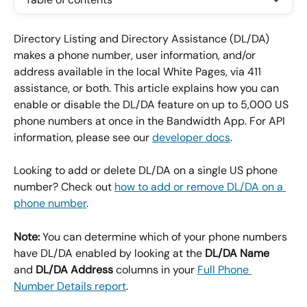
Directory Listing and Directory Assistance (DL/DA) 
makes a phone number, user information, and/or 
address available in the local White Pages, via 411 
assistance, or both. This article explains how you can 
enable or disable the DL/DA feature on up to 5,000 US 
phone numbers at once in the Bandwidth App. For API 
information, please see our 
developer docs
.
Looking to add or delete DL/DA on a single US phone 
number? Check out 
how to add or remove DL/DA on a 
phone number
.
Note:
 You can determine which of your phone numbers 
have DL/DA enabled by looking at the 
DL/DA Name
and 
DL/DA Address
 columns in your 
Full Phone 
Number Details report
.