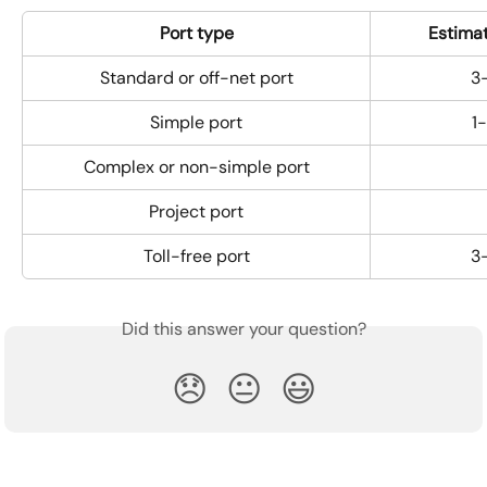
Port type
Estima
Standard or off-net port
3
Simple port
1
Complex or non-­simple port
Project port
Toll-free port
3
Did this answer your question?
😞
😐
😃