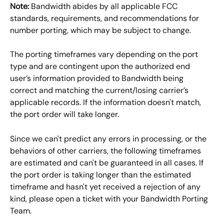
Note:
 Bandwidth abides by all applicable FCC 
standards, requirements, and recommendations for 
number porting, which may be subject to change.
The porting timeframes vary depending on the port 
type and are contingent upon the authorized end 
user’s information provided to Bandwidth being 
correct and matching the current/losing carrier’s 
applicable records. If the information doesn't match, 
the port order will take longer. 
Since we can't predict any errors in processing, or the 
behaviors of other carriers, the following timeframes 
are estimated and can't be guaranteed in all cases. If 
the port order is taking longer than the estimated 
timeframe and hasn't yet received a rejection of any 
kind, please open a ticket with your Bandwidth Porting 
Team. 