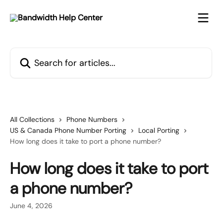
Skip to main content
Search for articles...
All Collections
Phone Numbers
US & Canada Phone Number Porting
Local Porting
How long does it take to port a phone number?
How long does it take to port
a phone number?
June 4, 2026