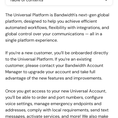
The Universal Platform is Bandwidth's next-gen global 
platform, designed to help you achieve efficient 
automated workflows, flexibility with integrations, and 
global control over your communications — all in a 
single platform experience.
If you’re a new customer, you’ll be onboarded directly 
to the Universal Platform. If you’re an existing 
customer, please contact your Bandwidth Account 
Manager to upgrade your account and take full 
advantage of the new features and improvements.
Once you get access to your new Universal Account, 
you’ll be able to order and port numbers, configure 
voice settings, manage emergency endpoints and 
addresses, comply with local requirements, send text 
messages, activate services, and more! We also make 