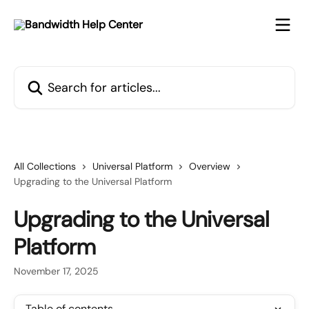
Skip to main content
Search for articles...
All Collections
Universal Platform
Overview
Upgrading to the Universal Platform
Upgrading to the Universal
Platform
November 17, 2025
Table of contents