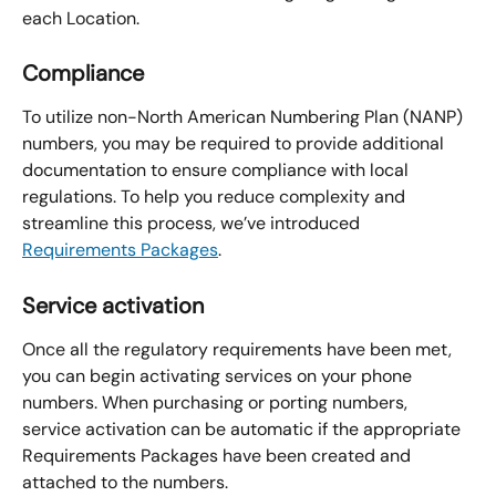
each Location.
Compliance
To utilize non-North American Numbering Plan (NANP) 
numbers, you may be required to provide additional 
documentation to ensure compliance with local 
regulations. To help you reduce complexity and 
streamline this process, we’ve introduced 
Requirements Packages
.
Service activation
Once all the regulatory requirements have been met, 
you can begin activating services on your phone 
numbers. When purchasing or porting numbers, 
service activation can be automatic if the appropriate 
Requirements Packages have been created and 
attached to the numbers.