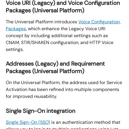
Voice URI (Legacy) and Voice Configuration 
Packages (Universal Platform)
The Universal Platform introduces 
Voice Configuration 
Packages
, which enhance the Legacy Voice URI 
concept by including additional settings such as 
CNAM, STIR/SHAKEN configuration, and HTTP Voice 
settings.
Addresses (Legacy) and Requirement 
Packages (Universal Platform)
On the Universal Platform, the address used for Service 
Activation has been refined into multiple components 
for improved reusability.
Single Sign-On integration
Single Sign-On (SSO)
 is an authentication method that 