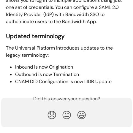
allows you to log in to multiple applications using just 
one set of credentials. You can configure a SAML 2.0 
Identity Provider (IdP) with Bandwidth SSO to 
authenticate users to the Bandwidth App.
Updated terminology
The Universal Platform introduces updates to the 
legacy terminology:
Inbound is now Origination
Outbound is now Termination
CNAM DID Configuration is now LIDB Update
Did this answer your question?
😞
😐
😃