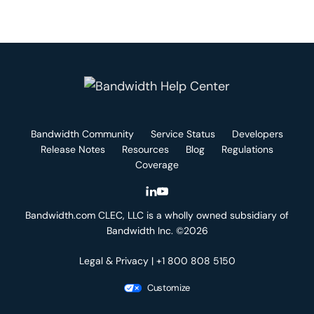
Bandwidth Community
Service Status
Developers
Release Notes
Resources
Blog
Regulations
Coverage
Bandwidth.com CLEC, LLC is a wholly owned subsidiary of
Bandwidth Inc. ©2026
Legal & Privacy
| +1 800 808 5150
Customize