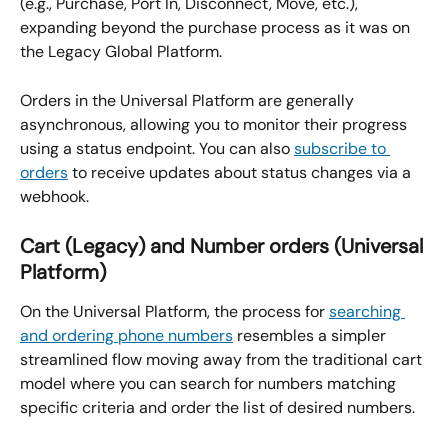
(e.g., Purchase, Port In, Disconnect, Move, etc.), 
expanding beyond the purchase process as it was on 
the Legacy Global Platform.
Orders in the Universal Platform are generally 
asynchronous, allowing you to monitor their progress 
using a status endpoint. You can also 
subscribe to 
orders
 to receive updates about status changes via a 
webhook.
Cart (Legacy) and Number orders (Universal 
Platform)
On the Universal Platform, the process for 
searching 
and ordering phone numbers
 resembles a simpler 
streamlined flow moving away from the traditional cart 
model where you can search for numbers matching 
specific criteria and order the list of desired numbers.