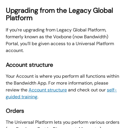
Upgrading from the Legacy Global 
Platform
If you’re upgrading from Legacy Global Platform, 
formerly known as the Voxbone (now Bandwidth) 
Portal, you’ll be given access to a Universal Platform 
account.
Account structure
Your Account is where you perform all functions within 
the Bandwidth App. For more information, please 
review the 
Account structure
 and check out our 
self-
guided training
.
Orders
The Universal Platform lets you perform various orders 