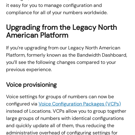
it easy for you to manage configuration and 
compliance for all of your numbers worldwide.
Upgrading from the Legacy North 
American Platform
If you’re upgrading from our Legacy North American 
Platform, formerly known as the Bandwidth Dashboard, 
you’ll see the following changes compared to your 
previous experience.
Voice provisioning
Voice settings for groups of numbers can now be 
configured via 
Voice Configuration Packages (VCPs)
instead of Locations. VCPs allow you to group together 
large groups of numbers with identical configurations 
and quickly update all of them, thus reducing the 
administrative overhead of configuring settings for 