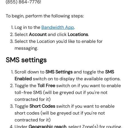
(855) 864-7776!
To begin, perform the following steps:
Log in to the 
Bandwidth App
.
Select 
Account
 and click 
Locations
.
Select the Location you'd like to enable for 
messaging.
SMS settings
Scroll down to 
SMS Settings 
and toggle the 
SMS 
Enabled
 switch on to display the available options.
Toggle the 
Toll Free
 switch on if you want to enable 
toll-free SMS (will be greyed out if you're not 
contracted for it)
Toggle 
Short Codes
 switch if you want to enable 
short codes (will be greyed out if you're not 
contracted for it)
Under 
Geographic reach
, select Zone(s) for routing.