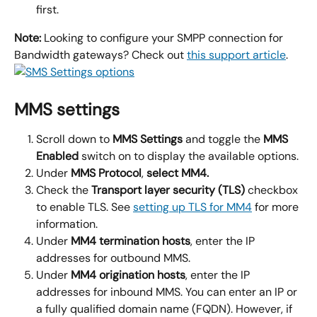
first.
Note:
 Looking to configure your SMPP connection for 
Bandwidth gateways? Check out 
this support article
.
MMS settings
Scroll down to 
MMS Settings 
and toggle the 
MMS 
Enabled
 switch on to display the available options.
Under 
MMS Protocol
, 
select 
MM4
.
Check the
 Transport layer security (TLS)
 checkbox 
to enable TLS. See 
setting up TLS for MM4
 for more 
information.
Under
 MM4 termination hosts
, enter the IP 
addresses for outbound MMS.
Under
 MM4 origination hosts
, enter the IP 
addresses for inbound MMS. You can enter an IP or 
a fully qualified domain name (FQDN). However, if 