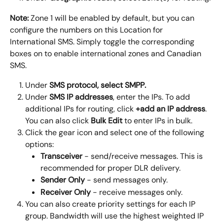
Note:
 Zone 1 will be enabled by default, but you can 
configure the numbers on this Location for 
International SMS. Simply toggle the corresponding 
boxes on to enable international zones and Canadian 
SMS.
Under
 SMS protocol, select 
SMPP
.
Under
 SMS IP addresses
, enter the IPs. To add 
additional IPs for routing, click 
+add an IP address
. 
You can also click 
Bulk Edit
 to enter IPs in bulk.
Click the gear icon and select one of the following 
options:
Transceiver
 - send/receive messages. This is 
recommended for proper DLR delivery.
Sender Only
 - send messages only.
Receiver Only
 - receive messages only.
You can also create priority settings for each IP 
group. Bandwidth will use the highest weighted IP 