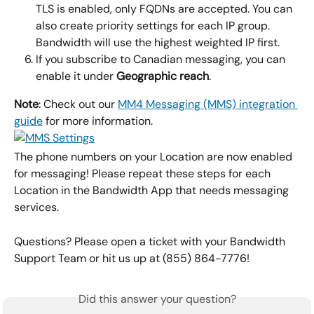
TLS is enabled, only FQDNs are accepted. You can 
also create priority settings for each IP group. 
Bandwidth will use the highest weighted IP first.
If you subscribe to Canadian messaging, you can 
enable it under
 Geographic reach
.
Note
: Check out our 
MM4 Messaging (MMS) integration 
guide
 for more information.
The phone numbers on your Location are now enabled 
for messaging! Please repeat these steps for each 
Location in the Bandwidth App that needs messaging 
services.
Questions? Please open a ticket with your Bandwidth 
Support Team or hit us up at (855) 864-7776!
Did this answer your question?