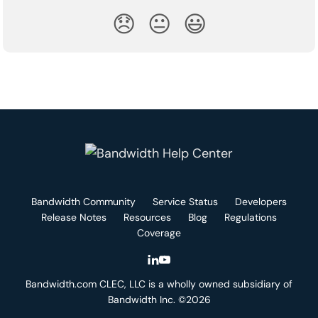
😞
😐
😃
Bandwidth Community
Service Status
Developers
Release Notes
Resources
Blog
Regulations
Coverage
Bandwidth.com CLEC, LLC is a wholly owned subsidiary of
Bandwidth Inc. ©2026