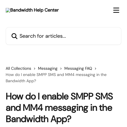
Skip to main content
Search for articles...
All Collections
Messaging
Messaging FAQ
How do I enable SMPP SMS and MM4 messaging in the
Bandwidth App?
How do I enable SMPP SMS
and MM4 messaging in the
Bandwidth App?