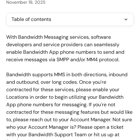
November 19, 2025
Table of contents
With Bandwidth Messaging services, software 
developers and service providers can seamlessly 
enable Bandwidth App phone numbers to send and 
receive messages via SMPP and/or MM4 protocol.
Bandwidth supports MMS in both directions, inbound 
and outbound, over long codes. Once you're 
contracted for these services, please enable your 
Locations in order to begin utilizing your Bandwidth 
App phone numbers for messaging. If you're not 
contracted for these messaging features but would like 
to, please reach out to your Account Manager. Not sure 
who your Account Manager is? Please open a ticket 
with your Bandwidth Support Team or hit us up at 