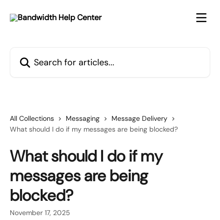
Skip to main content
Search for articles...
All Collections
Messaging
Message Delivery
What should I do if my messages are being blocked?
What should I do if my
messages are being
blocked?
November 17, 2025