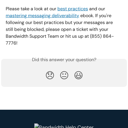
Please take a look at our 
best practices
 and our 
mastering messaging deliverability
 ebook. If you're 
following our best practices but your messages are 
still being blocked, please open a ticket with your 
Bandwidth Support Team or hit us up at (855) 864-
7776!
Did this answer your question?
😞
😐
😃