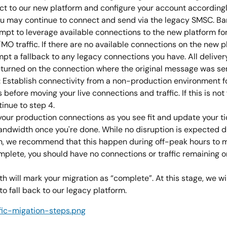
ct to our new platform and configure your account accordingly
ou may continue to connect and send via the legacy SMSC. Ban
tempt to leverage available connections to the new platform fo
MO traffic. If there are no available connections on the new p
mpt a fallback to any legacy connections you have. All deliver
returned on the connection where the original message was se
: Establish connectivity from a non-production environment fo
before moving your live connections and traffic. If this is not 
inue to step 4.
your production connections as you see fit and update your tic
andwidth once you're done. While no disruption is expected d
n, we recommend that this happen during off-peak hours to mit
plete, you should have no connections or traffic remaining o
 will mark your migration as “complete”. At this stage, we wil
o fall back to our legacy platform.