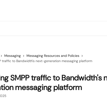
Messaging
Messaging Resources and Policies
 traffic to Bandwidth's next-generation messaging platform
ing SMPP traffic to Bandwidth's 
tion messaging platform
2025