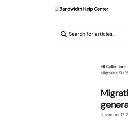
Skip to main content
Search for articles...
All Collections
Migrating SMPP
Migrat
genera
November 17, 