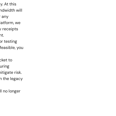
. At this 
dwidth will 
r any 
latform, we 
y receipts 
nt.
r testing 
feasible, you 
ket to 
uring 
igate risk. 
n the legacy 
l no longer 