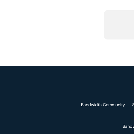
Bandwidth Community
Bandw