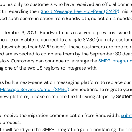
 applies only to customers who have received an official comm
th regarding their 
Short Message Peer-to-Peer (SMPP)
 migra
ived such communication from Bandwidth, no action is neede
September 3, 2025, Bandwidth has resolved a previous issue fo
o are only able to connect to a single SMSC (namely, custom
etaswitch as their SMPP client). These customers are free to 
nd are expected to complete them by the September 30 dead
low. Customers can continue to leverage the 
SMPP Integrati
g one of the two US regions to integrate with.
s built a next-generation messaging platform to replace our 
 Message Service Center (SMSC)
 connections. To migrate you
r new platform, please complete the following steps by
 Septem
 receive the migration communication from Bandwidth, 
submi
e process.
h will send you the SMPP integration guide containing the det