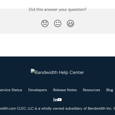
Did this answer your question?
😞
😐
😃
Service Status
Developers
Release Notes
Resources
Blog
idth.com CLEC, LLC is a wholly owned subsidiary of Bandwidth Inc.