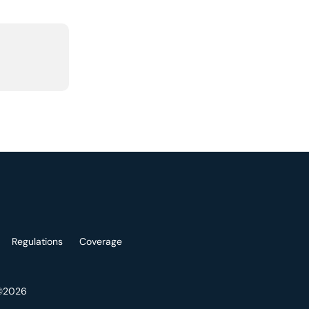
Regulations
Coverage
 ©2026