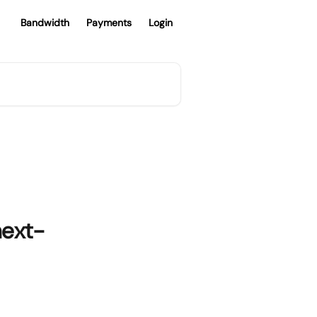
Bandwidth
Payments
Login
next-