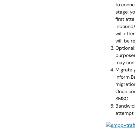
to conne
stage, y
first at
inbound/
will atte
will be 
Optional
purposes 
may cont
Migrate 
inform B
migratio
Once com
SMSC.
Bandwidth
attempt t