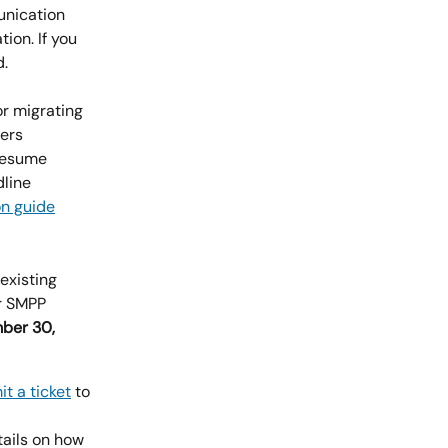
unication 
tion. If you 
d.
r migrating 
ers 
resume 
line 
on guide
existing 
r SMPP 
ber 30, 
t a ticket
 to 
ails on how 