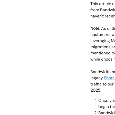
This article
from Bandwid
haven't rece
Note:
 As of 
customers wh
leveraging M
migrations a
mentioned be
while choosin
Bandwidth ha
legacy 
Short
traffic to ou
2025
:
Once you
begin th
Bandwidt