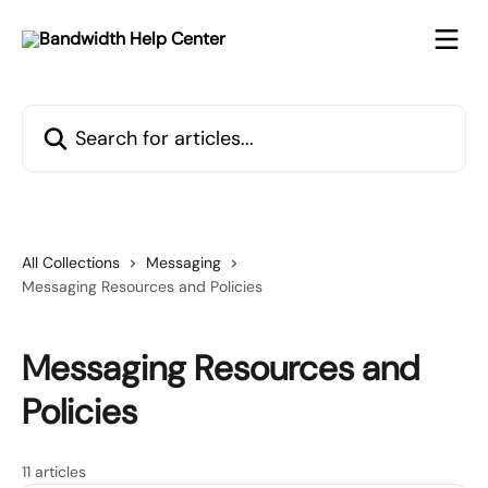
Skip to main content
Search for articles...
All Collections
Messaging
Messaging Resources and Policies
Messaging Resources and
Policies
11 articles