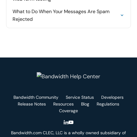
What to Do When Your Messages Are Spam
Rejected
Bandwidth Community
Service Status
Developers
Release Notes
Resources
Blog
Regulations
Coverage
Bandwidth.com CLEC, LLC is a wholly owned subsidiary of