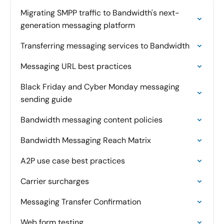
Migrating SMPP traffic to Bandwidth's next-
generation messaging platform
Transferring messaging services to Bandwidth
Messaging URL best practices
Black Friday and Cyber Monday messaging
sending guide
Bandwidth messaging content policies
Bandwidth Messaging Reach Matrix
A2P use case best practices
Carrier surcharges
Messaging Transfer Confirmation
Web form testing