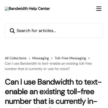
Skip to main content
Search for articles...
All Collections
Messaging
Toll-Free Messaging
Can I use Bandwidth to text-enable an existing toll-free
number that is currently in-use for voice?
Can I use Bandwidth to text-
enable an existing toll-free
number that is currently in-