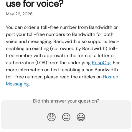
use for voice?
May 26, 2026
You can order a toll-free number from Bandwidth or 
port your toll-free numbers to Bandwidth for both 
voice and messaging. Bandwidth also supports text-
enabling an existing (not owned by Bandwidth) toll-
free number with approval in the form of a letter of 
authorization (LOA) from the underlying 
RespOrg
. For 
more information on text-enabling a non Bandwidth 
toll-free number, please read the articles on 
Hosted 
Messaging
.
Did this answer your question?
😞
😐
😃