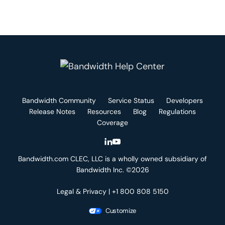
Bandwidth Community
Service Status
Developers
Release Notes
Resources
Blog
Regulations
Coverage
Bandwidth.com CLEC, LLC is a wholly owned subsidiary of
Bandwidth Inc. ©2026
Legal & Privacy
| +1 800 808 5150
Customize