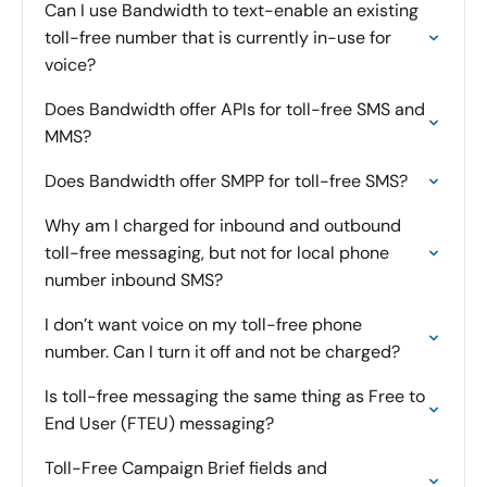
Can I use Bandwidth to text-enable an existing
toll-free number that is currently in-use for
voice?
Does Bandwidth offer APIs for toll-free SMS and
MMS?
Does Bandwidth offer SMPP for toll-free SMS?
Why am I charged for inbound and outbound
toll-free messaging, but not for local phone
number inbound SMS?
I don’t want voice on my toll-free phone
number. Can I turn it off and not be charged?
Is toll-free messaging the same thing as Free to
End User (FTEU) messaging?
Toll-Free Campaign Brief fields and