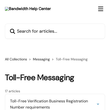
Skip to main content
Search for articles...
All Collections
Messaging
Toll-Free Messaging
Toll-Free Messaging
17 articles
Toll-Free Verification Business Registration
Number requirements