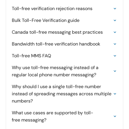
Toll-free verification rejection reasons
Bulk Toll-Free Verification guide
Canada toll-free messaging best practices
Bandwidth toll-free verification handbook
Toll-free MMS FAQ
Why use toll-free messaging instead of a
regular local phone number messaging?
Why should I use a single toll-free number
instead of spreading messages across multiple
numbers?
What use cases are supported by toll-
free messaging?