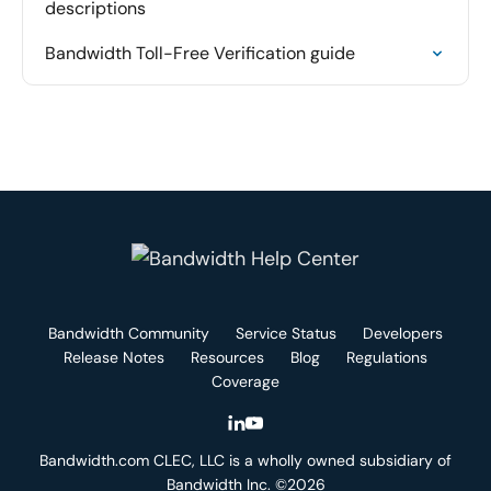
descriptions
Bandwidth Toll-Free Verification guide
Bandwidth Community
Service Status
Developers
Release Notes
Resources
Blog
Regulations
Coverage
Bandwidth.com CLEC, LLC is a wholly owned subsidiary of
Bandwidth Inc. ©2026