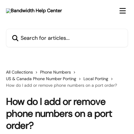
Skip to main content
Search for articles...
All Collections
Phone Numbers
US & Canada Phone Number Porting
Local Porting
How do I add or remove phone numbers on a port order?
How do I add or remove
phone numbers on a port
order?