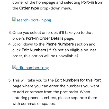
corner of the homepage and selecting 
Port-in
 from 
the 
Order type
 drop-down menu.
Once you select an order, it'll take you to that 
order's 
Port-In Order Details
 page.
Scroll down to the 
Phone Numbers
 section and 
click 
Edit Numbers 
(if it's not an eligible on-net 
order, this option will be unavailable).
This will take you to the 
Edit Numbers for this Port
page where you can enter the numbers you want 
to add or remove from the port order. When 
entering phone numbers, please separate them 
with commas or spaces.