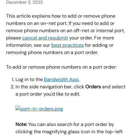
December 3, 2025
This article explains how to add or remove phone 
numbers on an on-net port. If you need to add or 
remove phone numbers on an off-net or internal port, 
please 
cancel and resubmit
 your order. For more 
information, see our 
best practices
 for adding or 
removing phone numbers on a port order.
To add or remove phone numbers on a port order:
Log in to the 
Bandwidth App
.
In the side navigation bar, click 
Orders 
and select 
a port order you'd like to edit.
Note:
 You can also search for a port order by 
clicking the magnifying glass icon in the top-left 