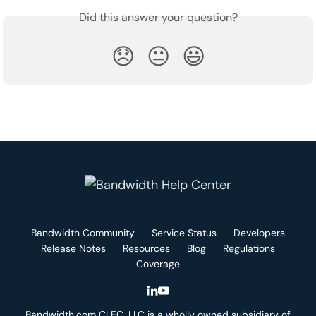
Did this answer your question?
😞
😐
😃
Bandwidth Community
Service Status
Developers
Release Notes
Resources
Blog
Regulations
Coverage
Bandwidth.com CLEC, LLC is a wholly owned subsidiary of