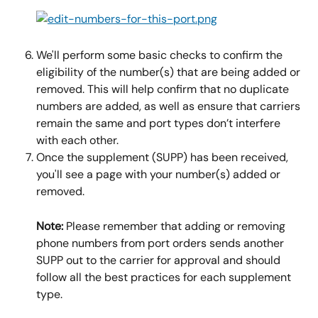
We'll perform some basic checks to confirm the 
eligibility of the number(s) that are being added or 
removed. This will help confirm that no duplicate 
numbers are added, as well as ensure that carriers 
remain the same and port types don’t interfere 
with each other.
Once the supplement (SUPP) has been received, 
you'll see a page with your number(s) added or 
removed.
Note:
 Please remember that adding or removing 
phone numbers from port orders sends another 
SUPP out to the carrier for approval and should 
follow all the best practices for each supplement 
type.