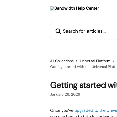
Skip to main content
Search for articles...
All Collections
Universal Platform
Getting started with the Universal Platf
Getting started wi
January 26, 2026
Once you’ve 
upgraded to the Unive
you can begin to take full advanta