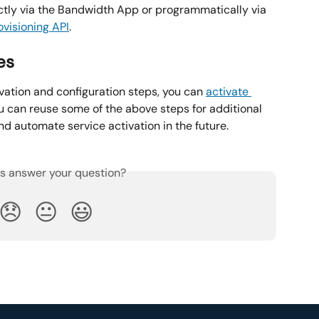
ctly via the Bandwidth App or programmatically via 
visioning API
.
es
vation and configuration steps, you can 
activate 
 can reuse some of the above steps for additional 
 automate service activation in the future.
is answer your question?
😞
😐
😃