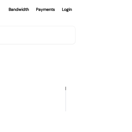
Bandwidth
Payments
Login