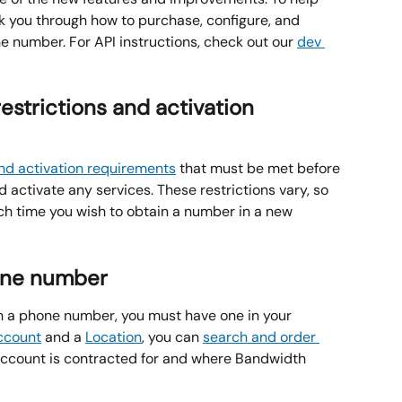
alk you through how to purchase, configure, and 
e number. For API instructions, check out our 
dev 
restrictions and activation 
and activation requirements
 that must be met before 
activate any services. These restrictions vary, so 
 time you wish to obtain a number in a new 
one number
n a phone number, you must have one in your 
ccount
 and a 
Location
, you can 
search and order 
account is contracted for and where Bandwidth 