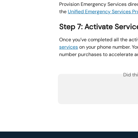
Provision Emergency Services dire
the 
Unified Emergency Services Pro
Step 7: Activate Servic
Once you’ve completed all the acti
services
 on your phone number. You
number purchases to accelerate and
Did th