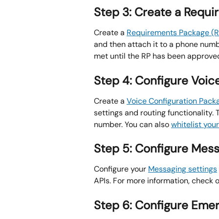
Step 3: Create a Requ
Create a 
Requirements Package (R
and then attach it to a phone numbe
met until the RP has been approv
Step 4: Configure Voic
Create a 
Voice Configuration Pack
settings and routing functionality. 
number. You can also 
whitelist you
Step 5: Configure Mes
Configure your 
Messaging settings
APIs. For more information, check o
Step 6: Configure Eme