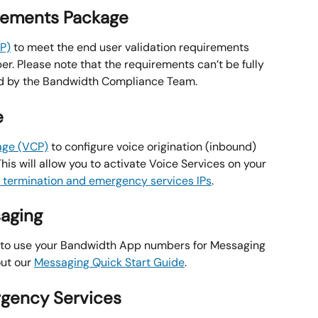
irements Package
P)
 to meet the end user validation requirements 
r. Please note that the requirements can’t be fully 
ed by the Bandwidth Compliance Team.
e
age (VCP)
 to configure voice origination (inbound) 
This will allow you to activate Voice Services on your 
r termination and emergency services IPs
.
saging
 to use your Bandwidth App numbers for Messaging 
ut our 
Messaging Quick Start Guide
.
rgency Services