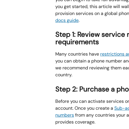
you get started, this article will w
provision services on a global phon
docs guide
.
Step 1: Review service 
requirements
Many countries have 
restrictions 
you can obtain a phone number and 
we recommend reviewing them each
country.
Step 2: Purchase a ph
Before you can activate services o
account. Once you create a 
Sub-a
numbers
 from any countries your 
provides coverage.