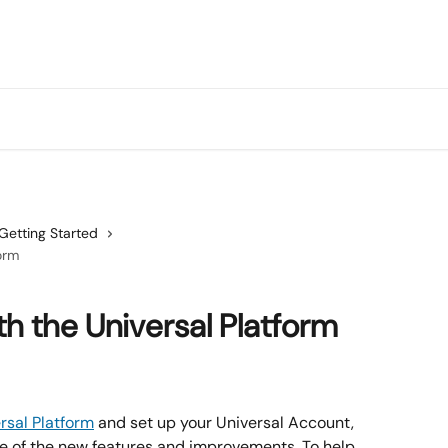
Getting Started
orm
th the Universal Platform
rsal Platform
 and set up your Universal Account, 
ge of the new features and improvements. To help 