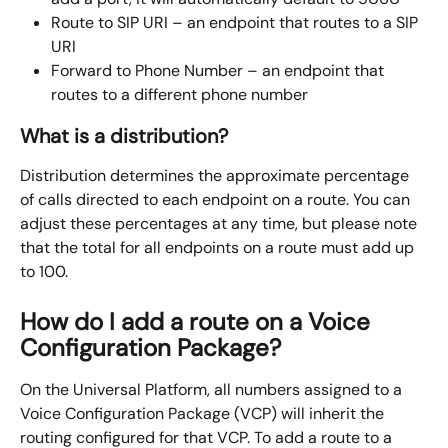
Route to SIP URI – an endpoint that routes to a SIP 
URI
Forward to Phone Number – an endpoint that 
routes to a different phone number
What is a distribution?
Distribution determines the approximate percentage 
of calls directed to each endpoint on a route. You can 
adjust these percentages at any time, but please note 
that the total for all endpoints on a route must add up 
to 100.
How do I add a route on a Voice 
Configuration Package?
On the Universal Platform, all numbers assigned to a 
Voice Configuration Package (VCP) will inherit the 
routing configured for that VCP. To add a route to a 