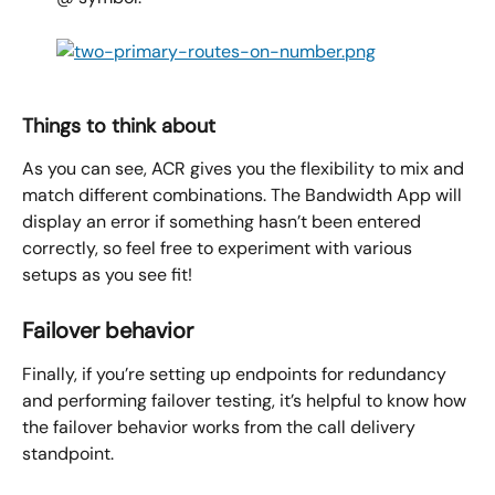
Things to think about
As you can see, ACR gives you the flexibility to mix and 
match different combinations. The Bandwidth App will 
display an error if something hasn’t been entered 
correctly, so feel free to experiment with various 
setups as you see fit!
Failover behavior
Finally, if you’re setting up endpoints for redundancy 
and performing failover testing, it’s helpful to know how 
the failover behavior works from the call delivery 
standpoint.