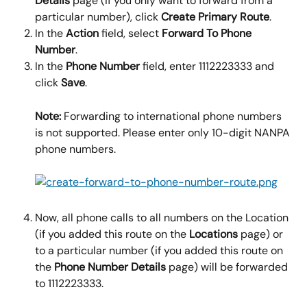
Details 
page (if you only want to forward from a 
particular number), click 
Create Primary Route
.
In the 
Action 
field, select 
Forward To Phone 
Number
.
In the 
Phone Number
 field, enter 1112223333 and 
click 
Save
.
Note: 
Forwarding to international phone numbers 
is not supported. Please enter only 10-digit NANPA 
phone numbers.
Now, all phone calls to all numbers on the Location 
(if you added this route on the 
Locations
 page) or 
to a particular number (if you added this route on 
the 
Phone Number Details
 page) will be forwarded 
to 1112223333.