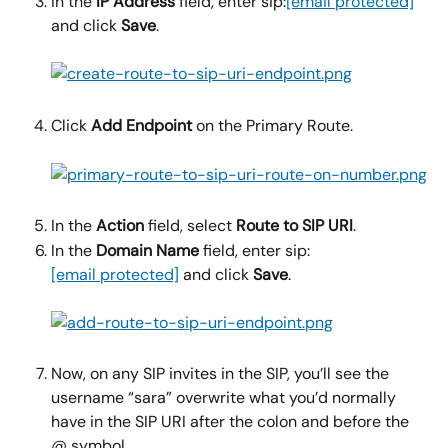
In the 
IP Address 
field, enter sip:
[email protected]
and click 
Save
.
Click 
Add Endpoint 
on the Primary Route.
In the 
Action
 field, select 
Route to SIP URI
.
In the 
Domain Name 
field, enter sip:
[email protected]
 and click 
Save
.
Now, on any SIP invites in the SIP, you’ll see the 
username “sara” overwrite what you’d normally 
have in the SIP URI after the colon and before the 
@ symbol.