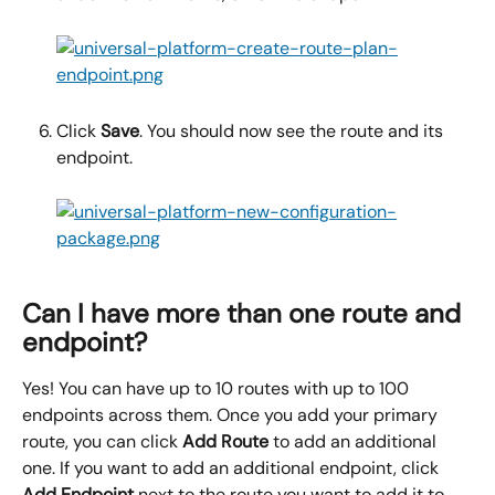
Click 
Save
. You should now see the route and its 
endpoint.
Can I have more than one route and 
endpoint?
Yes! You can have up to 10 routes with up to 100 
endpoints across them. Once you add your primary 
route, you can click 
Add Route
 to add an additional 
one. If you want to add an additional endpoint, click 
Add Endpoint
 next to the route you want to add it to.