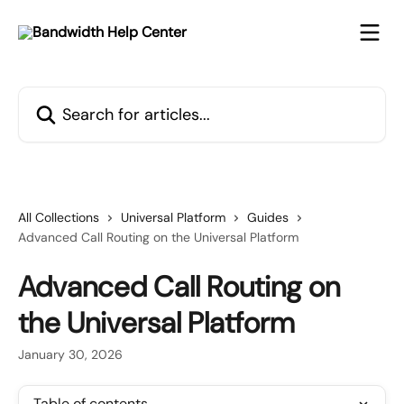
Skip to main content
Search for articles...
All Collections
Universal Platform
Guides
Advanced Call Routing on the Universal Platform
Advanced Call Routing on
the Universal Platform
January 30, 2026
Table of contents