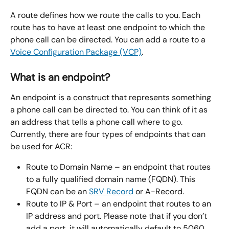
A route defines how we route the calls to you. Each 
route has to have at least one endpoint to which the 
phone call can be directed. You can add a route to a 
Voice Configuration Package (VCP)
.
What is an endpoint?
An endpoint is a construct that represents something 
a phone call can be directed to. You can think of it as 
an address that tells a phone call where to go. 
Currently, there are four types of endpoints that can 
be used for ACR:
Route to Domain Name – an endpoint that routes 
to a fully qualified domain name (FQDN). This 
FQDN can be an 
SRV Record
 or A-Record.
Route to IP & Port – an endpoint that routes to an 
IP address and port. Please note that if you don’t 
add a port, it will automatically default to 5060