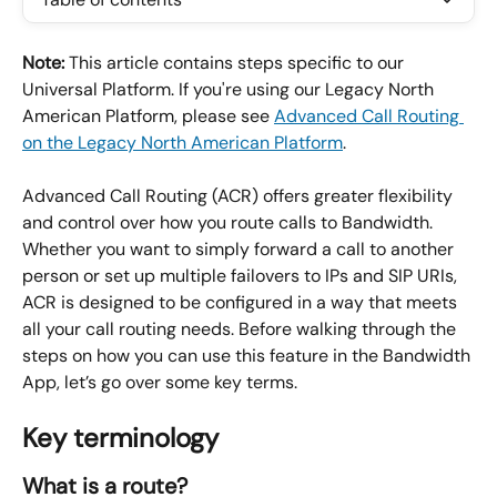
Note:
 This article contains steps specific to our 
Universal Platform. If you're using our Legacy North 
American Platform, please see 
Advanced Call Routing 
on the Legacy North American Platform
.
Advanced Call Routing (ACR) offers greater flexibility 
and control over how you route calls to Bandwidth. 
Whether you want to simply forward a call to another 
person or set up multiple failovers to IPs and SIP URIs, 
ACR is designed to be configured in a way that meets 
all your call routing needs. Before walking through the 
steps on how you can use this feature in the Bandwidth 
App, let’s go over some key terms.
Key terminology
What is a route?