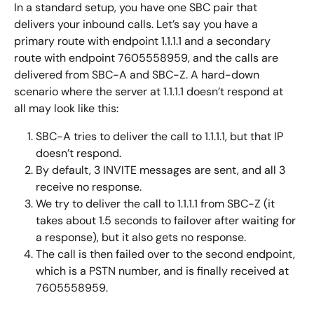
In a standard setup, you have one SBC pair that 
delivers your inbound calls. Let’s say you have a 
primary route with endpoint 1.1.1.1 and a secondary 
route with endpoint 7605558959, and the calls are 
delivered from SBC-A and SBC-Z. A hard-down 
scenario where the server at 1.1.1.1 doesn’t respond at 
all may look like this:
SBC-A tries to deliver the call to 1.1.1.1, but that IP 
doesn’t respond.
By default, 3 INVITE messages are sent, and all 3 
receive no response.
We try to deliver the call to 1.1.1.1 from SBC-Z (it 
takes about 1.5 seconds to failover after waiting for 
a response), but it also gets no response.
The call is then failed over to the second endpoint, 
which is a PSTN number, and is finally received at 
7605558959.