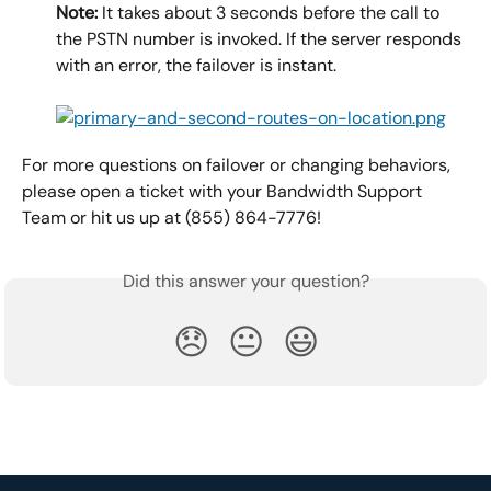
Note:
 It takes about 3 seconds before the call to 
the PSTN number is invoked. If the server responds 
with an error, the failover is instant.
For more questions on failover or changing behaviors, 
please open a ticket with your Bandwidth Support 
Team or hit us up at (855) 864-7776!
Did this answer your question?
😞
😐
😃