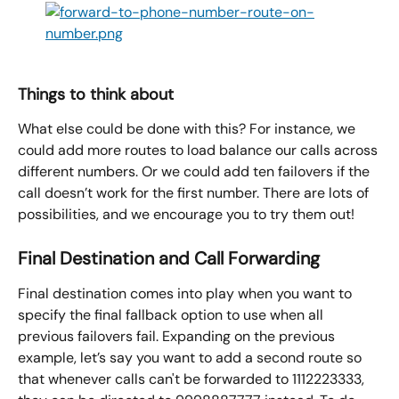
Things to think about
What else could be done with this? For instance, we 
could add more routes to load balance our calls across 
different numbers. Or we could add ten failovers if the 
call doesn’t work for the first number. There are lots of 
possibilities, and we encourage you to try them out!
Final Destination and Call Forwarding
Final destination comes into play when you want to 
specify the final fallback option to use when all 
previous failovers fail. Expanding on the previous 
example, let’s say you want to add a second route so 
that whenever calls can't be forwarded to 1112223333, 