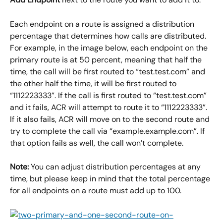
Each endpoint on a route is assigned a distribution 
percentage that determines how calls are distributed. 
For example, in the image below, each endpoint on the 
primary route is at 50 percent, meaning that half the 
time, the call will be first routed to “test.test.com” and 
the other half the time, it will be first routed to 
“1112223333”. If the call is first routed to “test.test.com” 
and it fails, ACR will attempt to route it to “1112223333”. 
If it also fails, ACR will move on to the second route and 
try to complete the call via “example.example.com”. If 
that option fails as well, the call won’t complete.
Note:
 You can adjust distribution percentages at any 
time, but please keep in mind that the total percentage 
for all endpoints on a route must add up to 100.