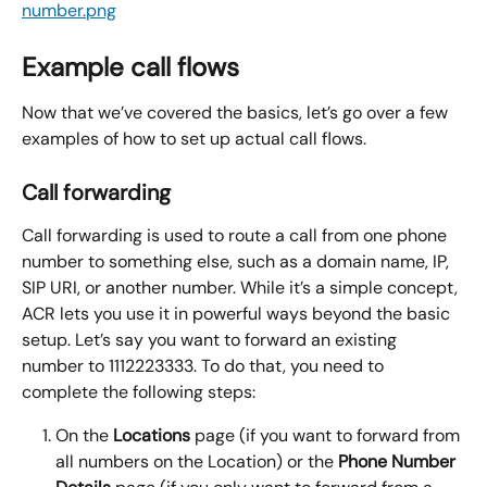
Example call flows
Now that we’ve covered the basics, let’s go over a few 
examples of how to set up actual call flows.
Call forwarding
Call forwarding is used to route a call from one phone 
number to something else, such as a domain name, IP, 
SIP URI, or another number. While it’s a simple concept, 
ACR lets you use it in powerful ways beyond the basic 
setup. Let’s say you want to forward an existing 
number to 1112223333. To do that, you need to 
complete the following steps:
On the 
Locations
 page (if you want to forward from 
all numbers on the Location) or the 
Phone Number 