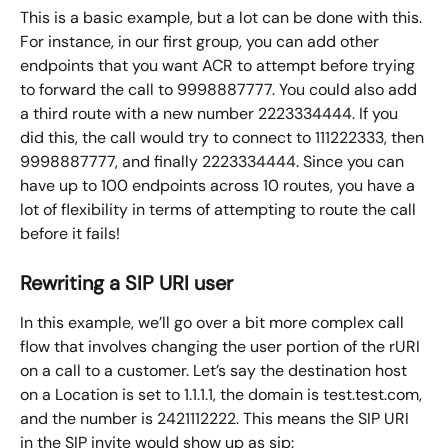
This is a basic example, but a lot can be done with this. 
For instance, in our first group, you can add other 
endpoints that you want ACR to attempt before trying 
to forward the call to 9998887777. You could also add 
a third route with a new number 2223334444. If you 
did this, the call would try to connect to 111222333, then 
9998887777, and finally 2223334444. Since you can 
have up to 100 endpoints across 10 routes, you have a 
lot of flexibility in terms of attempting to route the call 
before it fails!
Rewriting a SIP URI user
In this example, we’ll go over a bit more complex call 
flow that involves changing the user portion of the rURI 
on a call to a customer. Let’s say the destination host 
on a Location is set to 1.1.1.1, the domain is test.test.com, 
and the number is 2421112222. This means the SIP URI 
in the SIP invite would show up as sip: 