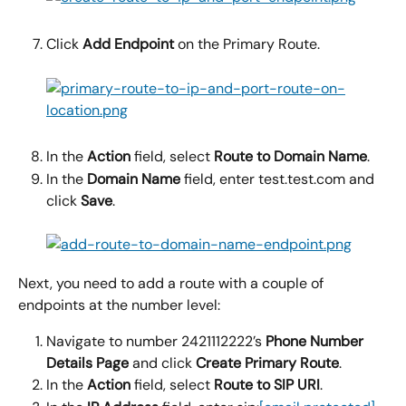
Click 
Add Endpoint 
on the Primary Route.
In the 
Action
 field, select 
Route to Domain Name
.
In the 
Domain Name 
field, enter test.test.com and 
click 
Save
.
Next, you need to add a route with a couple of 
endpoints at the number level:
Navigate to number 2421112222’s 
Phone Number 
Details Page
 and click 
Create Primary Route
.
In the 
Action
 field, select 
Route to SIP URI
.