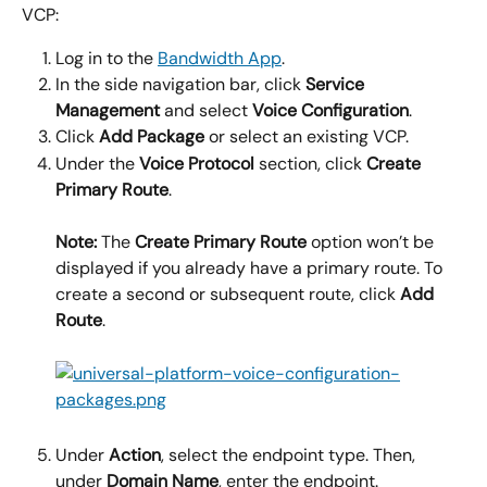
VCP:
Log in to the 
Bandwidth App
.
In the side navigation bar, click 
Service 
Management
 and select 
Voice Configuration
.
Click 
Add Package
 or select an existing VCP.
Under the 
Voice Protocol
 section, click 
Create 
Primary Route
.
Note:
 The 
Create Primary Route
 option won’t be 
displayed if you already have a primary route. To 
create a second or subsequent route, click 
Add 
Route
.
Under 
Action
, select the endpoint type. Then, 
under 
Domain Name
, enter the endpoint.