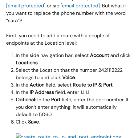
[email protected]
 or sip:
[email protected]
. But what if 
you want to replace the phone number with the word 
“sara”?
First, you need to add a route with a couple of 
endpoints at the Location level:
In the side navigation bar, select 
Account
 and click 
Locations
.
Select the Location that the number 2421112222 
belongs to and click 
Voice
.
In the 
Action
 field, select 
Route to IP & Port
.
In the 
IP Address 
field, enter 1.1.1.1
Optional:
 In the 
Port
 field, enter the port number. If 
you don’t enter anything, it will automatically 
default to 5060.
Click 
Save
.