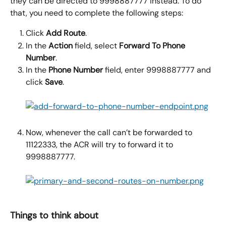
they can be directed to 9998887777 instead. To do 
that, you need to complete the following steps:
Click 
Add Route
.
In the 
Action
 field, select 
Forward To Phone 
Number
.
In the 
Phone Number
 field, enter 9998887777 and 
click 
Save
.
Now, whenever the call can’t be forwarded to 
11122333, the ACR will try to forward it to 
9998887777.
Things to think about