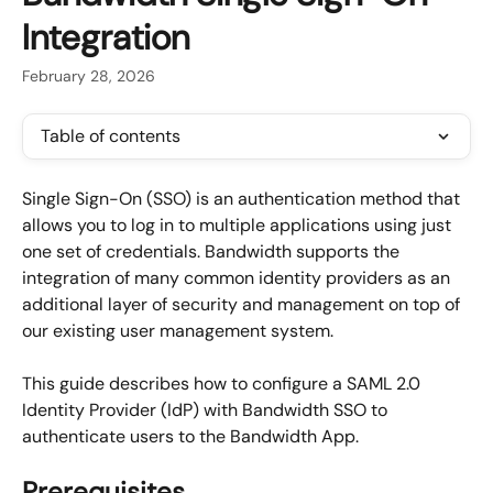
Integration
February 28, 2026
Table of contents
Single Sign-On (SSO) is an authentication method that 
allows you to log in to multiple applications using just 
one set of credentials. Bandwidth supports the 
integration of many common identity providers as an 
additional layer of security and management on top of 
our existing user management system.
This guide describes how to configure a SAML 2.0 
Identity Provider (IdP) with Bandwidth SSO to 
authenticate users to the Bandwidth App.
Prerequisites