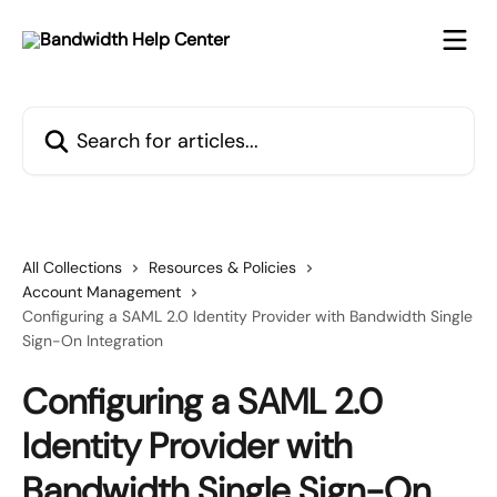
Skip to main content
Search for articles...
All Collections
Resources & Policies
Account Management
Configuring a SAML 2.0 Identity Provider with Bandwidth Single
Sign-On Integration
Configuring a SAML 2.0
Identity Provider with
Bandwidth Single Sign-On