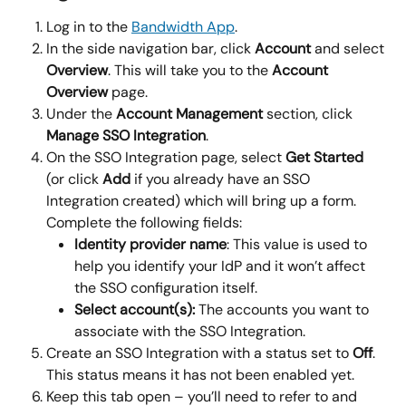
Log in to the 
Bandwidth App
.
In the side navigation bar, click 
Account 
and select 
Overview
. This will take you to the 
Account 
Overview
 page.
Under the 
Account Management
 section, click 
Manage SSO Integration
.
On the SSO Integration page, select 
Get Started
(or click 
Add
 if you already have an SSO 
Integration created) which will bring up a form. 
Complete the following fields:
Identity provider name
: This value is used to 
help you identify your IdP and it won’t affect 
the SSO configuration itself.
Select account(s): 
The accounts you want to 
associate with the SSO Integration.
Create an SSO Integration with a status set to 
Off
. 
This status means it has not been enabled yet.
Keep this tab open – you’ll need to refer to and 