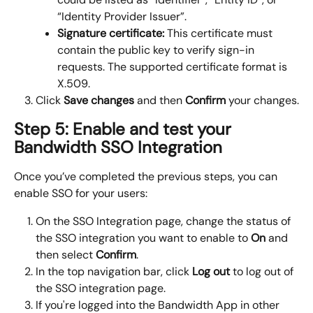
“Identity Provider Issuer”.
Signature certificate: 
This certificate must 
contain the public key to verify sign-in 
requests. The supported certificate format is 
X.509.
Click 
Save changes
 and then 
Confirm
 your changes.
Step 5: Enable and test your 
Bandwidth SSO Integration
Once you’ve completed the previous steps, you can 
enable SSO for your users:
On the SSO Integration page, change the status of 
the SSO integration you want to enable to 
On
 and 
then select 
Confirm
.
In the top navigation bar, click 
Log out 
to log out of 
the SSO integration page.
If you're logged into the Bandwidth App in other 