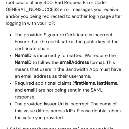
root cause of any 400: Bad Request Error Code: 
GENERAL_NONSUCCESS error messages you receive 
and/or you being redirected to another login page after 
logging in with your IdP:
The provided Signature Certificate is incorrect. 
Ensure that the certificate is the public key of the 
certificate chain.
NameID
 is incorrectly formatted. We require the 
NameID
 to follow the 
emailAddress
 format. This 
means that users in the Bandwidth App must have 
an email address as their username.
Required additional claims (
firstName, lastName,
and 
email
) are not being sent in the SAML 
response.
The provided 
Issuer Uri 
is incorrect. The name of 
this value differs across IdPs. Please double-check 
the value you provided.