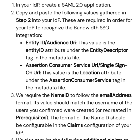
In your IdP, create a SAML 2.0 application.
Copy and paste the following values gathered in 
Step 2
 into your IdP. These are required in order for 
your IdP to recognize the Bandwidth SSO 
Integration:
Entity ID/Audience Uri
: This value is the 
entityID
 attribute under the 
EntityDescriptor 
tag in the metadata file.
Assertion Consumer Service Url/Single Sign-
On Url: 
This value is the 
Location
 attribute 
under the 
AssertionConsumerService
 tag in 
the metadata file.
We require the 
NameID 
to follow the 
emailAddress
format. Its value should match the username of the 
users you confirmed were created (or recreated in 
Prerequisites
). The format of the NameID should 
be configurable in the 
Claims
 configuration of your 
IdP.