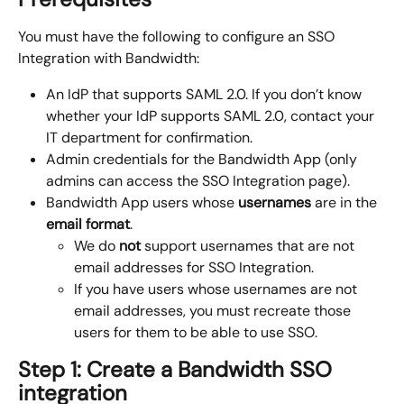
You must have the following to configure an SSO 
Integration with Bandwidth:
An IdP that supports SAML 2.0. If you don’t know 
whether your IdP supports SAML 2.0, contact your 
IT department for confirmation.
Admin credentials for the Bandwidth App (only 
admins can access the SSO Integration page).
Bandwidth App users whose 
usernames
 are in the 
email format
.
We do 
not 
support usernames that are not 
email addresses for SSO Integration.
If you have users whose usernames are not 
email addresses, you must recreate those 
users for them to be able to use SSO.
Step 1: Create a Bandwidth SSO 
integration