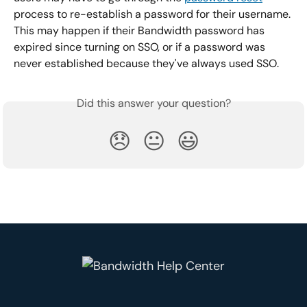
process to re-establish a password for their username. 
This may happen if their Bandwidth password has 
expired since turning on SSO, or if a password was 
never established because they've always used SSO.
Did this answer your question?
😞
😐
😃