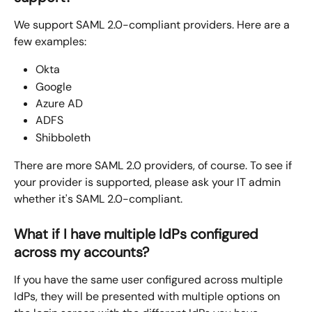
We support SAML 2.0-compliant providers. Here are a 
few examples:
Okta
Google
Azure AD
ADFS
Shibboleth
There are more SAML 2.0 providers, of course. To see if 
your provider is supported, please ask your IT admin 
whether it's SAML 2.0-compliant.
What if I have multiple IdPs configured 
across my accounts?
If you have the same user configured across multiple 
IdPs, they will be presented with multiple options on 