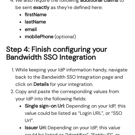
We also require the following 
additional claims
 to 
be sent 
exactly
 as they’re defined here:
firstName
lastName
email
mobilePhone 
(optional)
Step 4: Finish configuring your 
Bandwidth SSO Integration
While keeping your IdP information handy, navigate 
back to the Bandwidth SSO Integration page and 
click on 
Details
 for your integration.
Copy and paste the corresponding values from 
your IdP into the following fields:
Single sign-on Url:
 Depending on your IdP, this 
value could be listed as “Login URL”, or “SSO 
Url”.
Issuer Uri: 
Depending on your IdP, this value 
could be listed as “Identifier”, “Entity ID”, or 