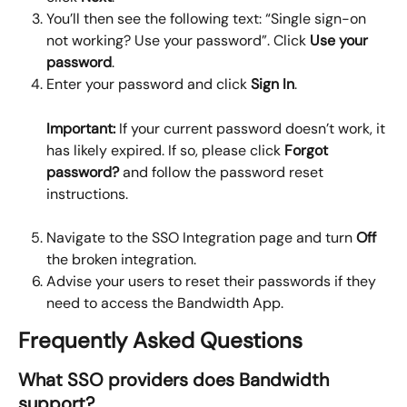
You’ll then see the following text: “Single sign-on 
not working? Use your password”. Click 
Use your 
password
.
Enter your password and click 
Sign In
.
Important:
 If your current password doesn’t work, it 
has likely expired. If so, please click 
Forgot 
password?
 and follow the password reset 
instructions.
Navigate to the SSO Integration page and turn 
Off
the broken integration.
Advise your users to reset their passwords if they 
need to access the Bandwidth App.
Frequently Asked Questions
What SSO providers does Bandwidth 
support?