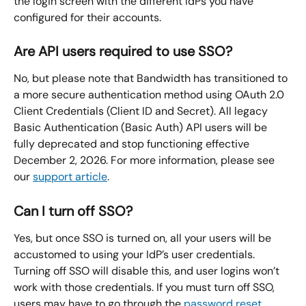
the login screen with the different IdPs you have 
configured for their accounts.
Are API users required to use SSO?
No, but please note that Bandwidth has transitioned to 
a more secure authentication method using OAuth 2.0 
Client Credentials (Client ID and Secret). All legacy 
Basic Authentication (Basic Auth) API users will be 
fully deprecated and stop functioning effective 
December 2, 2026. For more information, please see 
our 
support article
.
Can I turn off SSO?
Yes, but once SSO is turned on, all your users will be 
accustomed to using your IdP’s user credentials. 
Turning off SSO will disable this, and user logins won’t 
work with those credentials. If you must turn off SSO, 
users may have to go through the 
password reset