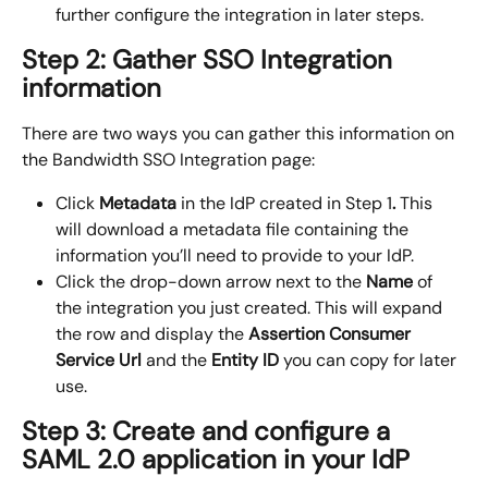
further configure the integration in later steps.
Step 2: Gather SSO Integration 
information
There are two ways you can gather this information on 
the Bandwidth SSO Integration page:
Click 
Metadata 
in the IdP created in Step 1
.
 This 
will download a metadata file containing the 
information you’ll need to provide to your IdP.
Click the drop-down arrow next to the 
Name
 of 
the integration you just created. This will expand 
the row and display the 
Assertion Consumer 
Service Url
 and the 
Entity ID
 you can copy for later 
use.
Step 3: Create and configure a 
SAML 2.0 application in your IdP