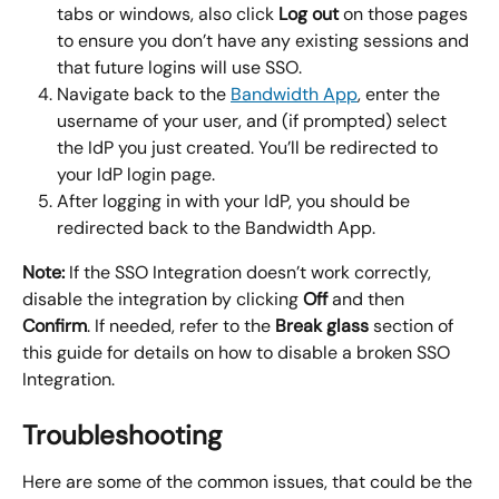
tabs or windows, also click 
Log out
 on those pages 
to ensure you don’t have any existing sessions and 
that future logins will use SSO.
Navigate back to the 
Bandwidth App
, enter the 
username of your user, and (if prompted) select 
the IdP you just created. You’ll be redirected to 
your IdP login page.
After logging in with your IdP, you should be 
redirected back to the Bandwidth App.
Note:
 If the SSO Integration doesn’t work correctly, 
disable the integration by clicking 
Off
 and then 
Confirm
. If needed, refer to the 
Break glass
 section of 
this guide for details on how to disable a broken SSO 
Integration.
Troubleshooting
Here are some of the common issues, that could be the 