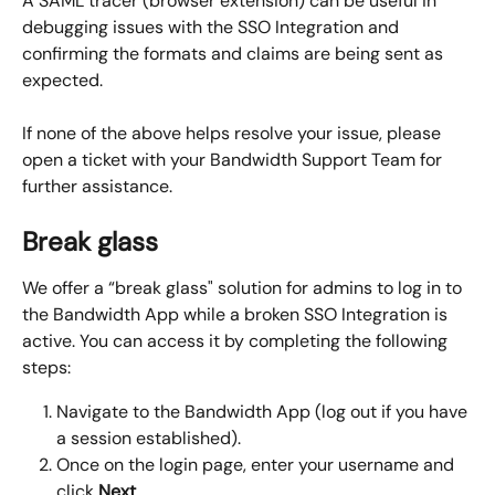
A SAML tracer (browser extension) can be useful in 
debugging issues with the SSO Integration and 
confirming the formats and claims are being sent as 
expected.
If none of the above helps resolve your issue, please 
open a ticket with your Bandwidth Support Team for 
further assistance.
Break glass
We offer a “break glass" solution for admins to log in to 
the Bandwidth App while a broken SSO Integration is 
active. You can access it by completing the following 
steps:
Navigate to the Bandwidth App (log out if you have 
a session established).
Once on the login page, enter your username and 
click 
Next
.