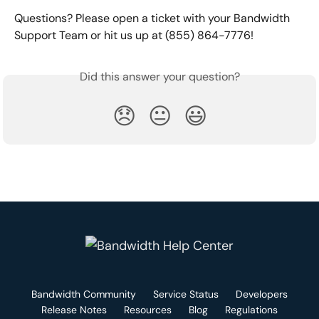
Questions? Please open a ticket with your Bandwidth 
Support Team or hit us up at (855) 864-7776!
Did this answer your question?
😞
😐
😃
Bandwidth Community
Service Status
Developers
Release Notes
Resources
Blog
Regulations