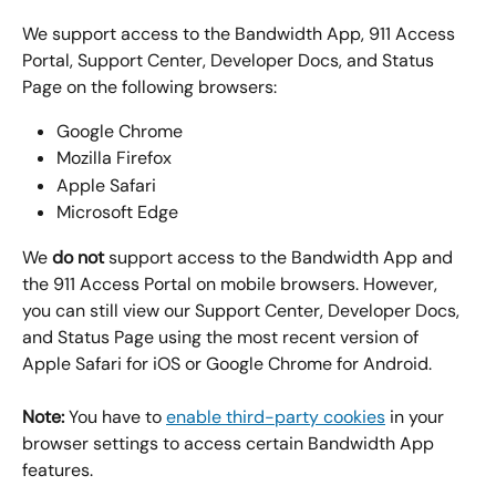
We support access to the Bandwidth App, 911 Access 
Portal, Support Center, Developer Docs, and Status 
Page on the following browsers:
Google Chrome
Mozilla Firefox
Apple Safari
Microsoft Edge
We 
do not
 support access to the Bandwidth App and 
the 911 Access Portal on mobile browsers. However, 
you can still view our Support Center, Developer Docs, 
and Status Page using the most recent version of 
Apple Safari for iOS or Google Chrome for Android.
Note:
 You have to 
enable third-party cookies
 in your 
browser settings to access certain Bandwidth App 
features.