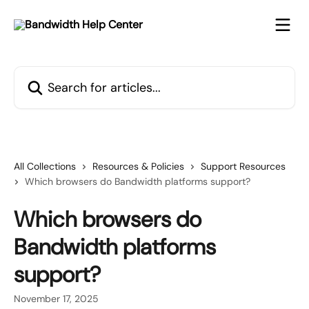
Skip to main content
Search for articles...
All Collections
Resources & Policies
Support Resources
Which browsers do Bandwidth platforms support?
Which browsers do
Bandwidth platforms
support?
November 17, 2025