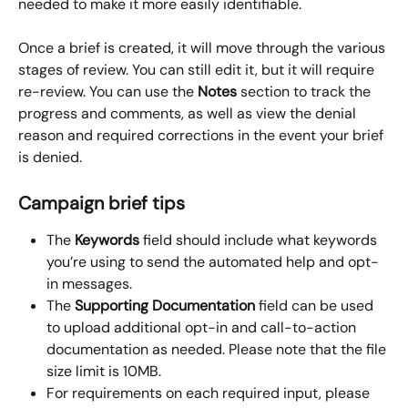
needed to make it more easily identifiable.
Once a brief is created, it will move through the various 
stages of review. You can still edit it, but it will require 
re-review. You can use the 
Notes
 section to track the 
progress and comments, as well as view the denial 
reason and required corrections in the event your brief 
is denied.
Campaign brief tips
The 
Keywords
 field should include what keywords 
you’re using to send the automated help and opt-
in messages.
The 
Supporting Documentation
 field can be used 
to upload additional opt-in and call-to-action 
documentation as needed. Please note that the file 
size limit is 10MB.
For requirements on each required input, please 