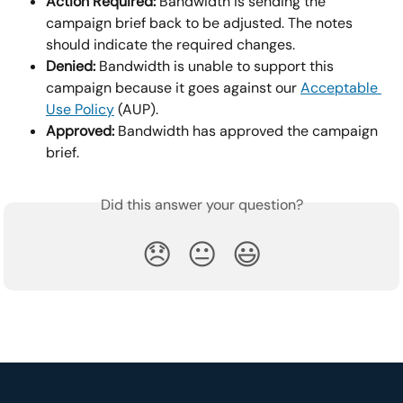
Action Required: 
Bandwidth is sending the 
campaign brief back to be adjusted. The notes 
should indicate the required changes.
Denied:
 Bandwidth is unable to support this 
campaign because it goes against our 
Acceptable 
Use Policy
 (AUP).
Approved:
 Bandwidth has approved the campaign 
brief.
Did this answer your question?
😞
😐
😃