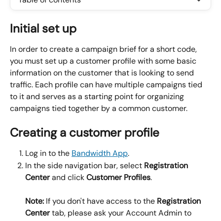
Initial set up
In order to create a campaign brief for a short code, 
you must set up a customer profile with some basic 
information on the customer that is looking to send 
traffic. Each profile can have multiple campaigns tied 
to it and serves as a starting point for organizing 
campaigns tied together by a common customer.
Creating a customer profile
Log in to the 
Bandwidth App
.
In the side navigation bar, select 
Registration 
Center
 and click 
Customer Profiles
.
Note:
 If you don't have access to the 
Registration 
Center
 tab, please ask your Account Admin to 