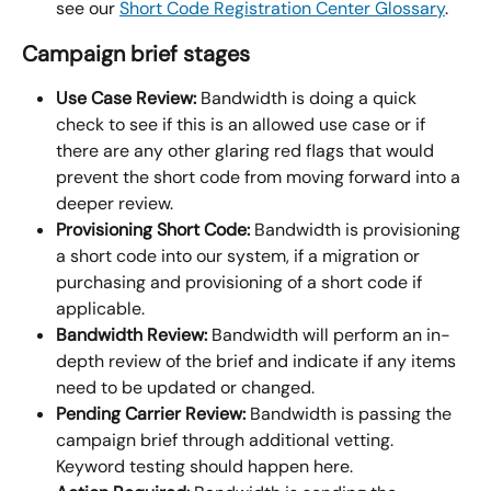
see our 
Short Code Registration Center Glossary
.
Campaign brief stages
Use Case Review:
 Bandwidth is doing a quick 
check to see if this is an allowed use case or if 
there are any other glaring red flags that would 
prevent the short code from moving forward into a 
deeper review.
Provisioning Short Code:
 Bandwidth is provisioning 
a short code into our system, if a migration or 
purchasing and provisioning of a short code if 
applicable.
Bandwidth Review:
 Bandwidth will perform an in-
depth review of the brief and indicate if any items 
need to be updated or changed.
Pending Carrier Review:
 Bandwidth is passing the 
campaign brief through additional vetting. 
Keyword testing should happen here.