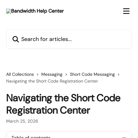
Skip to main content
Search for articles...
All Collections
Messaging
Short Code Messaging
Navigating the Short Code Registration Center
Navigating the Short Code
Registration Center
March 25, 2026
Table of contents