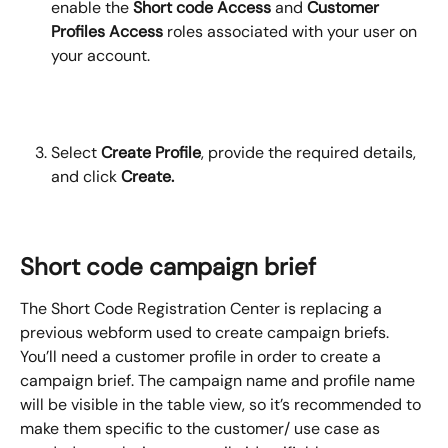
enable the 
Short code Access
 and 
Customer 
Profiles
Access
 roles associated with your user on 
your account.
Select 
Create Profile
, provide the required details, 
and click 
Create.
Short code campaign brief
The Short Code Registration Center is replacing a 
previous webform used to create campaign briefs. 
You’ll need a customer profile in order to create a 
campaign brief. The campaign name and profile name 
will be visible in the table view, so it’s recommended to 
make them specific to the customer/ use case as 