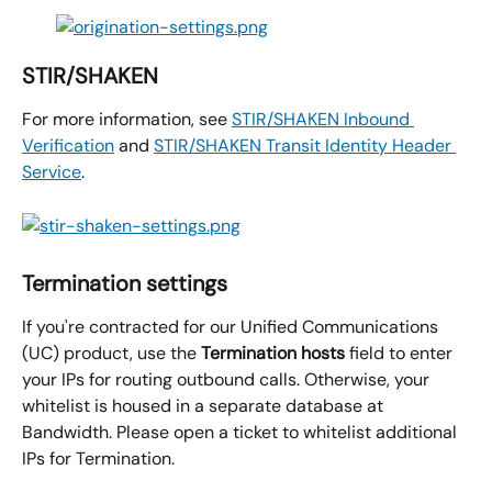
STIR/SHAKEN
For more information, see 
STIR/SHAKEN Inbound 
Verification
 and 
STIR/SHAKEN Transit Identity Header 
Service
.
Termination settings
If you're contracted for our Unified Communications 
(UC) product, use the 
Termination hosts
 field to enter 
your IPs for routing outbound calls. Otherwise, your 
whitelist is housed in a separate database at 
Bandwidth. Please open a ticket to whitelist additional 
IPs for Termination.