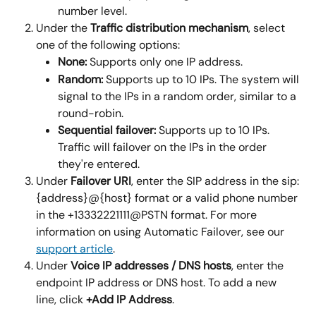
number level.
Under the 
Traffic distribution mechanism
, select 
one of the following options:
None: 
Supports only one IP address.
Random: 
Supports up to 10 IPs. The system will 
signal to the IPs in a random order, similar to a 
round-robin.
Sequential failover:
 Supports up to 10 IPs. 
Traffic will failover on the IPs in the order 
they're entered.
Under 
Failover URI
, enter the SIP address in the sip:
{address}@{host} format or a valid phone number 
in the +13332221111@PSTN format. For more 
information on using Automatic Failover, see our 
support article
.
Under 
Voice IP addresses / DNS hosts
, enter the 
endpoint IP address or DNS host. To add a new 
line, click 
+Add IP Address
.