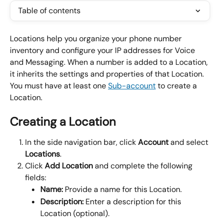
Table of contents
Locations help you organize your phone number 
inventory and configure your IP addresses for Voice 
and Messaging. When a number is added to a Location, 
it inherits the settings and properties of that Location. 
You must have at least one 
Sub-account
 to create a 
Location.
Creating a Location
In the side navigation bar, click 
Account 
and select 
Locations
.
Click 
Add Location 
and complete the following 
fields:
Name:
 Provide a name for this Location.
Description: 
Enter a description for this 
Location (optional).