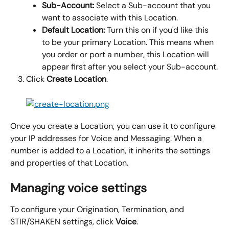
Sub-Account: 
Select a Sub-account that you 
want to associate with this Location.
Default Location: 
Turn this on if you'd like this 
to be your primary Location. This means when 
you order or port a number, this Location will 
appear first after you select your Sub-account.
Click 
Create Location
.
Once you create a Location, you can use it to configure 
your IP addresses for Voice and Messaging. When a 
number is added to a Location, it inherits the settings 
and properties of that Location.
Managing voice settings
To configure your Origination, Termination, and 
STIR/SHAKEN settings, click 
Voice
.