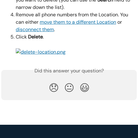
narrow down the list).
Remove all phone numbers from the Location. You 
can either 
move them to a different Location
 or 
disconnect them
.
Click 
Delete
.
Did this answer your question?
😞
😐
😃