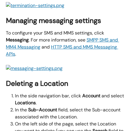
Managing messaging settings
To configure your SMS and MMS settings, click 
Messaging
. For more information, see 
SMPP SMS and 
MM4 Messaging
 and 
HTTP SMS and MMS Messaging 
APIs
.
Deleting a Location
In the side navigation bar, click 
Account
 and select 
Locations
.
In the 
Sub-Account
 field, select the Sub-account 
associated with the Location.
On the left side of the page, select the Location 
you want to delete (you can use the 
Search
 field to 