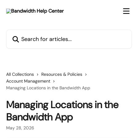
Skip to main content
Search for articles...
All Collections
Resources & Policies
Account Management
Managing Locations in the Bandwidth App
Managing Locations in the
Bandwidth App
May 28, 2026