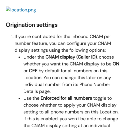
Origination settings
If you're contracted for the inbound CNAM per 
number feature, you can configure your CNAM 
display settings using the following options:
Under the 
CNAM display (Caller ID)
, choose 
whether you want the CNAM display to be 
ON
or 
OFF
 by default for all numbers on this 
Location. You can change this later on any 
individual number from its Phone Number 
Details page.
Use the 
Enforced for all numbers
 toggle to 
choose whether to apply your CNAM display 
setting to all phone numbers on this Location. 
If this is enabled, you won't be able to change 
the CNAM display setting at an individual 