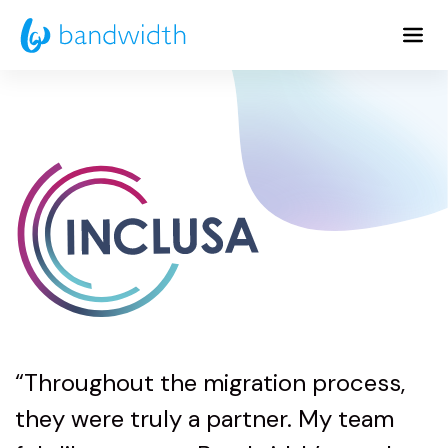
Skip
to
Main
Content
“Throughout the migration process,
they were truly a partner. My team