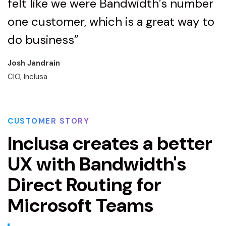
felt like we were Bandwidth’s number
one customer, which is a great way to
do business”
Josh Jandrain
CIO, Inclusa
CUSTOMER STORY
Inclusa creates a better
UX with Bandwidth's
Direct Routing for
Microsoft Teams