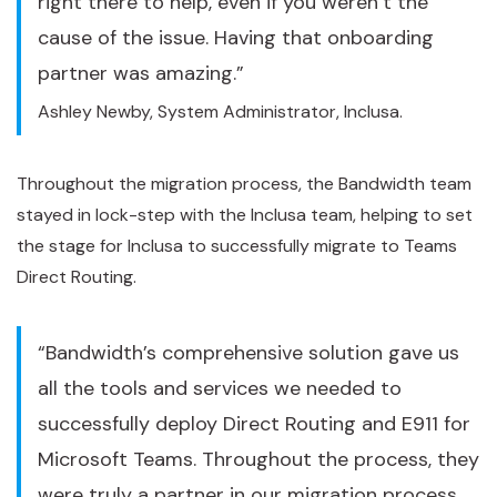
right there to help, even if you weren’t the
cause of the issue. Having that onboarding
partner was amazing.”
Ashley Newby, System Administrator, Inclusa.
Throughout the migration process, the Bandwidth team
stayed in lock-step with the Inclusa team, helping to set
the stage for Inclusa to successfully migrate to Teams
Direct Routing.
“Bandwidth’s comprehensive solution gave us
all the tools and services we needed to
successfully deploy Direct Routing and E911 for
Microsoft Teams. Throughout the process, they
were truly a partner in our migration process.