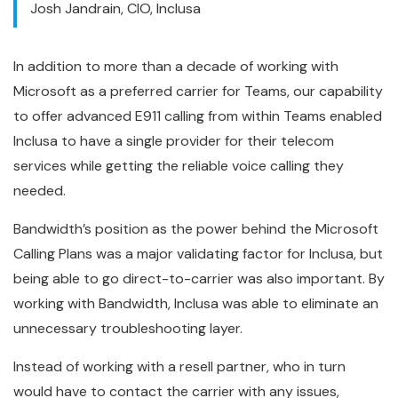
Josh Jandrain, CIO, Inclusa
In addition to more than a decade of working with
Microsoft as a preferred carrier for Teams, our capability
to offer advanced E911 calling from within Teams enabled
Inclusa to have a single provider for their telecom
services while getting the reliable voice calling they
needed.
Bandwidth’s position as the power behind the Microsoft
Calling Plans was a major validating factor for Inclusa, but
being able to go direct-to-carrier was also important. By
working with Bandwidth, Inclusa was able to eliminate an
unnecessary troubleshooting layer.
Instead of working with a resell partner, who in turn
would have to contact the carrier with any issues,