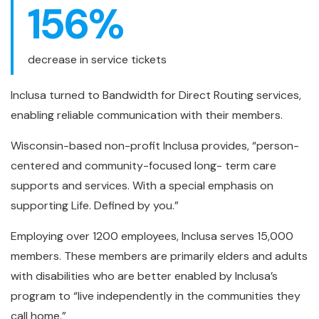
156
%
decrease in service tickets
Inclusa turned to Bandwidth for Direct Routing services,
enabling reliable communication with their members.
Wisconsin-based non-profit Inclusa provides, “person-
centered and community-focused long- term care
supports and services. With a special emphasis on
supporting Life. Defined by you.”
Employing over 1200 employees, Inclusa serves 15,000
members. These members are primarily elders and adults
with disabilities who are better enabled by Inclusa’s
program to “live independently in the communities they
call home.”