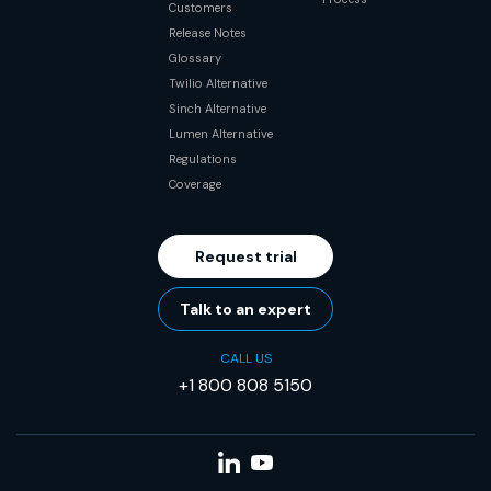
Customers
Release Notes
Glossary
Twilio Alternative
Sinch Alternative
Lumen Alternative
Regulations
Coverage
Request trial
Talk to an expert
CALL US
+1 800 808 5150