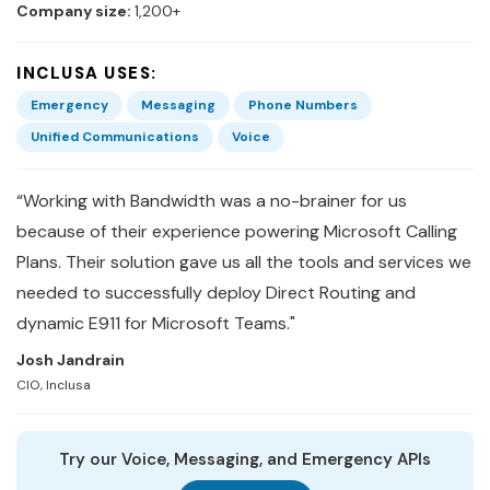
Company size:
1,200+
INCLUSA USES:
Emergency
Messaging
Phone Numbers
Unified Communications
Voice
“Working with Bandwidth was a no-brainer for us
because of their experience powering Microsoft Calling
Plans. Their solution gave us all the tools and services we
needed to successfully deploy Direct Routing and
dynamic E911 for Microsoft Teams."
Josh Jandrain
CIO, Inclusa
Try our Voice, Messaging, and Emergency APIs