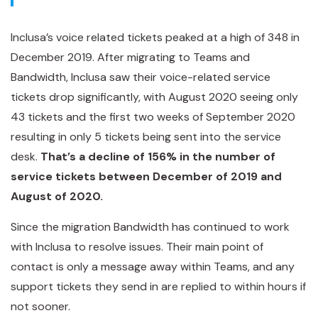
Inclusa’s voice related tickets peaked at a high of 348 in
December 2019. After migrating to Teams and
Bandwidth, Inclusa saw their voice-related service
tickets drop significantly, with August 2020 seeing only
43 tickets and the first two weeks of September 2020
resulting in only 5 tickets being sent into the service
desk.
That’s a decline of 156% in the number of
service tickets between December of 2019 and
August of 2020.
Since the migration Bandwidth has continued to work
with Inclusa to resolve issues. Their main point of
contact is only a message away within Teams, and any
support tickets they send in are replied to within hours if
not sooner.