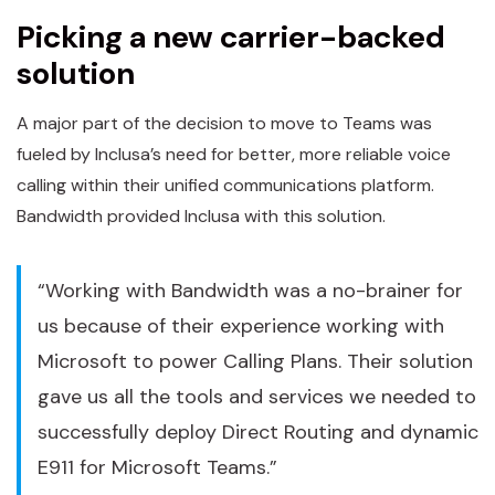
Picking a new carrier-backed
solution
A major part of the decision to move to Teams was
fueled by Inclusa’s need for better, more reliable voice
calling within their unified communications platform.
Bandwidth provided Inclusa with this solution.
“Working with Bandwidth was a no-brainer for
us because of their experience working with
Microsoft to power Calling Plans. Their solution
gave us all the tools and services we needed to
successfully deploy Direct Routing and dynamic
E911 for Microsoft Teams.”