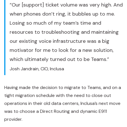
“Our [support] ticket volume was very high. And
when phones don’t ring, it bubbles up to me.
Losing so much of my team’s time and
resources to troubleshooting and maintaining
our existing voice infrastructure was a big
motivator for me to look for a new solution,
which ultimately turned out to be Teams.”
Josh Jandrain, CIO, Inclusa
Having made the decision to migrate to Teams, and on a
tight migration schedule with the need to close out
operations in their old data centers, Inclusa’s next move
was to choose a Direct Routing and dynamic E911
provider.