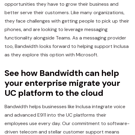
opportunities they have to grow their business and
better serve their customers. Like many organizations,
they face challenges with getting people to pick up their
phones, and are looking to leverage messaging
functionality alongside Teams. As a messaging provider
too, Bandwidth looks forward to helping support Inclusa
as they explore this option with Microsoft.
See how Bandwidth can help
your enterprise migrate your
UC platform to the cloud
Bandwidth helps businesses like Inclusa integrate voice
and advanced E911 into the UC platforms their
employees use every day. Our commitment to software-
driven telecom and stellar customer support means