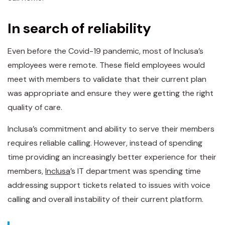
In search of reliability
Even before the Covid-19 pandemic, most of Inclusa’s
employees were remote. These field employees would
meet with members to validate that their current plan
was appropriate and ensure they were getting the right
quality of care.
Inclusa’s commitment and ability to serve their members
requires reliable calling. However, instead of spending
time providing an increasingly better experience for their
members,
Inclusa
’s IT department was spending time
addressing support tickets related to issues with voice
calling and overall instability of their current platform.