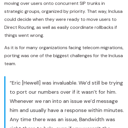
moving over users onto concurrent SIP trunks in
strategic groups, organized by priority. That way, Inclusa
could decide when they were ready to move users to
Direct Routing, as well as easily coordinate rollbacks if
things went wrong.
As it is for many organizations facing telecom migrations,
porting was one of the biggest challenges for the Inclusa
team.
“Eric [Hewell] was invaluable. We’d still be trying
to port our numbers over if it wasn’t for him.
Whenever we ran into an issue we’d message
him and usually have a response within minutes.
Any time there was an issue, Bandwidth was