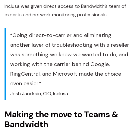
Inclusa was given direct access to Bandwidth’s team of
experts and network monitoring professionals.
“Going direct-to-carrier and eliminating
another layer of troubleshooting with a reseller
was something we knew we wanted to do, and
working with the carrier behind Google,
RingCentral, and Microsoft made the choice
even easier.”
Josh Jandrain, CIO, Inclusa
Making the move to Teams &
Bandwidth