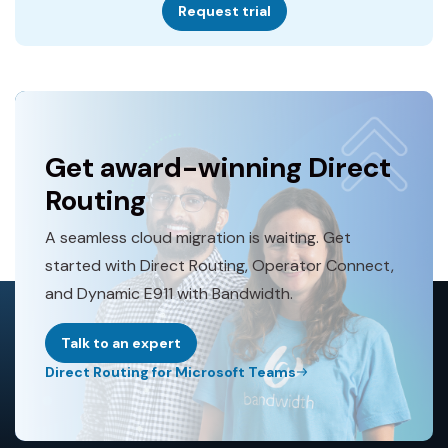
Request trial
Get award-winning Direct
Routing
A seamless cloud migration is waiting. Get
started with Direct Routing, Operator Connect,
and Dynamic E911 with Bandwidth.
Talk to an expert
Direct Routing for Microsoft Teams