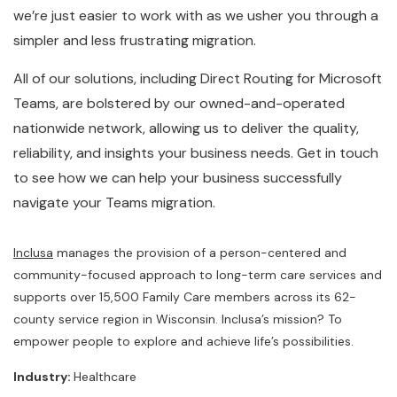
we’re just easier to work with as we usher you through a
simpler and less frustrating migration.
All of our solutions, including Direct Routing for Microsoft
Teams, are bolstered by our owned-and-operated
nationwide network, allowing us to deliver the quality,
reliability, and insights your business needs. Get in touch
to see how we can help your business successfully
navigate your Teams migration.
Inclusa
manages the provision of a person-centered and
community-focused approach to long-term care services and
supports over 15,500 Family Care members across its 62-
county service region in Wisconsin. Inclusa’s mission? To
empower people to explore and achieve life’s possibilities.
Industry:
Healthcare