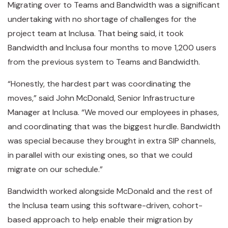
Migrating over to Teams and Bandwidth was a significant
undertaking with no shortage of challenges for the
project team at Inclusa. That being said, it took
Bandwidth and Inclusa four months to move 1,200 users
from the previous system to Teams and Bandwidth.
“Honestly, the hardest part was coordinating the
moves,” said John McDonald, Senior Infrastructure
Manager at Inclusa. “We moved our employees in phases,
and coordinating that was the biggest hurdle. Bandwidth
was special because they brought in extra SIP channels,
in parallel with our existing ones, so that we could
migrate on our schedule.”
Bandwidth worked alongside McDonald and the rest of
the Inclusa team using this software-driven, cohort-
based approach to help enable their migration by