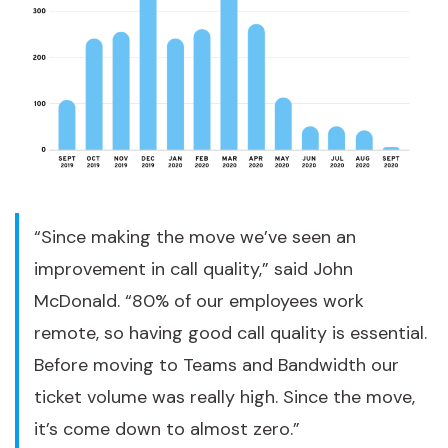
“Since making the move we’ve seen an
improvement in call quality,” said John
McDonald. “80% of our employees work
remote, so having good call quality is essential.
Before moving to Teams and Bandwidth our
ticket volume was really high. Since the move,
it’s come down to almost zero.”