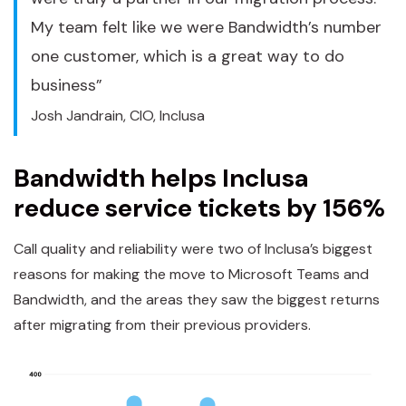
My team felt like we were Bandwidth’s number
one customer, which is a great way to do
business”
Josh Jandrain, CIO, Inclusa
Bandwidth helps Inclusa
reduce service tickets by 156%
Call quality and reliability were two of Inclusa’s biggest
reasons for making the move to Microsoft Teams and
Bandwidth, and the areas they saw the biggest returns
after migrating from their previous providers.