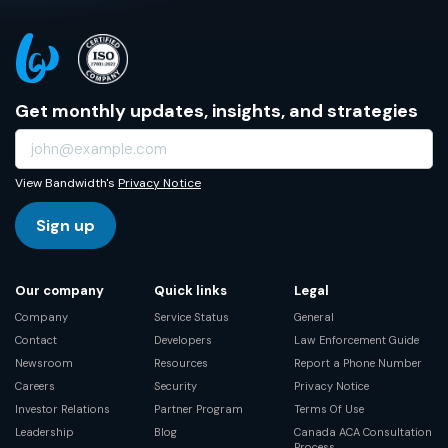
Get monthly updates, insights, and strategies
View Bandwidth's
Privacy Notice
Sign up
Our company
Quick links
Legal
Company
Service Status
General
Contact
Developers
Law Enforcement Guide
Newsroom
Resources
Report a Phone Number
Careers
Security
Privacy Notice
Investor Relations
Partner Program
Terms Of Use
Leadership
Blog
Canada ACA Consultation
Process