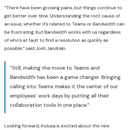
“There have been growing pains, but things continue to
get better over time. Understanding the root cause of
an issue, whether it’s related to Teams or Bandwidth can
be frustrating, but Bandwidth works with us regardless
of who’s at fault to find a resolution as quickly as
possible,” said Josh Jandrain.
“Still, making the move to Teams and
Bandwidth has been a game changer. Bringing
calling into Teams makes it the center of our
employees’ work days by putting all their
collaboration tools in one place.”
Looking forward, Inclusa is excited about the new