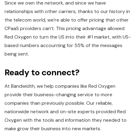
Since we own the network, and since we have
relationships with other carriers, thanks to our history in
the telecom world, we’re able to offer pricing that other
CPaaS providers can’t. This pricing advantage allowed
Red Oxygen to turn the US into their #1 market, with US-
based numbers accounting for 55% of the messages
being sent.
Ready to connect?
At Bandwidth, we help companies like Red Oxygen
provide their business-changing service to more
companies than previously possible. Our reliable,
nationwide network and on-site experts provided Red
Oxygen with the tools and information they needed to
make grow their business into new markets.