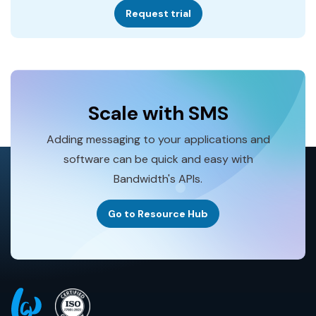
Request trial
Scale with SMS
Adding messaging to your applications and
software can be quick and easy with
Bandwidth's APIs.
Go to Resource Hub