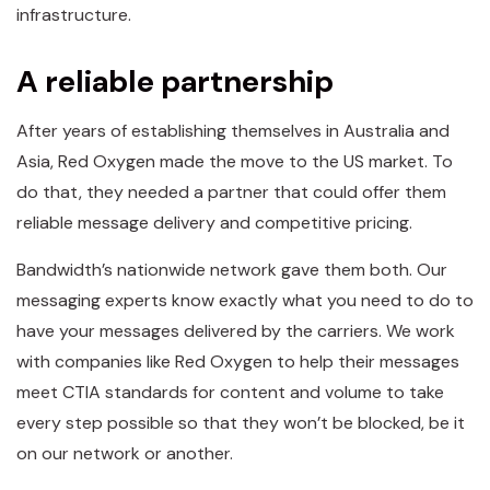
infrastructure.
A reliable partnership
After years of establishing themselves in Australia and
Asia, Red Oxygen made the move to the US market. To
do that, they needed a partner that could offer them
reliable message delivery and competitive pricing.
Bandwidth’s nationwide network gave them both. Our
messaging experts know exactly what you need to do to
have your messages delivered by the carriers. We work
with companies like Red Oxygen to help their messages
meet CTIA standards for content and volume to take
every step possible so that they won’t be blocked, be it
on our network or another.