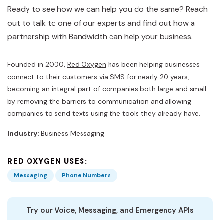
Ready to see how we can help you do the same? Reach
out to talk to one of our experts and find out how a
partnership with Bandwidth can help your business.
Founded in 2000,
Red Oxygen
has been helping businesses
connect to their customers via SMS for nearly 20 years,
becoming an integral part of companies both large and small
by removing the barriers to communication and allowing
companies to send texts using the tools they already have.
Industry:
Business Messaging
RED OXYGEN USES:
Messaging
Phone Numbers
Try our Voice, Messaging, and Emergency APIs