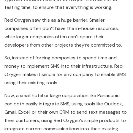
testing time, to ensure that everything is working.
Red Oxygen saw this as a huge barrier. Smaller
companies often don’t have the in-house resources,
while larger companies often can’t spare their
developers from other projects they’re committed to.
So, instead of forcing companies to spend time and
money to implement SMS into their infrastructure, Red
Oxygen makes it simple for any company to enable SMS
using their existing tools.
Now, a small hotel or large corporation like Panasonic
can both easily integrate SMS, using tools like Outlook,
Gmail, Excel, or their own CRM to send text messages to
their customers, using Red Oxygen’s simple products to
integrate current communications into their existing