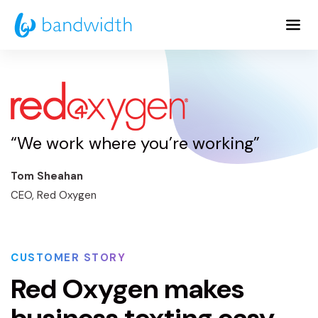
Skip
to
Main
Content
“We work where you’re working”
Tom Sheahan
CEO, Red Oxygen
CUSTOMER STORY
Red Oxygen makes