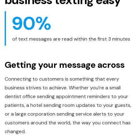
business texting easy
90
%
of text messages are read within the first 3 minutes
Getting your message across
Connecting to customers is something that every
business strives to achieve. Whether you’re a small
dentist office sending appointment reminders to your
patients, a hotel sending room updates to your guests,
or a large corporation sending service alerts to your
customers around the world, the way you connect has
changed.