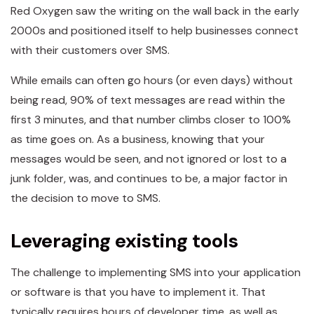
Red Oxygen saw the writing on the wall back in the early
2000s and positioned itself to help businesses connect
with their customers over SMS.
While emails can often go hours (or even days) without
being read, 90% of text messages are read within the
first 3 minutes, and that number climbs closer to 100%
as time goes on. As a business, knowing that your
messages would be seen, and not ignored or lost to a
junk folder, was, and continues to be, a major factor in
the decision to move to SMS.
Leveraging existing tools
The challenge to implementing SMS into your application
or software is that you have to implement it. That
typically requires hours of developer time, as well as