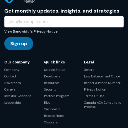
Get monthly updates, insights, and strategies
View Bandwidth's
Privacy Notice
Sign up
Our company
Quick links
Legal
Company
Service Status
General
Contact
Developers
Law Enforcement Guide
Newsroom
Resources
Report a Phone Number
Careers
Security
Privacy Notice
Investor Relations
Partner Program
Terms Of Use
Leadership
Blog
Canada ACA Consultation
Process
Customers
Release Notes
Glossary