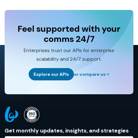
Feel supported with your
comms 24/7
Enterprises trust our APIs for enterprise
scalability and 24/7 support.
Explore our APIs
or compare us
Get monthly updates, insights, and strategies