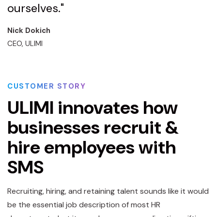
ourselves."
Nick Dokich
CEO, ULIMI
CUSTOMER STORY
ULIMI innovates how
businesses recruit &
hire employees with
SMS
Recruiting, hiring, and retaining talent sounds like it would
be the essential job description of most HR