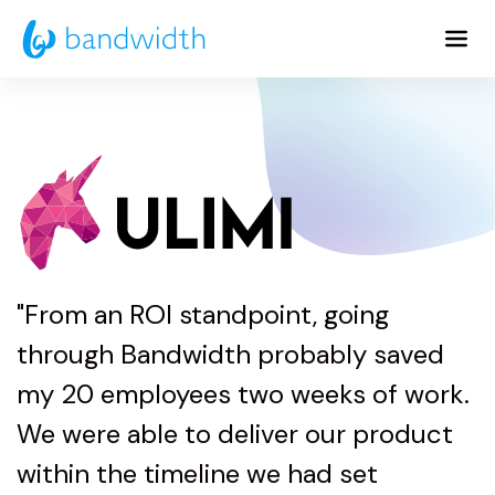
Skip
to
Main
Content
"From an ROI standpoint, going
through Bandwidth probably saved
my 20 employees two weeks of work.
We were able to deliver our product
within the timeline we had set