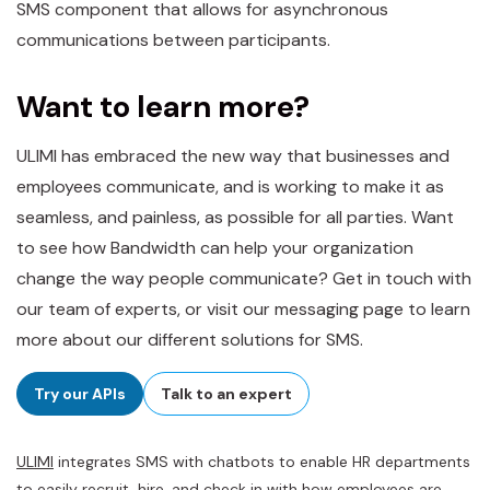
SMS component that allows for asynchronous
communications between participants.
Want to learn more?
ULIMI has embraced the new way that businesses and
employees communicate, and is working to make it as
seamless, and painless, as possible for all parties. Want
to see how Bandwidth can help your organization
change the way people communicate? Get in touch with
our team of experts, or visit our messaging page to learn
more about our different solutions for SMS.
Try our APIs
Talk to an expert
ULIMI
integrates SMS with chatbots to enable HR departments
to easily recruit, hire, and check in with how employees are