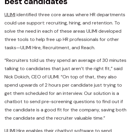
best candidates
ULIMI
identified three core areas where HR departments
could use support: recruiting, hiring, and retention. To
solve the need in each of these areas ULIMI developed
three tools to help free up HR professionals for other
tasks—ULIMI Hire, Recruitment, and Reach.
“Recruiters told us they spend an average of 30 minutes
talking to candidates that just aren’t the right fit,” said
Nick Dokich, CEO of ULIMI. “On top of that, they also
spend upwards of 2 hours per candidate just trying to
get them scheduled for an interview. Our solution is a
chatbot to send pre-screening questions to find out if
the candidate is a good fit for the company, saving both
the candidate and the recruiter valuable time.”
ULIMI Hire enables their chatbot software to send