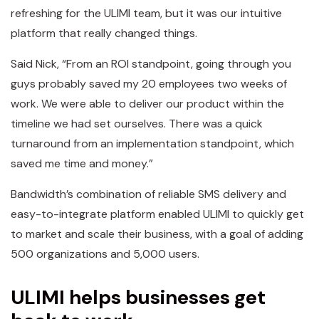
refreshing for the ULIMI team, but it was our intuitive
platform that really changed things.
Said Nick, “From an ROI standpoint, going through you
guys probably saved my 20 employees two weeks of
work. We were able to deliver our product within the
timeline we had set ourselves. There was a quick
turnaround from an implementation standpoint, which
saved me time and money.”
Bandwidth’s combination of reliable SMS delivery and
easy-to-integrate platform enabled ULIMI to quickly get
to market and scale their business, with a goal of adding
500 organizations and 5,000 users.
ULIMI helps businesses get