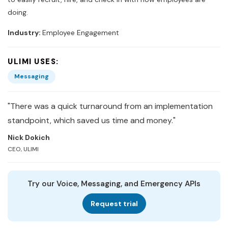
doing.
Industry:
Employee Engagement
ULIMI USES:
Messaging
"There was a quick turnaround from an implementation
standpoint, which saved us time and money."
Nick Dokich
CEO, ULIMI
Try our Voice, Messaging, and Emergency APIs
Request trial