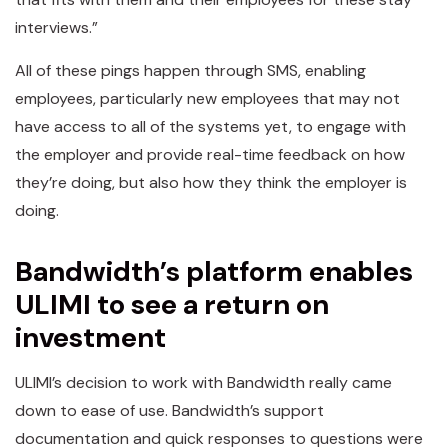
interviews.”
All of these pings happen through SMS, enabling
employees, particularly new employees that may not
have access to all of the systems yet, to engage with
the employer and provide real-time feedback on how
they’re doing, but also how they think the employer is
doing.
Bandwidth’s platform enables
ULIMI to see a return on
investment
ULIMI’s decision to work with Bandwidth really came
down to ease of use. Bandwidth’s support
documentation and quick responses to questions were