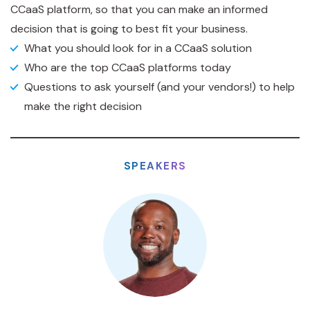
CCaaS platform, so that you can make an informed
decision that is going to best fit your business.
What you should look for in a CCaaS solution
Who are the top CCaaS platforms today
Questions to ask yourself (and your vendors!) to help
make the right decision
SPEAKERS