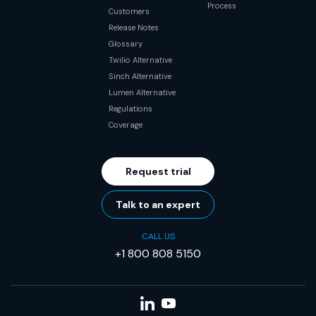
Process
Customers
Release Notes
Glossary
Twilio Alternative
Sinch Alternative
Lumen Alternative
Regulations
Coverage
Request trial
Talk to an expert
CALL US
+1 800 808 5150