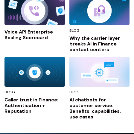
BLOG
Voice API Enterprise
Scaling Scorecard
Why the carrier layer
breaks AI in Finance
contact centers
BLOG
BLOG
Caller trust in Finance:
AI chatbots for
Authentication +
customer service:
Reputation
Benefits, capabilities,
use cases