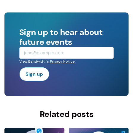
Sign up to hear about
future events
View Bandwidth's
Privacy Notice
Sign up
Related posts