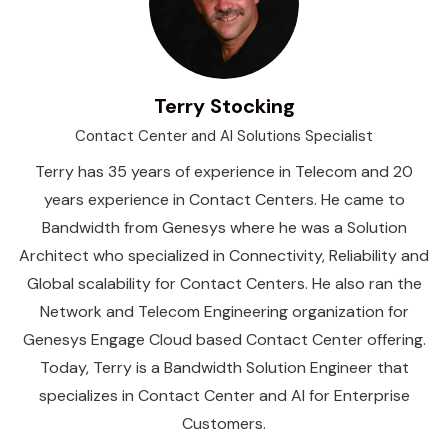
Terry Stocking
Contact Center and AI Solutions Specialist
Terry has 35 years of experience in Telecom and 20
years experience in Contact Centers. He came to
Bandwidth from Genesys where he was a Solution
Architect who specialized in Connectivity, Reliability and
Global scalability for Contact Centers. He also ran the
Network and Telecom Engineering organization for
Genesys Engage Cloud based Contact Center offering.
Today, Terry is a Bandwidth Solution Engineer that
specializes in Contact Center and AI for Enterprise
Customers.