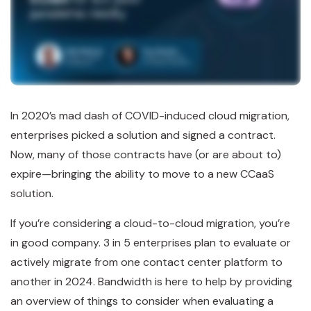
In 2020’s mad dash of COVID-induced cloud migration,
enterprises picked a solution and signed a contract.
Now, many of those contracts have (or are about to)
expire—bringing the ability to move to a new CCaaS
solution.
If you’re considering a cloud-to-cloud migration, you’re
in good company. 3 in 5 enterprises plan to evaluate or
actively migrate from one contact center platform to
another in 2024. Bandwidth is here to help by providing
an overview of things to consider when evaluating a