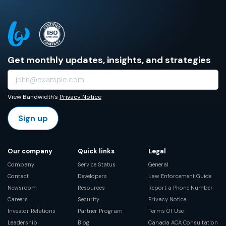
Get monthly updates, insights, and strategies
View Bandwidth's
Privacy Notice
Sign up
Our company
Quick links
Legal
Company
Service Status
General
Contact
Developers
Law Enforcement Guide
Newsroom
Resources
Report a Phone Number
Careers
Security
Privacy Notice
Investor Relations
Partner Program
Terms Of Use
Leadership
Blog
Canada ACA Consultation