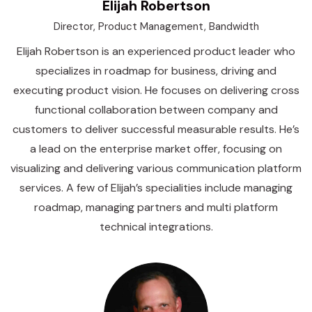
Elijah Robertson
Director, Product Management, Bandwidth
Elijah Robertson is an experienced product leader who
specializes in roadmap for business, driving and
executing product vision. He focuses on delivering cross
functional collaboration between company and
customers to deliver successful measurable results. He’s
a lead on the enterprise market offer, focusing on
visualizing and delivering various communication platform
services. A few of Elijah’s specialities include managing
roadmap, managing partners and multi platform
technical integrations.