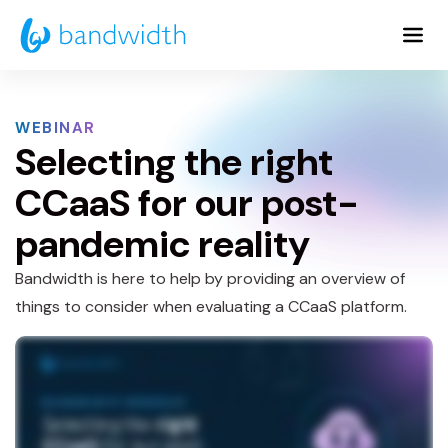
Skip
to
Main
Content
WEBINAR
Selecting the right
CCaaS for our post-
pandemic reality
Bandwidth is here to help by providing an overview of
things to consider when evaluating a CCaaS platform.