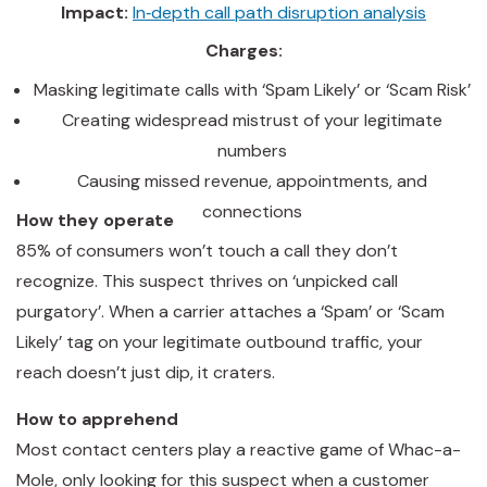
Impact:
In‑depth call path disruption analysis
Charges:
Masking legitimate calls with ‘Spam Likely’ or ‘Scam Risk’
Creating widespread mistrust of your legitimate
numbers
Causing missed revenue, appointments, and
connections
How they operate
85% of consumers won’t touch a call they don’t
recognize. This suspect thrives on ‘unpicked call
purgatory’. When a carrier attaches a ‘Spam’ or ‘Scam
Likely’ tag on your legitimate outbound traffic, your
reach doesn’t just dip, it craters.
How to apprehend
Most contact centers play a reactive game of Whac-a-
Mole, only looking for this suspect when a customer