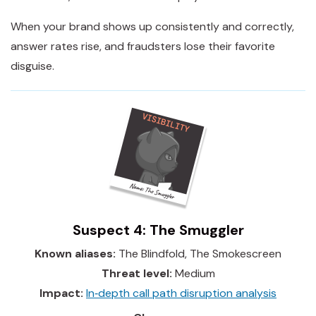
When your brand shows up consistently and correctly,
answer rates rise, and fraudsters lose their favorite
disguise.
Suspect 4: The Smuggler
Known aliases:
The Blindfold, The Smokescreen
Threat level:
Medium
Impact:
In‑depth call path disruption analysis