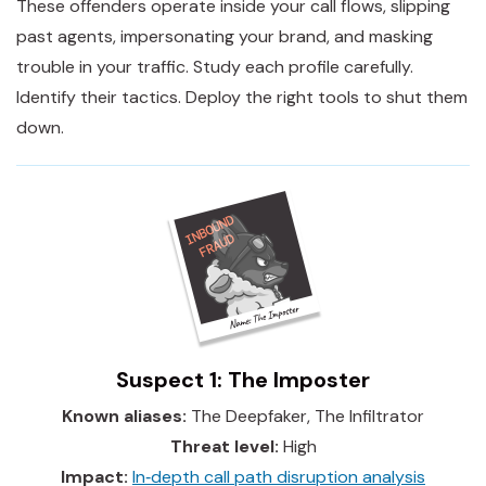
These offenders operate inside your call flows, slipping
past agents, impersonating your brand, and masking
trouble in your traffic. Study each profile carefully.
Identify their tactics. Deploy the right tools to shut them
down.
Suspect 1: The Imposter
Known aliases:
The Deepfaker, The Infiltrator
Threat level:
High
Impact:
In‑depth call path disruption analysis