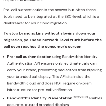
Pre-call authentication is the answer but often these
tools need to be integrated at the SBC-level, which is a
dealbreaker for your cloud migration.
To stop brandjacking without slowing down your
migration, you need network-level truth before the
call even reaches the consumer’s screen:
Pre-call authentication
using Bandwidth’s Identity
Authentication API ensures only legitimate calls can
carry your brand, preventing bad actors from hijacking
your branded call display. This API sits inside the
Bandwidth cloud and does NOT require on-prem
infrastructure for pre-call verification.
Bandwidth’s Identity Presentation
(Coming soon)
enables
accurate, trusted branded displays.