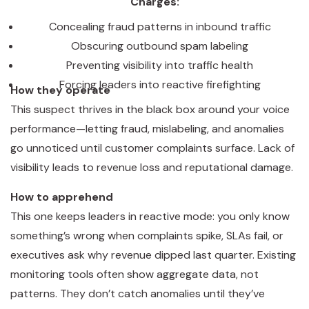
Charges:
Concealing fraud patterns in inbound traffic
Obscuring outbound spam labeling
Preventing visibility into traffic health
Forcing leaders into reactive firefighting
How they operate
This suspect thrives in the black box around your voice
performance—letting fraud, mislabeling, and anomalies
go unnoticed until customer complaints surface. Lack of
visibility leads to revenue loss and reputational damage.
How to apprehend
This one keeps leaders in reactive mode: you only know
something’s wrong when complaints spike, SLAs fail, or
executives ask why revenue dipped last quarter. Existing
monitoring tools often show aggregate data, not
patterns. They don’t catch anomalies until they’ve