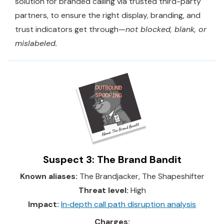
solution for branded calling via trusted third-party
partners, to ensure the right display, branding, and
trust indicators get through—
not blocked, blank, or
mislabeled.
Suspect 3: The Brand Bandit
Known aliases:
The Brandjacker, The Shapeshifter
Threat level:
High
Impact:
In‑depth call path disruption analysis
Charges: