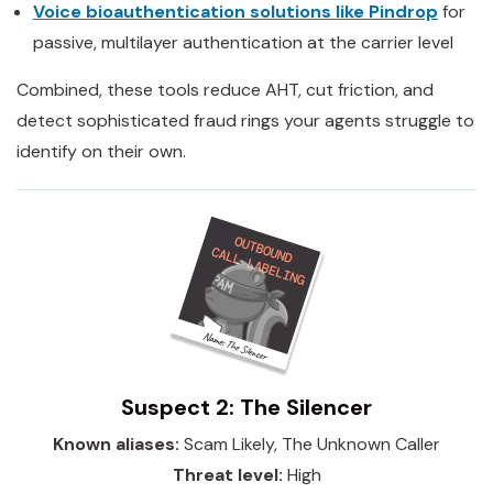
Voice bioauthentication solutions like Pindrop
for
passive, multilayer authentication at the carrier level
Combined, these tools reduce AHT, cut friction, and
detect sophisticated fraud rings your agents struggle to
identify on their own.
Suspect 2: The Silencer
Known aliases:
Scam Likely, The Unknown Caller
Threat level:
High