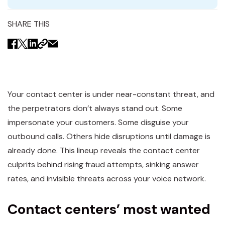
SHARE THIS
Your contact center is under near-constant threat, and
the perpetrators don’t always stand out. Some
impersonate your customers. Some disguise your
outbound calls. Others hide disruptions until damage is
already done. This lineup reveals the contact center
culprits behind rising fraud attempts, sinking answer
rates, and invisible threats across your voice network.
Contact centers’ most wanted