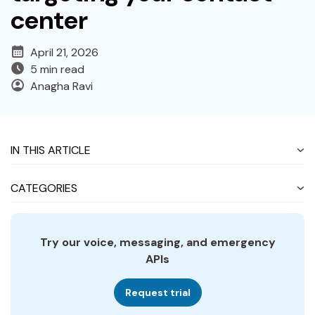
center
April 21, 2026
5 min read
Anagha Ravi
IN THIS ARTICLE
CATEGORIES
Try our voice, messaging, and emergency
APIs
Request trial