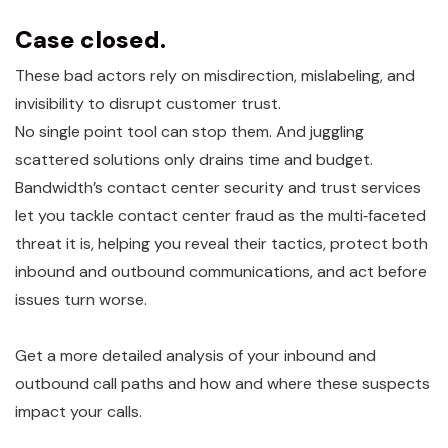
Case closed.
These bad actors rely on misdirection, mislabeling, and
invisibility to disrupt customer trust.
No single point tool can stop them. And juggling
scattered solutions only drains time and budget.
Bandwidth’s contact center security and trust services
let you tackle contact center fraud as the multi‑faceted
threat it is, helping you reveal their tactics, protect both
inbound and outbound communications, and act before
issues turn worse.
Get a more detailed analysis of your inbound and
outbound call paths and how and where these suspects
impact your calls.