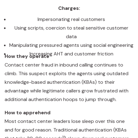
Charges:
Impersonating real customers
Using scripts, coercion to steal sensitive customer
data
Manipulating pressured agents using social engineering
Increasing AHT and customer friction
How they operate
Contact center fraud in inbound calling continues to
climb. This suspect exploits the agents using outdated
knowledge-based authentication (KBAs) to their
advantage while legitimate callers grow frustrated with
additional authentication hoops to jump through.
How to apprehend
Most contact center leaders lose sleep over this one
and for good reason. Traditional authentication (KBAs
[1]