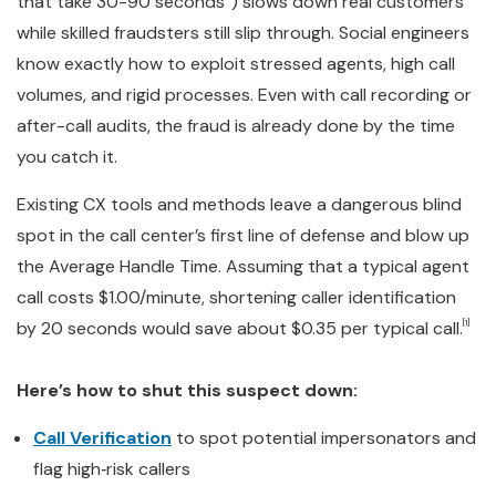
that take 30-90 seconds
) slows down real customers
while skilled fraudsters still slip through. Social engineers
know exactly how to exploit stressed agents, high call
volumes, and rigid processes. Even with call recording or
after-call audits, the fraud is already done by the time
you catch it.
Existing CX tools and methods leave a dangerous blind
spot in the call center’s first line of defense and blow up
the Average Handle Time. Assuming that a typical agent
call costs $1.00/minute, shortening caller identification
by 20 seconds would save about $0.35 per typical call.
[1]
Here’s how to shut this suspect down:
Call Verification
to spot potential impersonators and
flag high‑risk callers