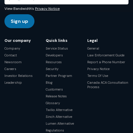
View Bandwidth's
Privacy Notice
Sign up
Our company
Quick links
Legal
Company
Service Status
General
Contact
Developers
Law Enforcement Guide
Newsroom
Resources
Report a Phone Number
Careers
Security
Privacy Notice
Investor Relations
Partner Program
Terms Of Use
Leadership
Blog
Canada ACA Consultation
Process
Customers
Release Notes
Glossary
Twilio Alternative
Sinch Alternative
Lumen Alternative
Regulations