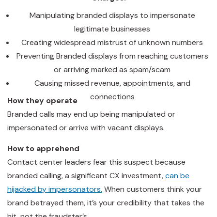
Manipulating branded displays to impersonate
legitimate businesses
Creating widespread mistrust of unknown numbers
Preventing Branded displays from reaching customers
or arriving marked as spam/scam
Causing missed revenue, appointments, and
connections
How they operate
Branded calls may end up being manipulated or
impersonated or arrive with vacant displays.
How to apprehend
Contact center leaders fear this suspect because
branded calling, a significant CX investment,
can be
hijacked by impersonators.
When customers think your
brand betrayed them, it’s your credibility that takes the
hit, not the fraudster’s.