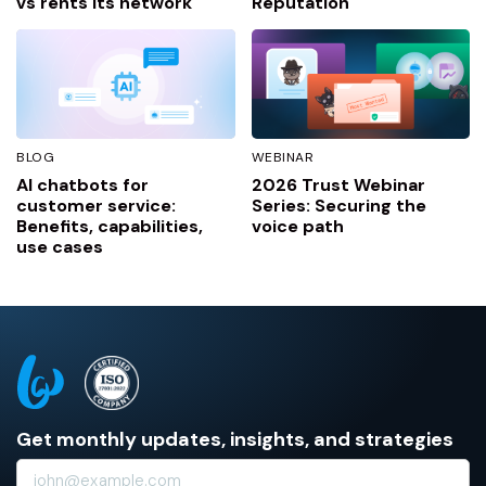
vs rents its network
Reputation
BLOG
WEBINAR
AI chatbots for
2026 Trust Webinar
customer service:
Series: Securing the
Benefits, capabilities,
voice path
use cases
Get monthly updates, insights, and strategies