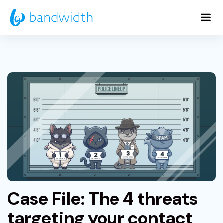
Skip
to
Main
Content
Case File: The 4 threats
targeting your contact