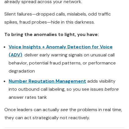
already spread across your network.
Silent failures—dropped calls, mislabels, odd traffic
spikes, fraud probes—hide in this darkness.
To bring the anomalies to light, you have:
Voice Insights + Anomaly Detection for Voice
(ADV)
deliver early warning signals on unusual call
behavior, potential fraud patterns, or performance
degradation
Number Reputation Management
adds visibility
into outbound call labeling, so you see issues
before
answer rates tank
Once leaders can actually
see
the problems in real time,
they can act strategically not reactively.