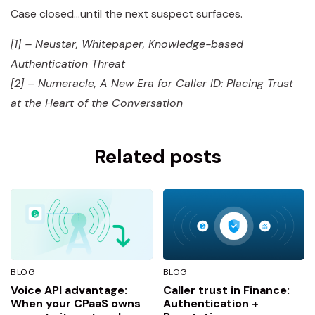
Case closed…until the next suspect surfaces.
[1] – Neustar, Whitepaper, Knowledge-based
Authentication Threat
[2] – Numeracle, A New Era for Caller ID: Placing Trust
at the Heart of the Conversation
Related posts
BLOG
BLOG
Voice API advantage:
Caller trust in Finance:
When your CPaaS owns
Authentication +