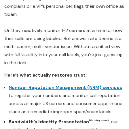
complains or a VP’s personal cell flags their own office as
‘Scam’.
Or they reactively monitor 1-2 carriers at a time for how
their calls are being labeled. But answer rate decline is a
multi-carrier, multi-vendor issue. Without a unified view
with full visibility into your call labels, you’re just guessing
in the dark.
Here’s what actually restores trust:
Number Reputation Management (NRM) services
to register your numbers and monitor call reputation
across all major US carriers and consumer apps in one
place and remediate improper spam/scam labels.
Bandwidth’s Identity Presentation
(Coming soon)
, our