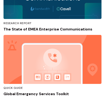
RESEARCH REPORT
The State of EMEA Enterprise Communications
QUICK GUIDE
Global Emergency Services Toolkit