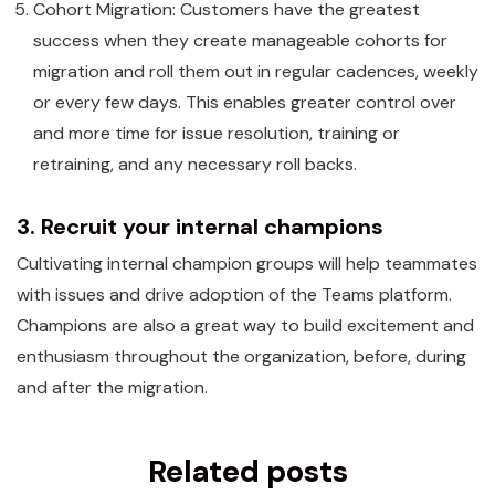
Cohort Migration: Customers have the greatest
success when they create manageable cohorts for
migration and roll them out in regular cadences, weekly
or every few days. This enables greater control over
and more time for issue resolution, training or
retraining, and any necessary roll backs.
3. Recruit your internal champions
Cultivating internal champion groups will help teammates
with issues and drive adoption of the Teams platform.
Champions are also a great way to build excitement and
enthusiasm throughout the organization, before, during
and after the migration.
Related posts