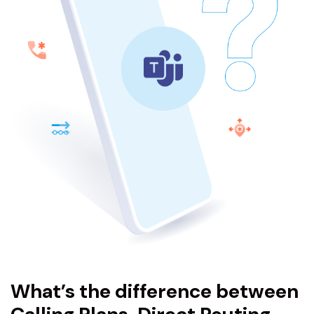
What’s the difference between