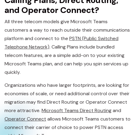
Calling Plans, Direct Routing,
and Operator Connect?
All three telecom models give Microsoft Teams
customers a way to reach outside their communications
platform and connect to the
PSTN (Public Switched
Telephone Network)
. Calling Plans include bundled
telecom features, are a simple add-on to your existing
Microsoft Teams plan, and can help you spin services up
quickly.
Organizations who have larger footprints, are looking for
economies of scale, or need additional control over their
migration may find Direct Routing or Operator Connect
more attractive.
Microsoft Teams Direct Routing
and
Operator Connect
allows Microsoft Teams customers to
connect their carrier of choice to power PSTN access