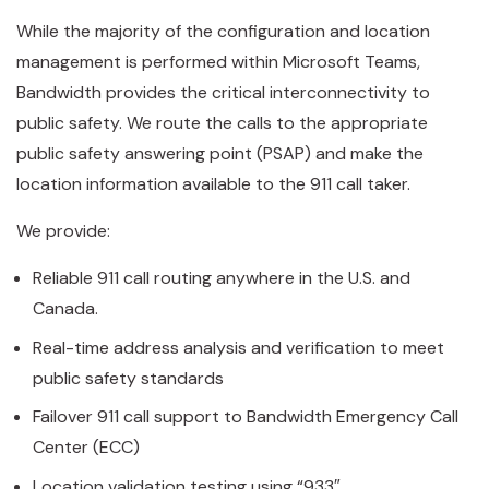
While the majority of the configuration and location
management is performed within Microsoft Teams,
Bandwidth provides the critical interconnectivity to
public safety. We route the calls to the appropriate
public safety answering point (PSAP) and make the
location information available to the 911 call taker.
We provide:
Reliable 911 call routing anywhere in the U.S. and
Canada.
Real-time address analysis and verification to meet
public safety standards
Failover 911 call support to Bandwidth Emergency Call
Center (ECC)
Location validation testing using “933″