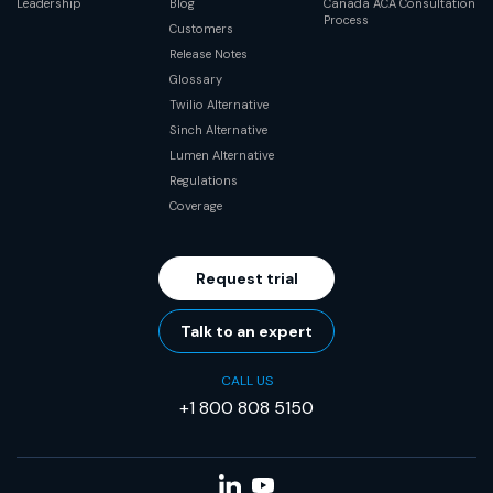
Leadership
Blog
Canada ACA Consultation
Process
Customers
Release Notes
Glossary
Twilio Alternative
Sinch Alternative
Lumen Alternative
Regulations
Coverage
Request trial
Talk to an expert
CALL US
+1 800 808 5150