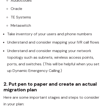
Audiocodes
Oracle
TE Systems
Metaswitch
Take inventory of your users and phone numbers
Understand and consider mapping your IVR call flows
Understand and consider mapping your network
topology such as subnets, wireless access points,
ports, and switches. (This will be helpful when you set
up Dynamic Emergency Calling.)
2. Put pen to paper and create an actual
migration plan
Here are some important stages and steps to consider
in your plan: