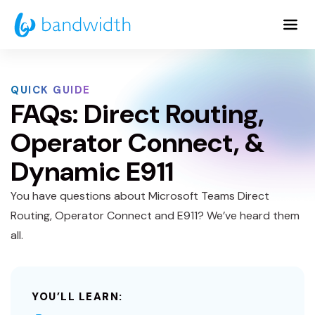
Skip
to
Main
Content
QUICK GUIDE
FAQs: Direct Routing,
Operator Connect, &
Dynamic E911
You have questions about Microsoft Teams Direct
Routing, Operator Connect and E911? We’ve heard them
all.
YOU’LL LEARN: