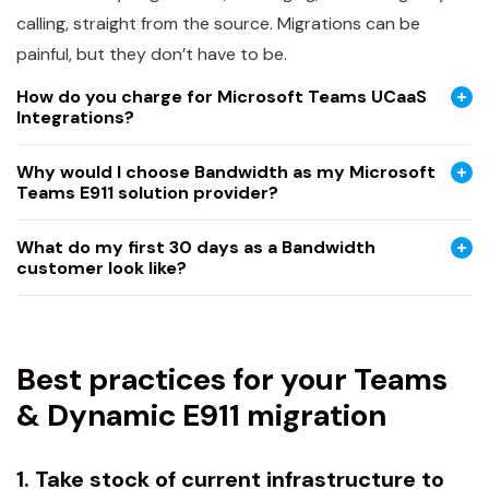
calling, straight from the source. Migrations can be
painful, but they don’t have to be.
How do you charge for Microsoft Teams UCaaS
Integrations?
Why would I choose Bandwidth as my Microsoft
Teams E911 solution provider?
What do my first 30 days as a Bandwidth
customer look like?
Best practices for your Teams
& Dynamic E911 migration
1. Take stock of current infrastructure to