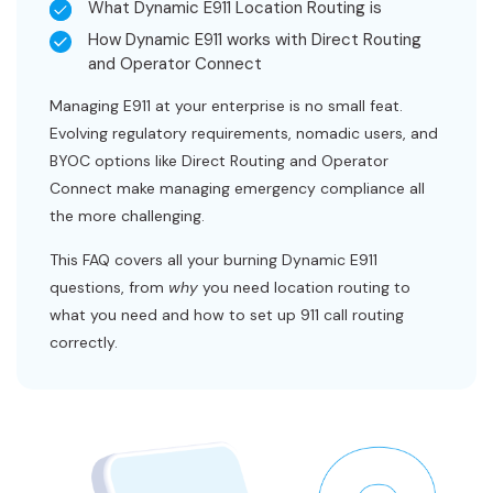
What Dynamic E911 Location Routing is
How Dynamic E911 works with Direct Routing
and Operator Connect
Managing E911 at your enterprise is no small feat.
Evolving regulatory requirements, nomadic users, and
BYOC options like Direct Routing and Operator
Connect make managing emergency compliance all
the more challenging.
This FAQ covers all your burning Dynamic E911
questions, from
why
you need location routing to
what you need and how to set up 911 call routing
correctly.