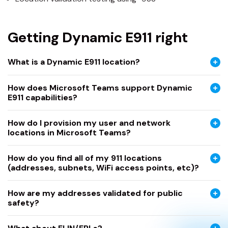
Getting Dynamic E911 right
What is a Dynamic E911 location?
How does Microsoft Teams support Dynamic
E911 capabilities?
How do I provision my user and network
locations in Microsoft Teams?
How do you find all of my 911 locations
(addresses, subnets, WiFi access points, etc)?
How are my addresses validated for public
safety?