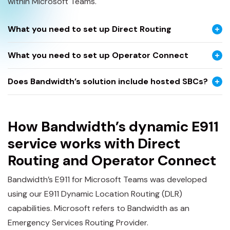
within Microsoft Teams.
What you need to set up Direct Routing
What you need to set up Operator Connect
Does Bandwidth’s solution include hosted SBCs?
How Bandwidth’s dynamic E911
service works with Direct
Routing and Operator Connect
Bandwidth’s E911 for Microsoft Teams was developed
using our E911 Dynamic Location Routing (DLR)
capabilities. Microsoft refers to Bandwidth as an
Emergency Services Routing Provider.