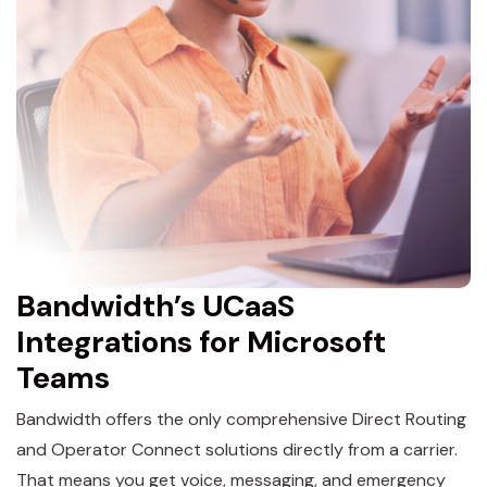
Bandwidth’s UCaaS
Integrations for Microsoft
Teams
Bandwidth offers the only comprehensive Direct Routing
and Operator Connect solutions directly from a carrier.
That means you get voice, messaging, and emergency