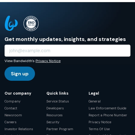
Get monthly updates, insights, and strategies
View Bandwidth's
Privacy Notice
Sign up
Our company
Quick links
Legal
Company
Service Status
General
Contact
Developers
Law Enforcement Guide
Newsroom
Resources
Report a Phone Number
Careers
Security
Privacy Notice
Investor Relations
Partner Program
Terms Of Use