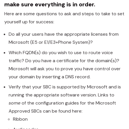
make sure everything is in order.
Here are some questions to ask and steps to take to set
yourself up for success:
Do all your users have the appropriate licenses from
Microsoft (E5 or E1/E3+Phone System)?
Which FQDN(s) do you wish to use to route voice
traffic? Do you have a certificate for the domain(s)?
Microsoft will ask you to prove you have control over
your domain by inserting a DNS record.
Verify that your SBC is supported by Microsoft and is
running the appropriate software version. Links to
some
of the configuration guides for the Microsoft
Approved SBCs can be found here:
Ribbon