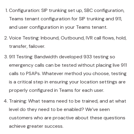
Configuration: SIP trunking set up, SBC configuration,
Teams tenant configuration for SIP trunking and 911,
and user configuration in your Teams tenant.
Voice Testing: Inbound, Outbound, IVR call flows, hold,
transfer, failover.
911 Testing: Bandwidth developed 933 testing so
emergency calls can be tested without placing live 911
calls to PSAPs. Whatever method you choose, testing
is a critical step in ensuring your location settings are
properly configured in Teams for each user.
Training: What teams need to be trained, and at what
level do they need to be enabled? We’ve seen
customers who are proactive about these questions
achieve greater success.