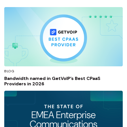
BLOG
Bandwidth named in GetVoIP’s Best CPaaS
Providers in 2026