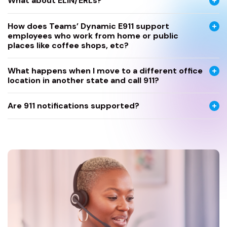
What about ELIN/ERLs?
How does Teams’ Dynamic E911 support
employees who work from home or public
places like coffee shops, etc?
What happens when I move to a different office
location in another state and call 911?
Are 911 notifications supported?