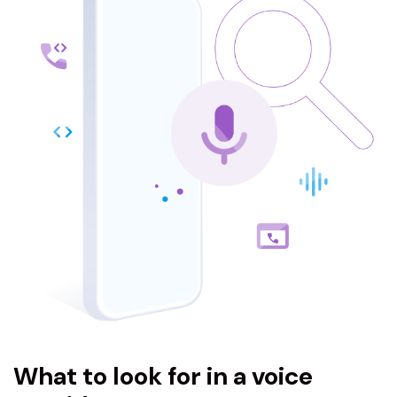
What to look for in a voice