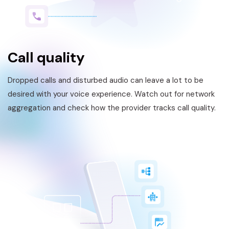
Call quality
Dropped calls and disturbed audio can leave a lot to be
desired with your voice experience. Watch out for network
aggregation and check how the provider tracks call quality.