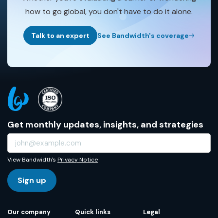
how to go global, you don't have to do it alone.
Talk to an expert
See Bandwidth's coverage
Get monthly updates, insights, and strategies
View Bandwidth's
Privacy Notice
Sign up
Our company
Quick links
Legal