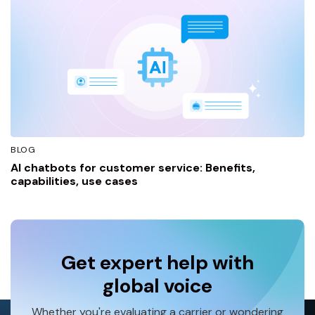
BLOG
AI chatbots for customer service: Benefits,
capabilities, use cases
Get expert help with
global voice
Whether you're evaluating a carrier or wondering