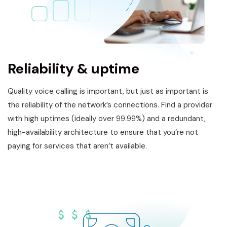
Reliability & uptime
Quality voice calling is important, but just as important is
the reliability of the network’s connections. Find a provider
with high uptimes (ideally over 99.99%) and a redundant,
high-availability architecture to ensure that you’re not
paying for services that aren’t available.