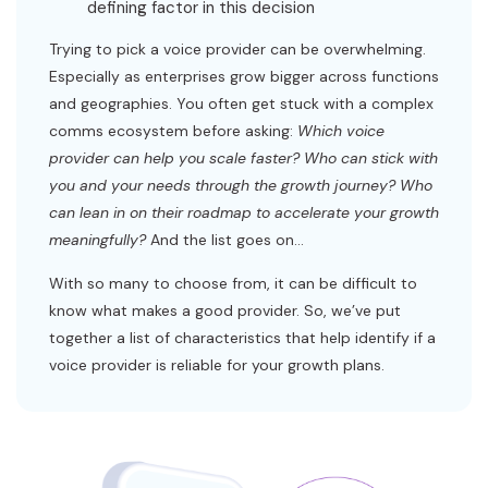
defining factor in this decision
Trying to pick a voice provider can be overwhelming.
Especially as enterprises grow bigger across functions
and geographies. You often get stuck with a complex
comms ecosystem before asking:
Which voice
provider can help you scale faster? Who can stick with
you and your needs through the growth journey? Who
can lean in on their roadmap to accelerate your growth
meaningfully?
And the list goes on…
With so many to choose from, it can be difficult to
know what makes a good provider. So, we’ve put
together a list of characteristics that help identify if a
voice provider is reliable for your growth plans.