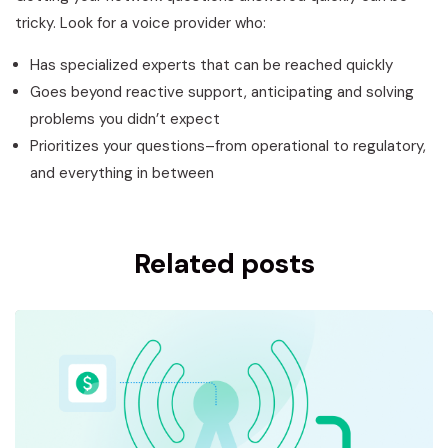
tricky. Look for a voice provider who:
Has specialized experts that can be reached quickly
Goes beyond reactive support, anticipating and solving
problems you didn’t expect
Prioritizes your questions–from operational to regulatory,
and everything in between
Related posts