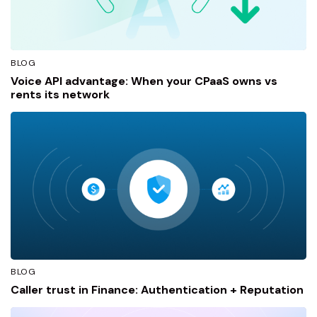
BLOG
Voice API advantage: When your CPaaS owns vs
rents its network
BLOG
Caller trust in Finance: Authentication + Reputation