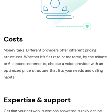
Costs
Money talks. Different providers offer different pricing
structures. Whether it’s flat rate or metered, by the minute
or 6-second increments, choose a voice provider with an
optimized price structure that fits your needs and calling
habits.
Expertise & support
Getting your network questions answered quickly can be