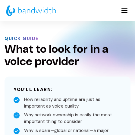
Skip
to
Main
Content
QUICK GUIDE
What to look for in a
voice provider
YOU’LL LEARN:
How reliability and uptime are just as
important as voice quality
Why network ownership is easily the most
important thing to consider
Why is scale—global or national—a major