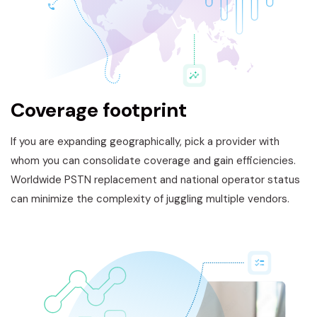
Coverage footprint
If you are expanding geographically, pick a provider with
whom you can consolidate coverage and gain efficiencies.
Worldwide PSTN replacement and national operator status
can minimize the complexity of juggling multiple vendors.