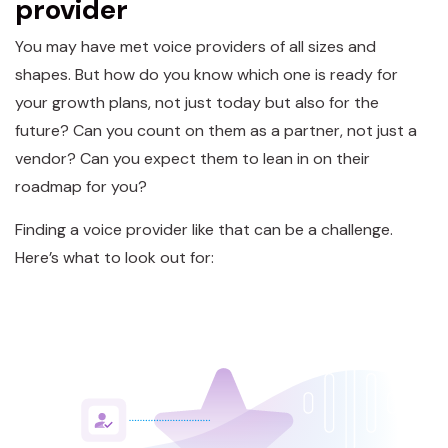
provider
You may have met voice providers of all sizes and
shapes. But how do you know which one is ready for
your growth plans, not just today but also for the
future? Can you count on them as a partner, not just a
vendor? Can you expect them to lean in on their
roadmap for you?
Finding a voice provider like that can be a challenge.
Here’s what to look out for: