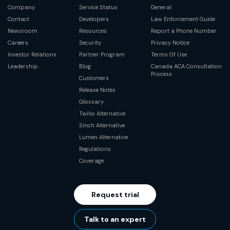
Company
Service Status
General
Contact
Developers
Law Enforcement Guide
Newsroom
Resources
Report a Phone Number
Careers
Security
Privacy Notice
Investor Relations
Partner Program
Terms Of Use
Leadership
Blog
Canada ACA Consultation
Process
Customers
Release Notes
Glossary
Twilio Alternative
Sinch Alternative
Lumen Alternative
Regulations
Coverage
Request trial
Talk to an expert