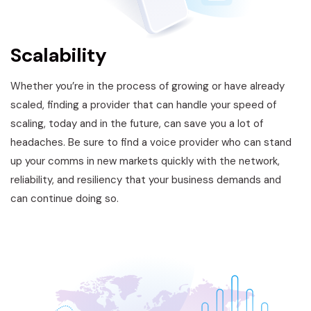
Scalability
Whether you’re in the process of growing or have already
scaled, finding a provider that can handle your speed of
scaling, today and in the future, can save you a lot of
headaches. Be sure to find a voice provider who can stand
up your comms in new markets quickly with the network,
reliability, and resiliency that your business demands and
can continue doing so.