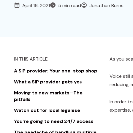
April 16, 2021
5 min read
Jonathan Burns
IN THIS ARTICLE
As you scal
A SIP provider: Your one-stop shop
Voice stil
What a SIP provider gets you
reducing, 
Moving to new markets—The
pitfalls
In order t
expertise,
Watch out for local legalese
You're going to need 24/7 access
The headache of handling multiple