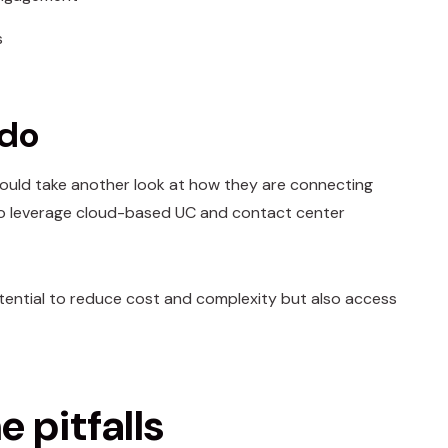
s
 do
should take another look at how they are connecting
n to leverage cloud-based UC and contact center
potential to reduce cost and complexity but also access
 pitfalls