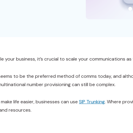
e your business, it’s crucial to scale your communications as 
l seems to be the preferred method of comms today, and altho
multinational number provisioning can still be complex.
o make life easier, businesses can use
SIP Trunking
. Where provi
 and resources.