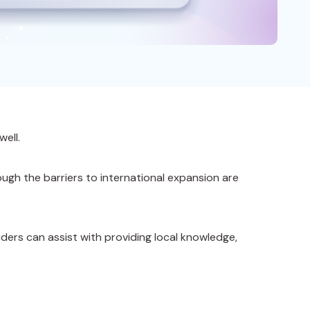
well.
ugh the barriers to international expansion are
ders can assist with providing local knowledge,