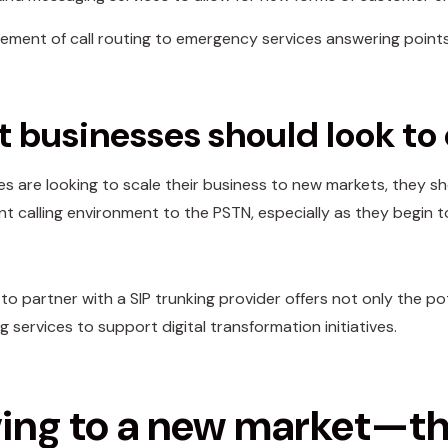
ment of call routing to emergency services answering point
 businesses should look to
ses are looking to scale their business to new markets, they 
ent calling environment to the PSTN, especially as they begi
y to partner with a SIP trunking provider offers not only the 
 services to support digital transformation initiatives.
ng to a new market—the