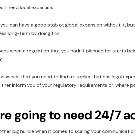
ou’ll need local expertise.
 you can have a good stab at global expansion without it, but
ess long-term by doing this.
ns when a regulation that you hadn’t planned for starts bei
?
answer is that you need to find a supplier that has legal exp
either inform you of your regulatory requirements or, where po
re going to need 24/7 a
other big hurdle when it comes to scaling your communications 