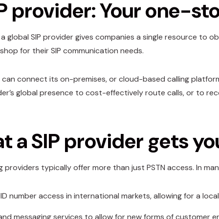
P provider: Your one-st
a global SIP provider gives companies a single resource to obta
hop for their SIP communication needs.
 can connect its on-premises, or cloud-based calling platform 
er’s global presence to cost-effectively route calls, or to rec
 a SIP provider gets yo
ng providers typically offer more than just PSTN access. In ma
ID number access in international markets, allowing for a local
and messaging services to allow for new forms of customer