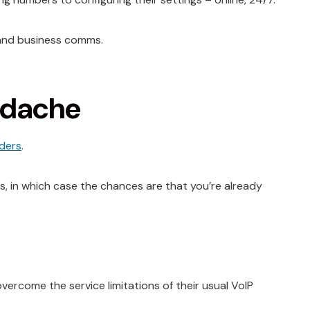
 and business comms.
adache
iders
.
s, in which case the chances are that you’re already
vercome the service limitations of their usual VoIP