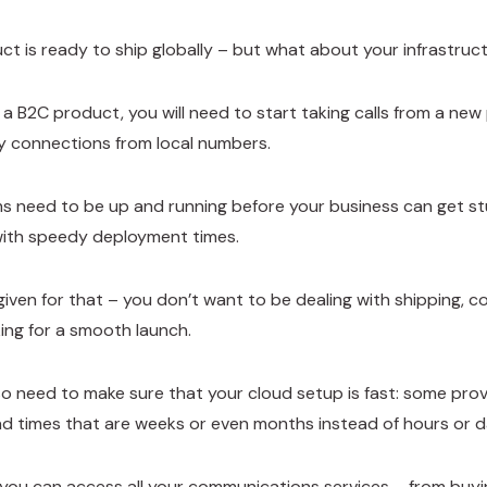
ct is ready to ship globally – but what about your infrastru
e a B2C product, you will need to start taking calls from a ne
y connections from local numbers.
 need to be up and running before your business can get stu
with speedy deployment times.
given for that – you don’t want to be dealing with shipping, co
king for a smooth launch.
o need to make sure that your cloud setup is fast: some provid
ad times that are weeks or even months instead of hours or d
you can access all your communications services – from buying