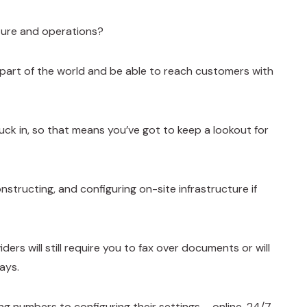
cture and operations?
w part of the world and be able to reach customers with
ck in, so that means you’ve got to keep a lookout for
nstructing, and configuring on-site infrastructure if
ers will still require you to fax over documents or will
ays.
 numbers to configuring their settings – online, 24/7.