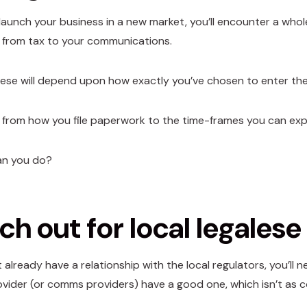
aunch your business in a new market, you’ll encounter a whol
 from tax to your communications.
ese will depend upon how exactly you’ve chosen to enter the
 from how you file paperwork to the time-frames you can exp
an you do?
h out for local legalese
t already have a relationship with the local regulators, you’ll
ider (or comms providers) have a good one, which isn’t as