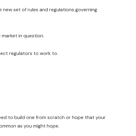
e new set of rules and regulations governing
 market in question.
ect regulators to work to.
 need to build one from scratch or hope that your
 common as you might hope.