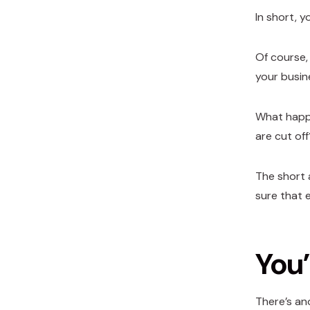
In short, y
Of course,
your busin
What happe
are cut off
The short 
sure that 
You’
There’s an