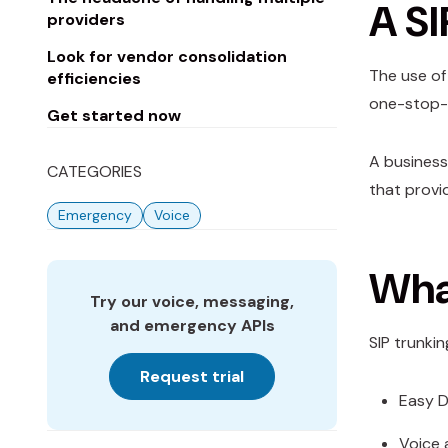
A SI
providers
Look for vendor consolidation
The use of 
efficiencies
one-stop-s
Get started now
A business
CATEGORIES
that provid
Emergency
Voice
What
Try our voice, messaging,
and emergency APIs
SIP trunki
Request trial
Easy D
Voice 