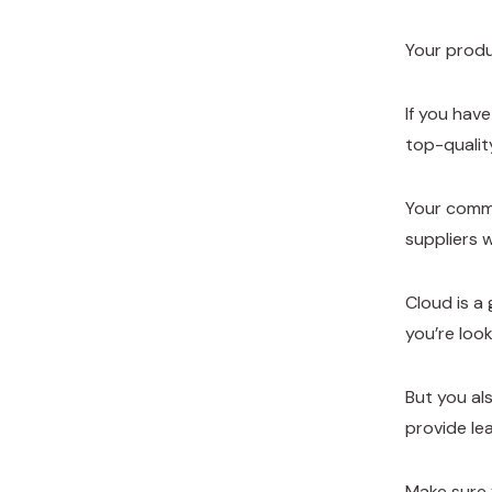
Your produ
If you hav
top-qualit
Your comms
suppliers 
Cloud is a 
you’re loo
But you als
provide le
Make sure 