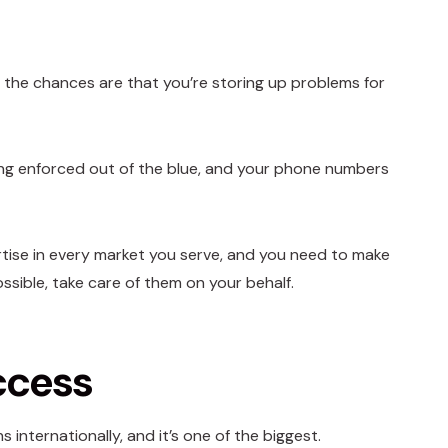
 the chances are that you’re storing up problems for
ng enforced out of the blue, and your phone numbers
ertise in every market you serve, and you need to make
ssible, take care of them on your behalf.
ccess
internationally, and it’s one of the biggest.