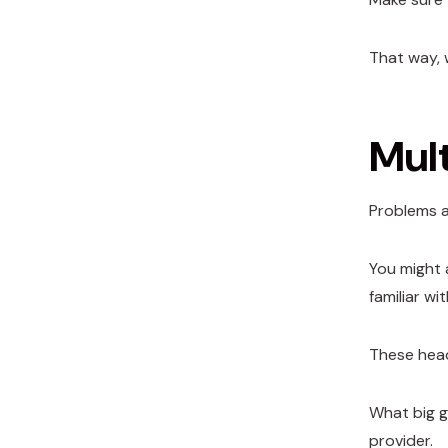
That way, 
Mul
Problems a
You might 
familiar w
These head
What big g
provider.