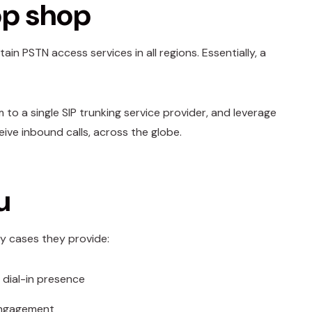
op shop
in PSTN access services in all regions. Essentially, a
to a single SIP trunking service provider, and leverage
eive inbound calls, across the globe.
u
ny cases they provide:
 dial-in presence
 engagement