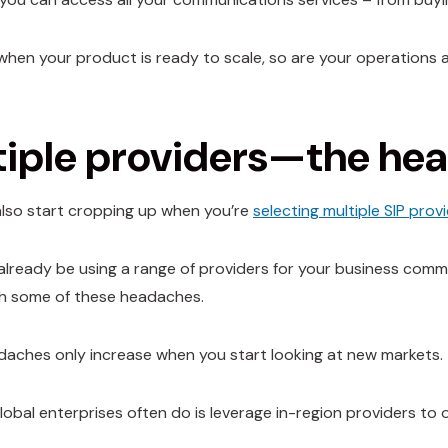
when your product is ready to scale, so are your operations
tiple providers—the he
lso start cropping up when you’re
selecting multiple SIP prov
already be using a range of providers for your business comm
ith some of these headaches.
aches only increase when you start looking at new markets.
lobal enterprises often do is leverage in-region providers to o