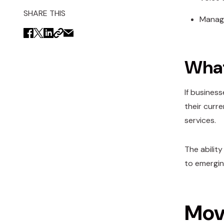
SHARE THIS
Manage
What
If busines
their curr
services.
The abilit
to emerging
Movi