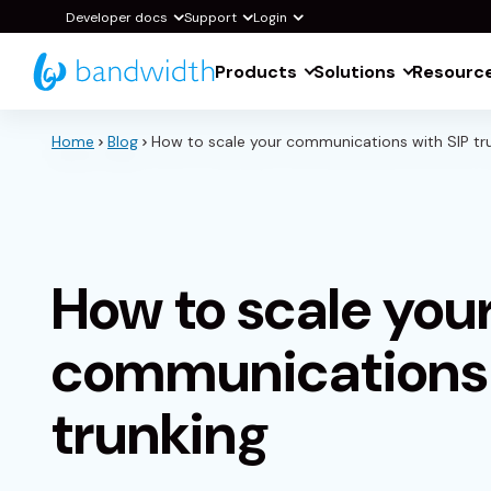
Skip
Developer docs
Support
Login
to
Products
Solutions
Resourc
Main
Content
Home
Blog
How to scale your communications with SIP tr
How to scale you
communications 
trunking