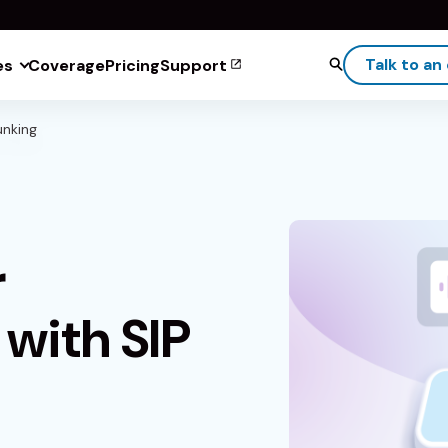
Talk to an
es
Coverage
Pricing
Support
unking
r
with SIP