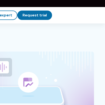
 expert
Request trial