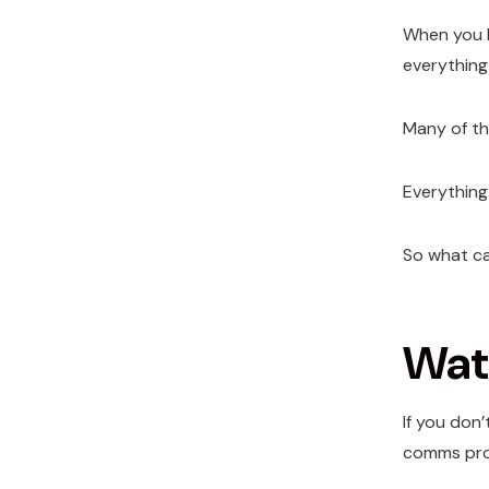
When you l
everything
Many of th
Everything
So what c
Watc
If you don’
comms prov