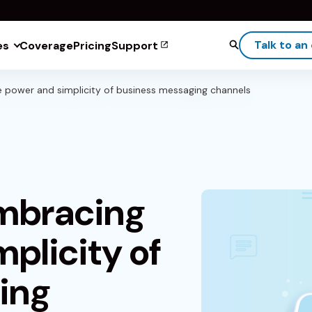
Talk to an
es
Coverage
Pricing
Support
e power and simplicity of business messaging channels
Embracing
plicity of
ing