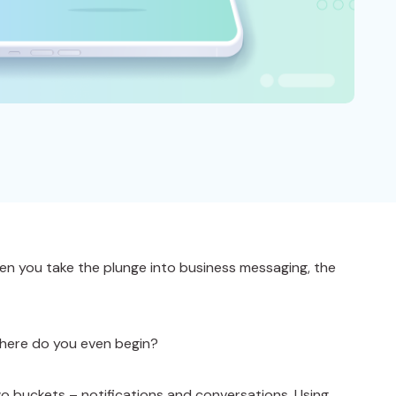
n you take the plunge into business messaging, the
where do you even begin?
wo buckets – notifications and conversations. Using