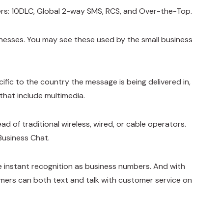
ers: 10DLC, Global 2-way SMS, RCS, and Over-the-Top.
nesses. You may see these used by the small business
fic to the country the message is being delivered in,
that include multimedia.
 of traditional wireless, wired, or cable operators.
Business Chat.
 instant recognition as business numbers. And with
mers can both text and talk with customer service on