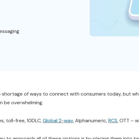
essaging
o shortage of ways to connect with consumers today, but whe
n be overwhelming.
s, toll-free, 10DLC,
Global 2-way
, Alphanumeric,
RCS
, OTT – 
ay to approach all of these options is by placing them into t