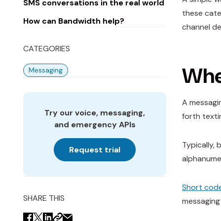
SMS conversations in the real world
these cate
How can Bandwidth help?
channel de
CATEGORIES
When
Messaging
A messagin
Try our voice, messaging,
forth texti
and emergency APIs
Typically,
Request trial
alphanumer
Short cod
SHARE THIS
messaging 