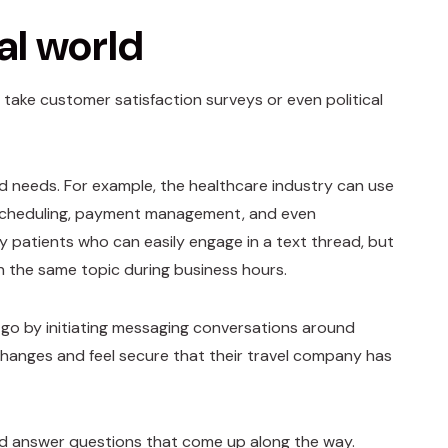
al world
ake customer satisfaction surveys or even political
d needs. For example, the healthcare industry can use
cheduling, payment management, and even
ny patients who can easily engage in a text thread, but
on the same topic during business hours.
go by initiating messaging conversations around
 changes and feel secure that their travel company has
nd answer questions that come up along the way.