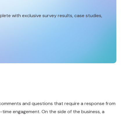
lete with exclusive survey results, case studies,
th comments and questions that require a response from
al-time engagement. On the side of the business, a