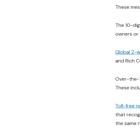
These mess
The 10-dig
owners or 
Global 2-
and Rich C
Over-the-T
These incl
Toll-free 
that recog
the same 