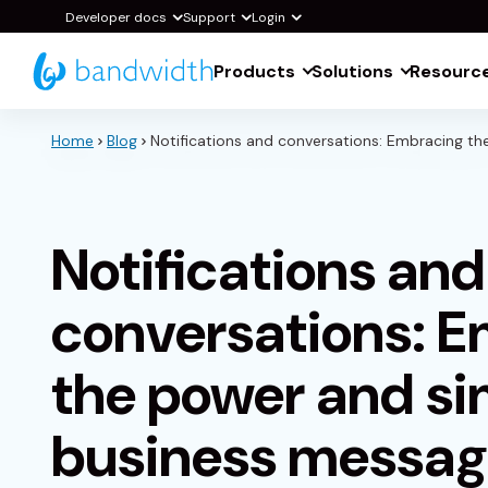
Skip
Developer docs
Support
Login
to
Products
Solutions
Resourc
Main
Content
Home
Blog
Notifications and conversations: Embracing th
Notifications and
conversations: 
the power and sim
business messag