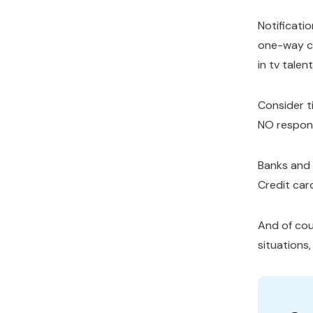
Notificati
one-way co
in tv tale
Consider t
NO respons
Banks and 
Credit car
And of cour
situations