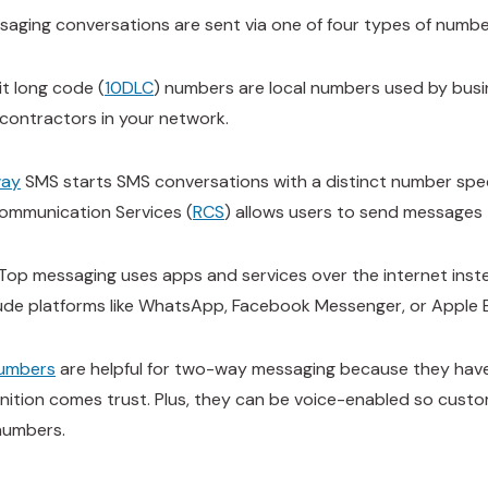
aging conversations are sent via one of four types of numb
it long code (
10DLC
) numbers are local numbers used by busi
contractors in your network.
way
SMS starts SMS conversations with a distinct number speci
ommunication Services (
RCS
) allows users to send messages 
op messaging uses apps and services over the internet instead
ude platforms like WhatsApp, Facebook Messenger, or Apple 
numbers
are helpful for two-way messaging because they have
nition comes trust. Plus, they can be voice-enabled so custo
numbers.