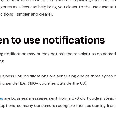
gories as a lens can help bring you closer to the use case at
cisions simpler and clearer.
 to use notifications
g notification may or may not ask the recipient to do something
ng.
 business SMS notifications are sent using one of three types o
ic sender IDs (180+ counties outside the US).
es
are business messages sent from a 5-6 digit code instead o
options, so many consumers recognize them as coming from 