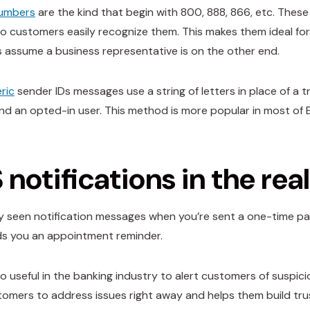
numbers
are the kind that begin with 800, 888, 866, etc. Thes
o customers easily recognize them. This makes them ideal fo
 assume a business representative is on the other end.
ric
sender IDs messages use a string of letters in place of 
nd an opted-in user. This method is more popular in most of Eu
notifications in the rea
ely seen notification messages when you’re sent a one-time pa
ds you an appointment reminder.
so useful in the banking industry to alert customers of suspic
omers to address issues right away and helps them build trust 