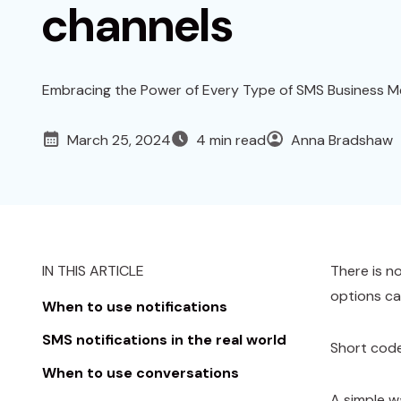
channels
Embracing the Power of Every Type of SMS Business M
March 25, 2024
4 min read
Anna Bradshaw
IN THIS ARTICLE
There is n
options ca
When to use notifications
SMS notifications in the real world
Short code
When to use conversations
A simple w