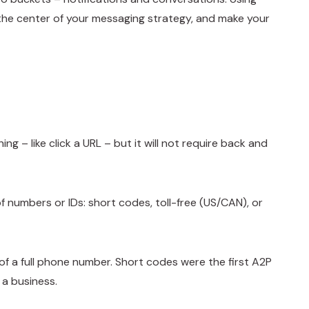
 the center of your messaging strategy, and make your
 – like click a URL – but it will not require back and
f numbers or IDs: short codes, toll-free (US/CAN), or
f a full phone number. Short codes were the first A2P
a business.