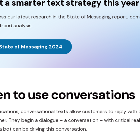
t a smarter text strategy this year
ss our latest research in the State of Messaging report, comp
trend analysis.
State of Messaging 2024
n to use conversations
ifications, conversational texts allow customers to reply wi
er. They begin a dialogue – a conversation – with critical re
a bot can be driving this conversation.