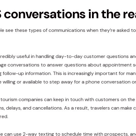
conversations in the re
e see these types of communications when they’re asked to t
credibly useful in handling day-to-day customer questions an
ge conversations to answer questions about appointment s
ng follow-up information. This is increasingly important for ma
 willing or available to step away for a phone conversation 
 tourism companies can keep in touch with customers on the 
ns, delays, and cancellations. As a result, travelers can make
red.
e can use 2-way texting to schedule time with prospects, a