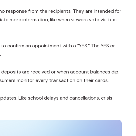
 no response from the recipients. They are intended for
ate more information, like when viewers vote via text
g to confirm an appointment with a “YES.” The YES or
.
 deposits are received or when account balances dip.
sumers monitor every transaction on their cards.
pdates. Like school delays and cancellations, crisis