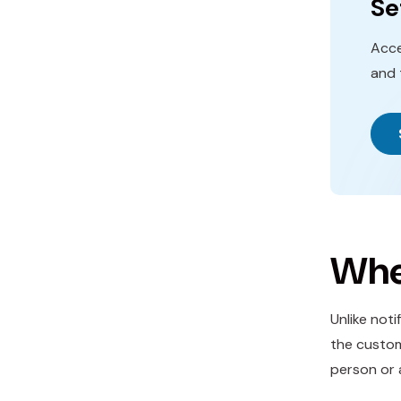
Se
Acce
and 
Whe
Unlike not
the custom
person or 