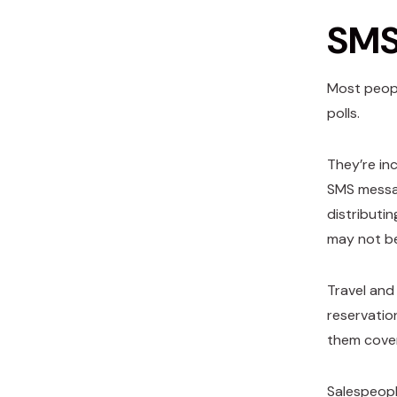
SMS 
Most peopl
polls.
They’re in
SMS messa
distributi
may not be
Travel and
reservatio
them cove
Salespeopl