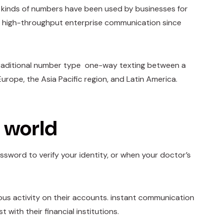
e kinds of numbers have been used by businesses for
r high-throughput enterprise communication since
a traditional number type one-way texting between a
rope, the Asia Pacific region, and Latin America.
l world
ssword to verify your identity, or when your doctor’s
ious activity on their accounts. instant communication
with their financial institutions.