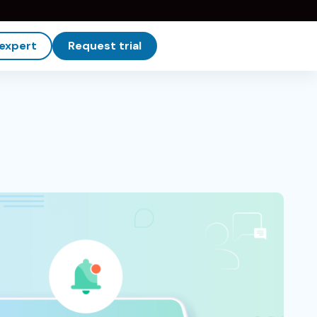
 expert
Request trial