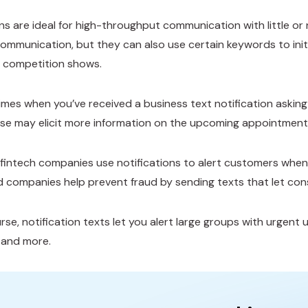
ons are ideal for high-throughput communication with little or
mmunication, but they can also use certain keywords to initi
nt competition shows.
imes when you’ve received a business text notification askin
e may elicit more information on the upcoming appointment
fintech companies use notifications to alert customers when
d companies help prevent fraud by sending texts that let con
se, notification texts let you alert large groups with urgent u
, and more.