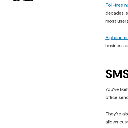
Toll-free 
decades, s
most users
Alphanume
business a
SMS 
You’ve lik
office sen
They’re al
allows cust