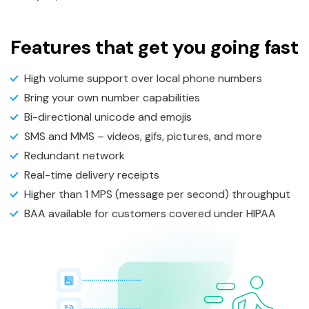
Features that get you going fast
High volume support over local phone numbers
Bring your own number capabilities
Bi-directional unicode and emojis
SMS and MMS – videos, gifs, pictures, and more
Redundant network
Real-time delivery receipts
Higher than 1 MPS (message per second) throughput
BAA available for customers covered under HIPAA