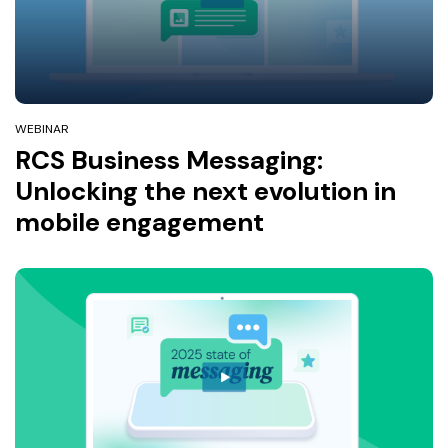
WEBINAR
RCS Business Messaging:
Unlocking the next evolution in
mobile engagement