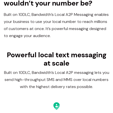
wouldn’t your number be?
Built on 10DLC, Bandwidth’s Local A2P Messaging enables
your business to use your local number to reach millions
of customers at once. It’s powerful messaging designed
to engage your audience.
Powerful local text messaging
at scale
Built on 10DLC, Bandwidth’s Local A2P messaging lets you
send high-throughput SMS and MMS over local numbers
with the highest delivery rates possible.