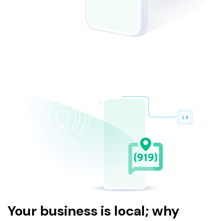
Your business is local; why