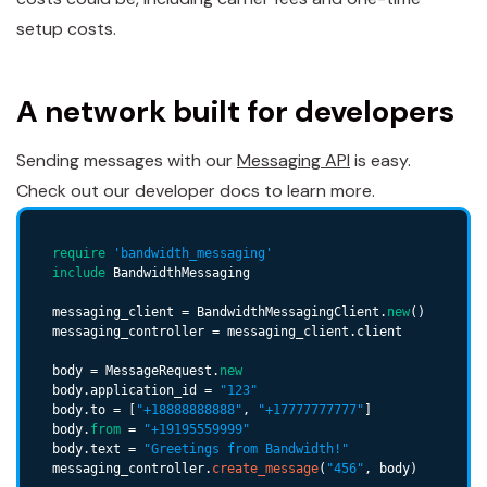
setup costs.
A network built for developers
Sending messages with our
Messaging API
is easy.
Check out our developer docs to learn more.
require
'bandwidth_messaging'
include
 BandwidthMessaging

messaging_client = BandwidthMessagingClient.
new
()

messaging_controller = messaging_client.client

body = MessageRequest.
new
body.application_id = 
"123"
body.to = [
"+18888888888"
, 
"+17777777777"
]

body.
from
 = 
"+19195559999"
body.text = 
"Greetings from Bandwidth!"
messaging_controller.
create_message
(
"456"
, body)