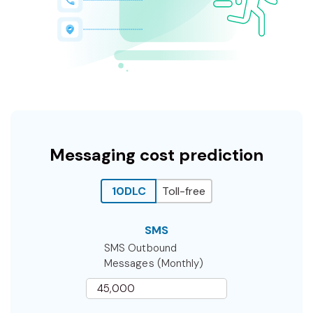
Messaging cost prediction
10DLC
Toll-free
SMS
SMS Outbound
Messages (Monthly)