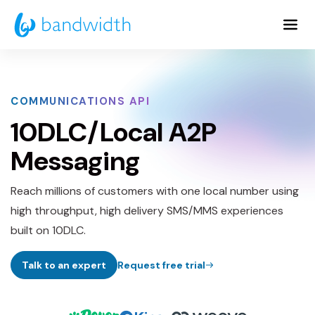
Skip
to
Main
Content
COMMUNICATIONS API
10DLC/Local A2P
Messaging
Reach millions of customers with one local number using
high throughput, high delivery SMS/MMS experiences
built on 10DLC.
Talk to an expert
Request free trial