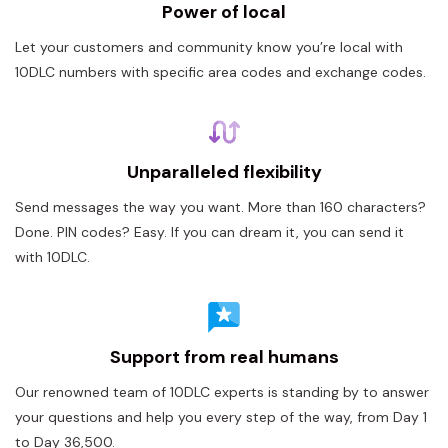
Power of local
Let your customers and community know you’re local with
10DLC numbers with specific area codes and exchange codes.
Unparalleled flexibility
Send messages the way you want. More than 160 characters?
Done. PIN codes? Easy. If you can dream it, you can send it
with 10DLC.
Support from real humans
Our renowned team of 10DLC experts is standing by to answer
your questions and help you every step of the way, from Day 1
to Day 36,500.