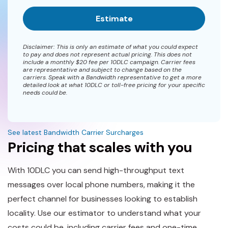
Disclaimer: This is only an estimate of what you could expect
to pay and does not represent actual pricing. This does not
include a monthly $20 fee per 10DLC campaign. Carrier fees
are representative and subject to change based on the
carriers. Speak with a Bandwidth representative to get a more
detailed look at what 10DLC or toll-free pricing for your specific
needs could be.
See latest Bandwidth Carrier Surcharges
Pricing that scales with you
With 10DLC you can send high-throughput text
messages over local phone numbers, making it the
perfect channel for businesses looking to establish
locality. Use our estimator to understand what your
costs could be, including carrier fees and one-time