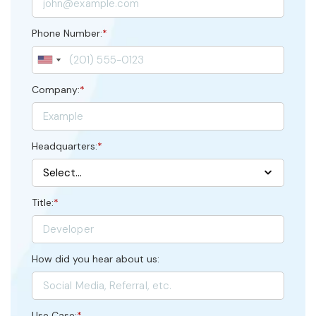
Phone Number:
*
Company:
*
Headquarters:
*
Title:
*
How did you hear about us:
Use Case:
*