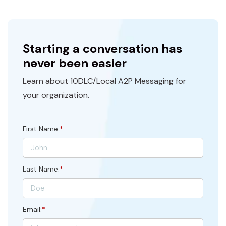
Starting a conversation has
never been easier
Learn about 10DLC/Local A2P Messaging for
your organization.
First Name:
*
Last Name:
*
Email:
*