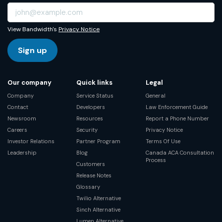
View Bandwidth's
Privacy Notice
Sign up
Our company
Quick links
Legal
Company
Service Status
General
Contact
Developers
Law Enforcement Guide
Newsroom
Resources
Report a Phone Number
Careers
Security
Privacy Notice
Investor Relations
Partner Program
Terms Of Use
Leadership
Blog
Canada ACA Consultation
Process
Customers
Release Notes
Glossary
Twilio Alternative
Sinch Alternative
Lumen Alternative