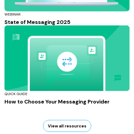
WEBINAR
State of Messaging 2025
QUICK GUIDE
How to Choose Your Messaging Provider
View all resources