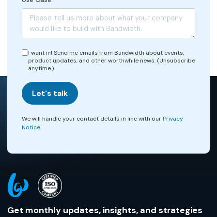
I want in! Send me emails from Bandwidth about events,
product updates, and other worthwhile news. (Unsubscribe
anytime.)
Let's talk
We will handle your contact details in line with our
Privacy
Notice
Get monthly updates, insights, and strategies