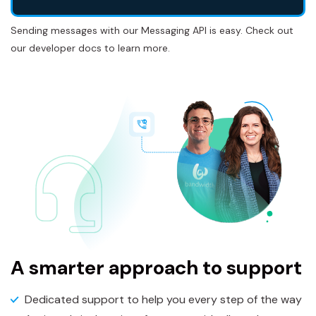
Sending messages with our Messaging API is easy. Check out
our developer docs to learn more.
A smarter approach to support
Dedicated support to help you every step of the way