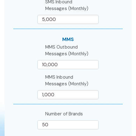
SMS Inbound
Messages (Monthly)
MMS
MMS Outbound
Messages (Monthly)
MMS Inbound
Messages (Monthly)
Number of Brands