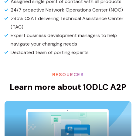
Assigned single point of contact with all products
24/7 proactive Network Operations Center (NOC)
>95% CSAT delivering Technical Assistance Center
(TAC)
Expert business development managers to help
navigate your changing needs
Dedicated team of porting experts
RESOURCES
Learn more about 10DLC A2P