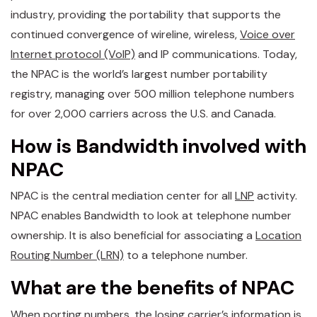
industry, providing the portability that supports the
continued convergence of wireline, wireless,
Voice over
Internet protocol (VoIP)
and IP communications. Today,
the NPAC is the world’s largest number portability
registry, managing over 500 million telephone numbers
for over 2,000 carriers across the U.S. and Canada.
How is Bandwidth involved with
NPAC
NPAC is the central mediation center for all
LNP
activity.
NPAC enables Bandwidth to look at telephone number
ownership. It is also beneficial for associating a
Location
Routing Number (LRN)
to a telephone number.
What are the benefits of NPAC
When
porting numbers
, the losing carrier’s information is