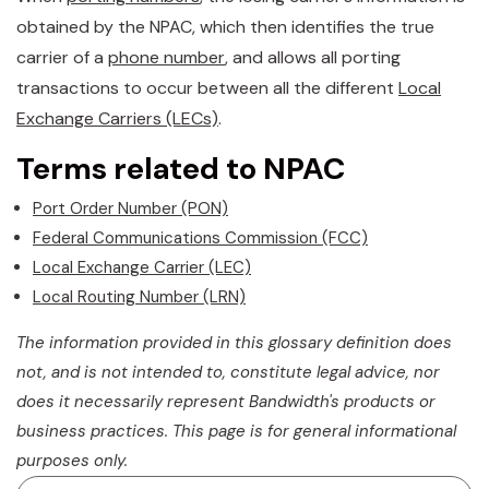
obtained by the NPAC, which then identifies the true
carrier of a
phone number
, and allows all porting
transactions to occur between all the different
Local
Exchange Carriers (LECs)
.
Terms related to NPAC
Port Order Number (PON)
Federal Communications Commission (FCC)
Local Exchange Carrier (LEC)
Local Routing Number (LRN)
The information provided in this glossary definition does
not, and is not intended to, constitute legal advice, nor
does it necessarily represent Bandwidth's products or
business practices. This page is for general informational
purposes only.