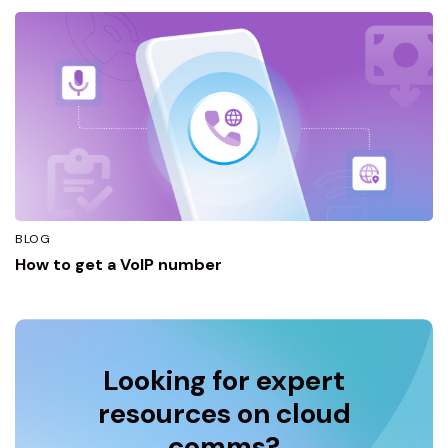
BLOG
How to get a VoIP number
Looking for expert
resources on cloud
comms?