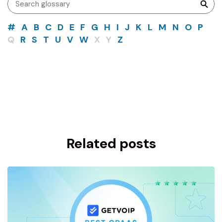
#
A
B
C
D
E
F
G
H
I
J
K
L
M
N
O
P
Q
R
S
T
U
V
W
X
Y
Z
Related posts