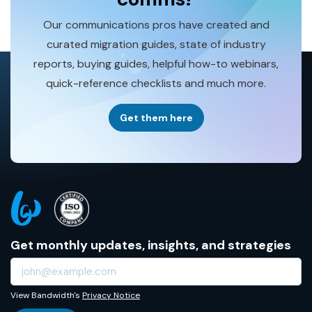
Our communications pros have created and
curated migration guides, state of industry
reports, buying guides, helpful how-to webinars,
quick-reference checklists and much more.
Get them here
Get monthly updates, insights, and strategies
View Bandwidth's
Privacy Notice