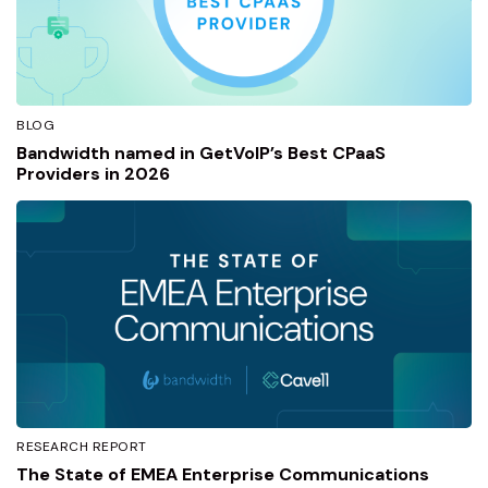
BLOG
Bandwidth named in GetVoIP’s Best CPaaS
Providers in 2026
RESEARCH REPORT
The State of EMEA Enterprise Communications