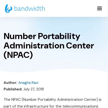
Skip
to
Main
Content
Number Portability
Administration Center
(NPAC)
Author:
Anagha Ravi
Published:
July 27, 2018
The NPAC (Number Portability Administration Center) is
part of the infrastructure for the telecommunications