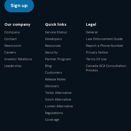
Sign up
Our company
Quick links
Legal
Company
Service Status
General
Contact
Developers
Law Enforcement Guide
Newsroom
Resources
Report a Phone Number
Careers
Security
Privacy Notice
Investor Relations
Partner Program
Terms Of Use
Leadership
Blog
Canada ACA Consultation
Process
Customers
Release Notes
Glossary
Twilio Alternative
Sinch Alternative
Lumen Alternative
Regulations
Coverage