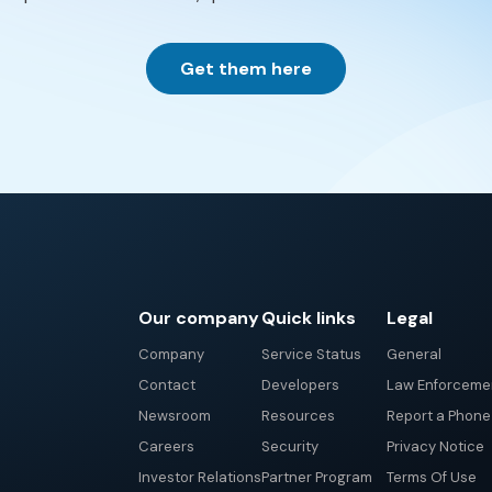
Get them here
Our company
Quick links
Legal
Company
Service Status
General
Contact
Developers
Law Enforceme
Newsroom
Resources
Report a Phon
Careers
Security
Privacy Notice
Investor Relations
Partner Program
Terms Of Use