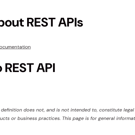
bout REST APIs
Documentation
o REST API
definition does not, and is not intended to, constitute lega
ucts or business practices. This page is for general informa