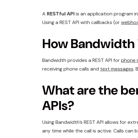
A
RESTful API
is an application program i
Using a REST API with callbacks (or
webho
How Bandwidth i
Bandwidth provides a REST API for
phone 
receiving phone calls and
text messages
. 
What are the be
APIs?
Using Bandwidth’s REST API allows for extre
any time while the call is active. Calls ca