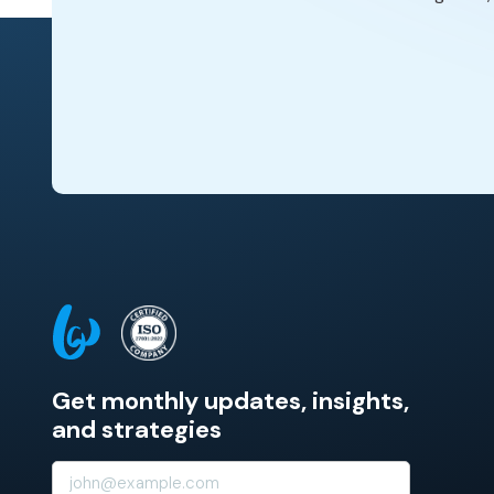
Get monthly updates, insights,
and strategies