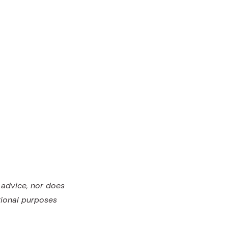
l advice, nor does
tional purposes