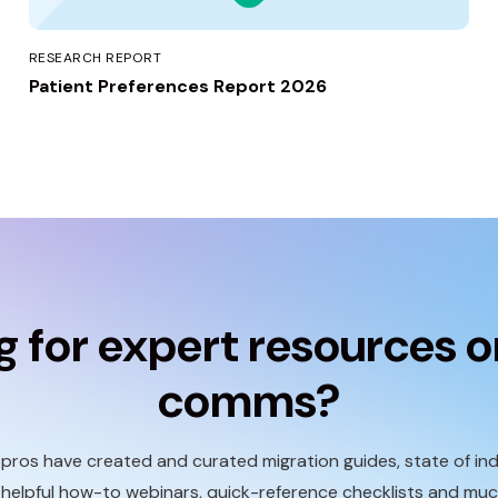
RESEARCH REPORT
Patient Preferences Report 2026
g for expert resources o
comms?
ros have created and curated migration guides, state of ind
 helpful how-to webinars, quick-reference checklists and mu