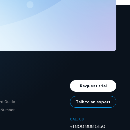
Request trial
nt Guide
Talk to an expert
e Number
CALL US
+1 800 808 5150