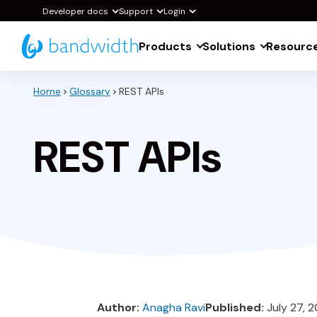
Skip
Developer docs
Support
Login
to
Products
Solutions
Resourc
Main
Content
Home
Glossary
REST APIs
REST APIs
Author:
Anagha Ravi
Published:
July 27, 2