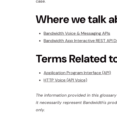
case.
Where we talk a
Bandwidth Voice & Messaging APIs
Bandwidth App Interactive REST API 
Terms Related t
Application Program Interface (API)
HTTP Voice (API Voice)
The information provided in this glossary 
it necessarily represent Bandwidth's prod
only.