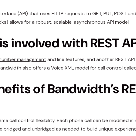
nterface (API) that uses HTTP requests to GET, PUT, POST an
oks
) allows for a robust, scalable, asynchronous API model.
s involved with REST AP
number management
and line features, and another REST API
Bandwidth also offers a Voice XML model for call control calle
nefits of Bandwidth’s R
me call control flexibility. Each phone call can be modified in
n be bridged and unbridged as needed to build unique experienc