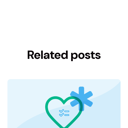
Related posts