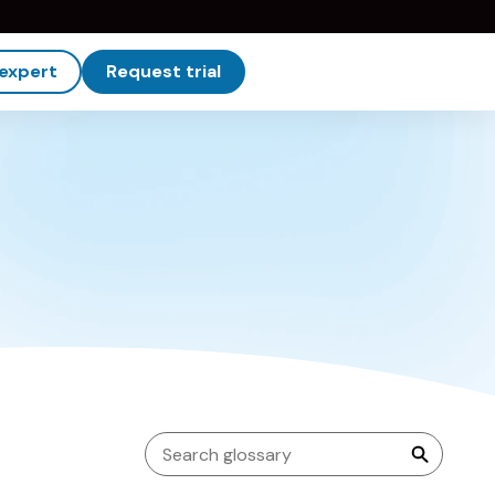
 expert
Request trial