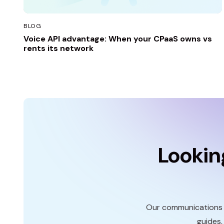
BLOG
Voice API advantage: When your CPaaS owns vs
rents its network
Lookin
Our communications p
guides,