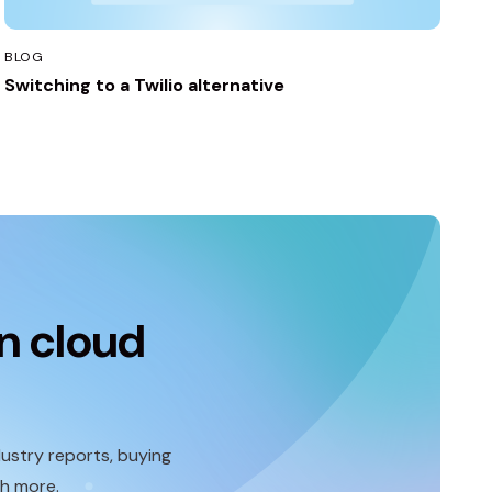
BLOG
Switching to a Twilio alternative
n cloud
ustry reports, buying
ch more.