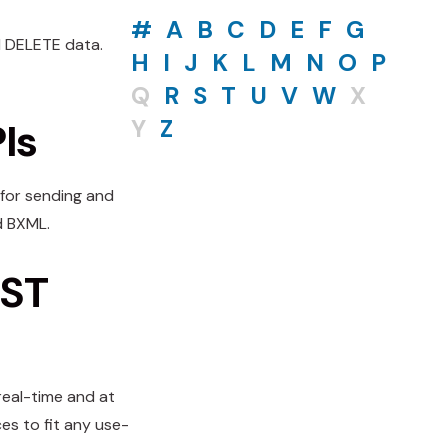
#
A
B
C
D
E
F
G
d DELETE data.
H
I
J
K
L
M
N
O
P
Q
R
S
T
U
V
W
X
Y
Z
Is
 for sending and
d BXML.
EST
 real-time and at
es to fit any use-