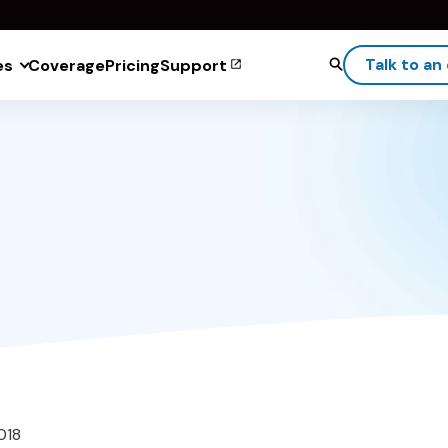
Talk to an
es
Coverage
Pricing
Support
018